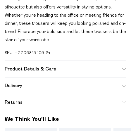
silhouette but also offers versatility in styling options.
Whether you're heading to the office or meeting friends for
dinner, these trousers will keep you looking polished and on-
trend. Embrace your bold side and let these trousers be the
star of your wardrobe.
SKU:
HZZ06843-105-24
Product Details & Care
Coating:100%polyurethane backing:100%polyester.
Delivery
Machine Washable. Model Wears UK Size 16.
Free delivery on all order over £49 (exc. Bulky Item
Returns
Delivery)
Something not quite right? You have 21 days from the day
Super Saver Delivery
£2.99
We Think You'll Like
you receive it, to send something back.
Free on orders over £49
Please note, we cannot offer refunds on fashion face