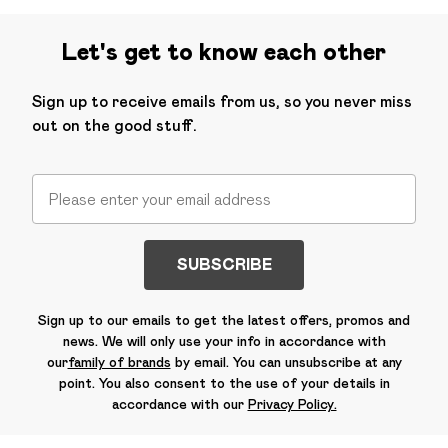
Let's get to know each other
Sign up to receive emails from us, so you never miss
out on the good stuff.
SUBSCRIBE
Sign up to our emails to get the latest offers, promos and
news. We will only use your info in accordance with
our
family of brands
by email. You can unsubscribe at any
point. You also consent to the use of your details in
accordance with our
Privacy Policy.