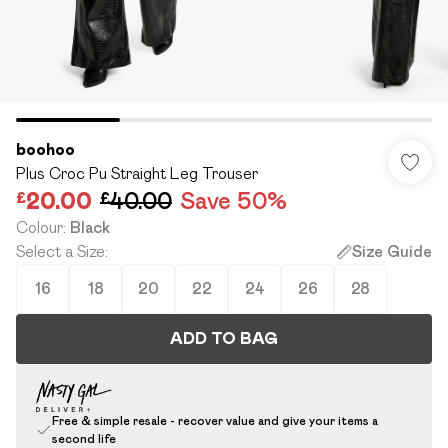
boohoo
Plus Croc Pu Straight Leg Trouser
£20.00
£40.00
Save 50%
Colour
:
Black
Select a Size
:
Size Guide
16
18
20
22
24
26
28
ADD TO BAG
Free & simple resale - recover value and give your items a
second life