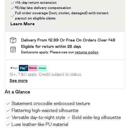
+14-day return extension
£5/day late delivery compensation
Full order coverage (lost, stolen, damaged) with instant
payout on eligible claims
Learn More
Delivery From £2.99 Or Free On Orders Over £49
Eligible for return within 28 days
Exclusions apply.
Please see our
returns policy
18+, T&C apply. Credit subject to status.
See more
At a Glance
Statement crocodile embossed texture
Flattering high-waisted silhouette
Versatile day-to-night style
Bold wide-leg silhouette
Luxe leather-like PU material