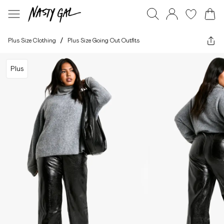
Plus Size Clothing
/
Plus Size Going Out Outfits
Plus