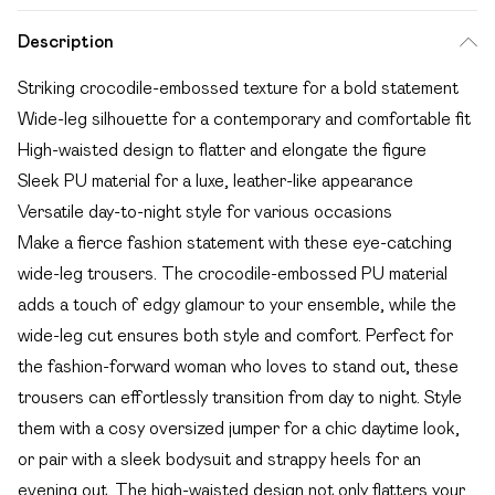
Description
Striking crocodile-embossed texture for a bold statement
Wide-leg silhouette for a contemporary and comfortable fit
High-waisted design to flatter and elongate the figure
Sleek PU material for a luxe, leather-like appearance
Versatile day-to-night style for various occasions
Make a fierce fashion statement with these eye-catching
wide-leg trousers. The crocodile-embossed PU material
adds a touch of edgy glamour to your ensemble, while the
wide-leg cut ensures both style and comfort. Perfect for
the fashion-forward woman who loves to stand out, these
trousers can effortlessly transition from day to night. Style
them with a cosy oversized jumper for a chic daytime look,
or pair with a sleek bodysuit and strappy heels for an
evening out. The high-waisted design not only flatters your