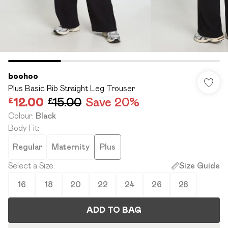
boohoo
Plus Basic Rib Straight Leg Trouser
£12.00
£15.00
Save 20%
Colour
:
Black
Body Fit
:
Regular
Maternity
Plus
Select a Size
:
Size Guide
16
18
20
22
24
26
28
ADD TO BAG