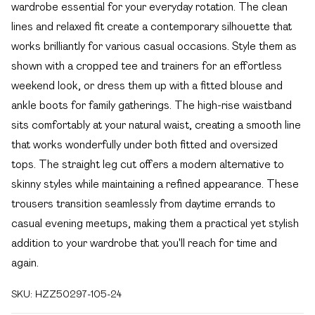
wardrobe essential for your everyday rotation. The clean
lines and relaxed fit create a contemporary silhouette that
works brilliantly for various casual occasions. Style them as
shown with a cropped tee and trainers for an effortless
weekend look, or dress them up with a fitted blouse and
ankle boots for family gatherings. The high-rise waistband
sits comfortably at your natural waist, creating a smooth line
that works wonderfully under both fitted and oversized
tops. The straight leg cut offers a modern alternative to
skinny styles while maintaining a refined appearance. These
trousers transition seamlessly from daytime errands to
casual evening meetups, making them a practical yet stylish
addition to your wardrobe that you'll reach for time and
again.
SKU:
HZZ50297-105-24