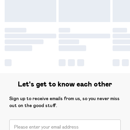
Find out more
Let's get to know each other
Sign up to receive emails from us, so you never miss
out on the good stuff.