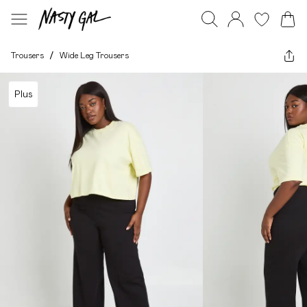
Trousers
/
Wide Leg Trousers
Plus