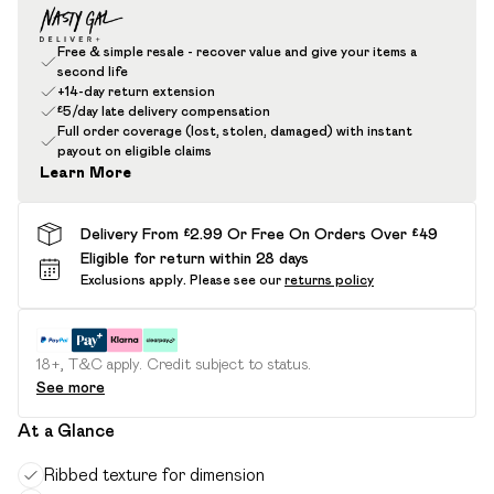
Free & simple resale - recover value and give your items a
second life
+14-day return extension
£5/day late delivery compensation
Full order coverage (lost, stolen, damaged) with instant
payout on eligible claims
Learn More
Delivery From £2.99 Or Free On Orders Over £49
Eligible for return within 28 days
Exclusions apply.
Please see our
returns policy
18+, T&C apply. Credit subject to status.
See more
At a Glance
Ribbed texture for dimension