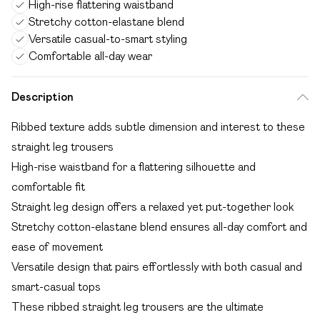
High-rise flattering waistband
Stretchy cotton-elastane blend
Versatile casual-to-smart styling
Comfortable all-day wear
Description
Ribbed texture adds subtle dimension and interest to these
straight leg trousers
High-rise waistband for a flattering silhouette and
comfortable fit
Straight leg design offers a relaxed yet put-together look
Stretchy cotton-elastane blend ensures all-day comfort and
ease of movement
Versatile design that pairs effortlessly with both casual and
smart-casual tops
These ribbed straight leg trousers are the ultimate