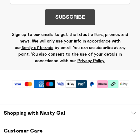
SUBSCRIBE
Sign up to our emails to get the latest offers, promos and
news. We will only use your info in accordance with
our
family of brands
by email. You can unsubscribe at any
point. You also consent to the use of your details in
accordance with our
Privacy Policy.
Shopping with Nasty Gal
Unlimited Delivery
Customer Care
Size Guide