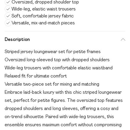
Oversized, dropped shoulder top
Wide-leg, elastic waist trousers
Soft, comfortable jersey fabric
Versatile, mix-and-match pieces
Description
Striped jersey loungewear set for petite frames
Oversized long-sleeved top with dropped shoulders
Wide-leg trousers with comfortable elastic waistband
Relaxed fit for ultimate comfort
Versatile two-piece set for mixing and matching
Embrace laid-back luxury with this chic striped loungewear
set, perfect for petite figures. The oversized top features
dropped shoulders and long sleeves, offering a cosy and
on-trend silhouette. Paired with wide-leg trousers, this
ensemble ensures maximum comfort without compromising