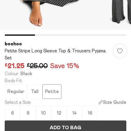
boohoo
Petite Stripe Long Sleeve Top & Trousers Pyjama
Set
£21.25
£25.00
Save 15%
Colour
:
Black
Body Fit
:
Regular
Tall
Petite
Select a Size
:
Size Guide
6
8
10
12
14
16
ADD TO BAG