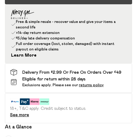
Free & simple resale - recover value and give your items a
second life
+14-day return extension
£5/day late delivery compensation
Full order coverage (lost, stolen, damaged) with instant
payout on eligible claims
Learn More
Delivery From £2.99 Or Free On Orders Over £49
Eligible for return within 28 days
Exclusions apply.
Please see our
returns policy
18+, T&C apply. Credit subject to status.
See more
At a Glance