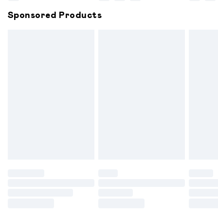
Northern Ireland Super Saver Delivery
£2.99
Sponsored Products
Northern Ireland Standard Delivery
£6.99
Unlimited free delivery for a year with Unlimited
Delivery for £14.99
Find out more
Please note, some delivery methods are not available for
products delivered by our brand partners & they may
have longer delivery times.
Find out more