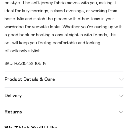
on style. The soft jersey fabric moves with you, making it
ideal for lazy mornings, relaxed evenings, or working from
home. Mix and match the pieces with other items in your
wardrobe for versatile looks. Whether you're curling up with
a good book or hosting a casual night in with friends, this
set will keep you feeling comfortable and looking
effortlessly stylish.
SKU:
HZZ15432-105-14
Product Details & Care
95% Polyester, 5% Elastane. Machine Wash. Model Wears
Delivery
UK 10.
Free delivery on all order over £49 (exc. Bulky Item
Returns
Delivery)
Something not quite right? You have 21 days from the day
Super Saver Delivery
£2.99