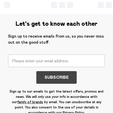
Let's get to know each other
Sign up to receive emails from us, so you never miss
out on the good stuff.
SUBSCRIBE
Sign up to our emails to get the latest offers, promos and
news. We will only use your info in accordance with
our
family of brands
by email. You can unsubscribe at any
point. You also consent to the use of your details in
accordance with our
Privacy Policy.