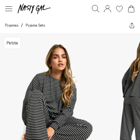
Pyjamas
/
Pyjama Sets
Petite