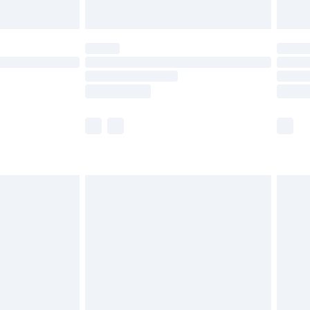
Unlimited Delivery for £14.99
 not available for products delivered by our brand
ry times.