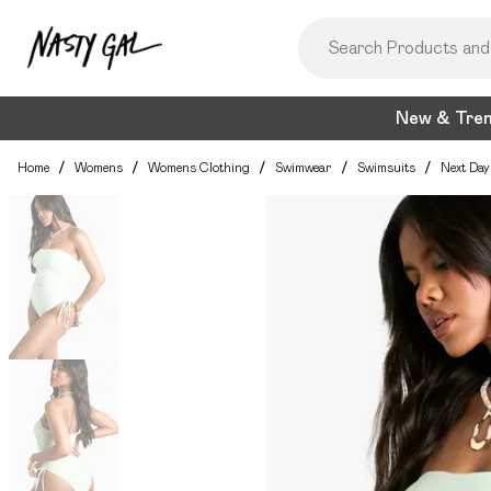
New & Tre
Home
/
Womens
/
Womens Clothing
/
Swimwear
/
Swimsuits
/
Next Day