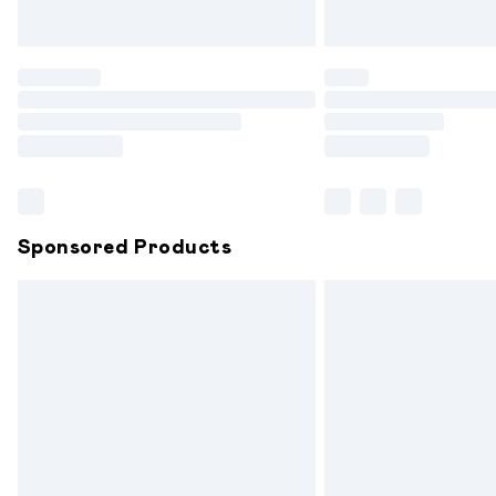
Unlimited free delivery for a year with 
Find out more
Please note, some delivery methods are
partners & they may have longer delive
Find out more
Sponsored Products