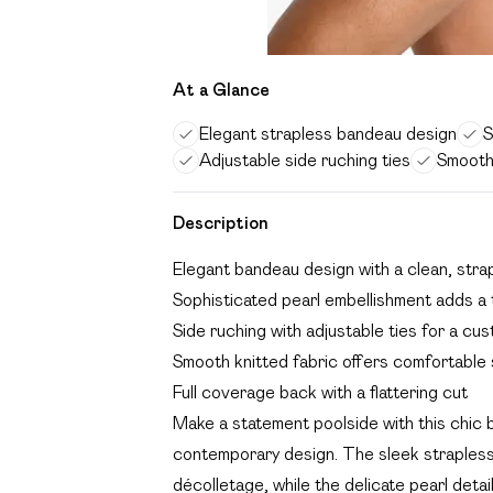
At a Glance
Elegant strapless bandeau design
S
Adjustable side ruching ties
Smooth 
Description
Elegant bandeau design with a clean, stra
Sophisticated pearl embellishment adds a
Side ruching with adjustable ties for a cus
Smooth knitted fabric offers comfortable
Full coverage back with a flattering cut
Make a statement poolside with this chic
contemporary design. The sleek strapless s
décolletage, while the delicate pearl detai