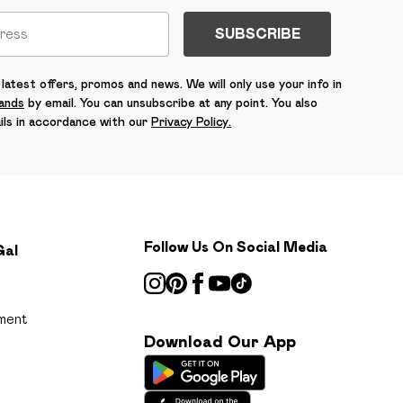
SUBSCRIBE
latest offers, promos and news. We will only use your info in
rands
by email. You can unsubscribe at any point. You also
ils in accordance with our
Privacy Policy.
Follow Us On Social Media
Gal
ment
Download Our App