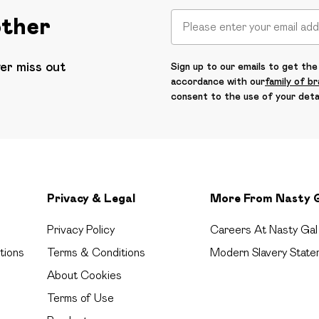
other
ver miss out
Sign up to our emails to get the 
accordance with our
family of b
consent to the use of your deta
Privacy & Legal
More From Nasty 
Privacy Policy
Careers At Nasty Gal
tions
Terms & Conditions
Modern Slavery State
About Cookies
Terms of Use