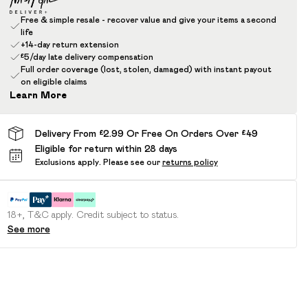
Free & simple resale - recover value and give your items a second
life
+14-day return extension
£5/day late delivery compensation
Full order coverage (lost, stolen, damaged) with instant payout
on eligible claims
Learn More
Delivery From £2.99 Or Free On Orders Over £49
Eligible for return within 28 days
Exclusions apply.
Please see our
returns policy
18+, T&C apply. Credit subject to status.
See more