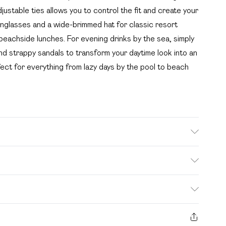
djustable ties allows you to control the fit and create your
unglasses and a wide-brimmed hat for classic resort
 beachside lunches. For evening drinks by the sea, simply
and strappy sandals to transform your daytime look into an
fect for everything from lazy days by the pool to beach
 polyester excluding trim
. Bulky Item Delivery)
£2.99
s from the day you receive it, to send something back.
ashion face masks, cosmetics, pierced jewellery, adult