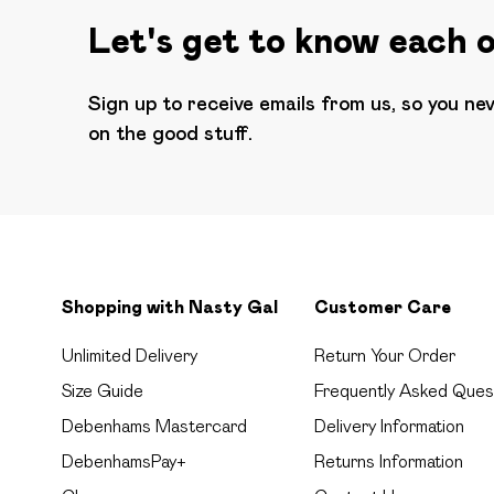
Let's get to know each 
Sign up to receive emails from us, so you ne
on the good stuff.
Shopping with Nasty Gal
Customer Care
Unlimited Delivery
Return Your Order
Size Guide
Frequently Asked Ques
Debenhams Mastercard
Delivery Information
DebenhamsPay+
Returns Information