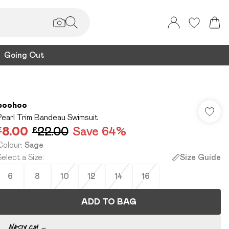
Going Out
boohoo
Pearl Trim Bandeau Swimsuit
£8.00
£22.00
Save 64%
Colour
:
Sage
Select a Size
:
Size Guide
6
8
10
12
14
16
ADD TO BAG