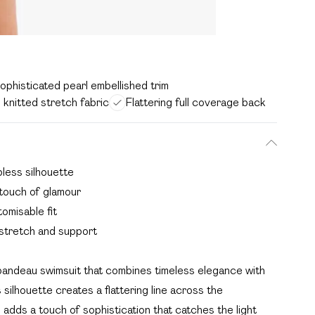
ophisticated pearl embellished trim
knitted stretch fabric
Flattering full coverage back
pless silhouette
 touch of glamour
tomisable fit
 stretch and support
 bandeau swimsuit that combines timeless elegance with
ilhouette creates a flattering line across the
l adds a touch of sophistication that catches the light