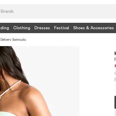
nding
Clothing
Dresses
Festival
Shoes & Accessories
 Delivery Swimsuits