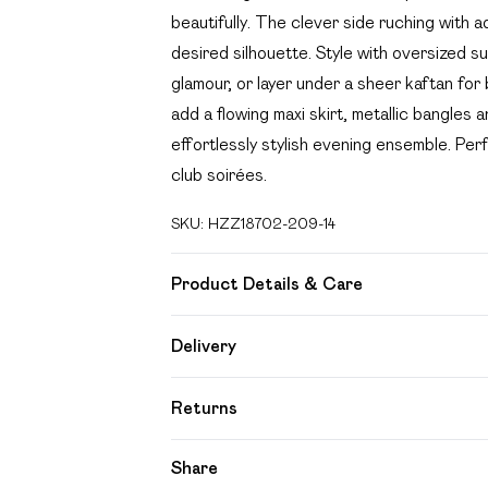
beautifully. The clever side ruching with a
desired silhouette. Style with oversized s
glamour, or layer under a sheer kaftan for
add a flowing maxi skirt, metallic bangles 
effortlessly stylish evening ensemble. Per
club soirées.
SKU:
HZZ18702-209-14
Product Details & Care
85% polyester 15% elastane. Lining: 100%
Delivery
Free delivery on all order over £49 (exc
Returns
Super Saver Delivery
Something not quite right? You have 21 day
Share
Free on orders over £49
Please note, we cannot offer refunds on f