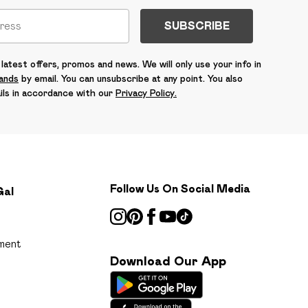
SUBSCRIBE
latest offers, promos and news. We will only use your info in
rands
by email. You can unsubscribe at any point. You also
ils in accordance with our
Privacy Policy.
Follow Us On Social Media
Gal
ment
Download Our App