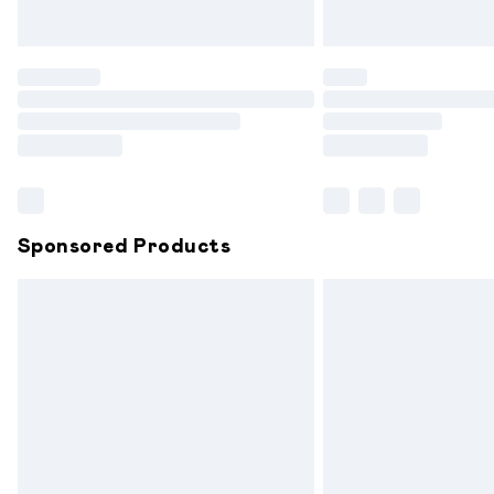
Unlimited free delivery for a year with 
Find out more
Please note, some delivery methods are
partners & they may have longer delive
Find out more
Sponsored Products