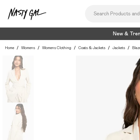
New & Tre
Home
/
Womens
/
Womens Clothing
/
Coats & Jackets
/
Jackets
/
Blaz