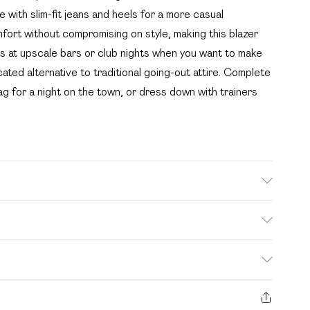
 with slim-fit jeans and heels for a more casual
mfort without compromising on style, making this blazer
nks at upscale bars or club nights when you want to make
cated alternative to traditional going-out attire. Complete
ag for a night on the town, or dress down with trainers
 with similar colours. Model wears UK size 10
. Bulky Item Delivery)
£2.99
s from the day you receive it, to send something back.
ashion face masks, cosmetics, pierced jewellery, adult