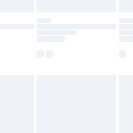
Unlimited Delivery for £14.99
 not available for products delivered by our brand
ry times.