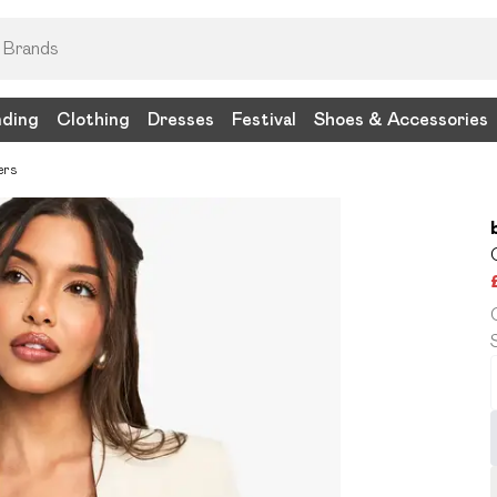
nding
Clothing
Dresses
Festival
Shoes & Accessories
ers