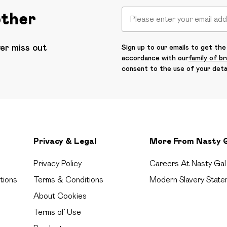
other
ver miss out
Sign up to our emails to get the 
accordance with our
family of b
consent to the use of your deta
Privacy & Legal
More From Nasty 
Privacy Policy
Careers At Nasty Gal
tions
Terms & Conditions
Modern Slavery State
About Cookies
Terms of Use