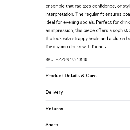
ensemble that radiates confidence, or style
interpretation. The regular fit ensures co
ideal for evening socials. Perfect for dri
an impression, this piece offers a sophisti
the look with strappy heels and a clutch b
for daytime drinks with friends.
SKU:
HZZ28773-161-16
Product Details & Care
95% Polyester, 5% Elastane/Spandex. Wash
Delivery
Free delivery on all order over £49 (exc
Returns
Super Saver Delivery
Something not quite right? You have 21 day
Share
Free on orders over £49
Please note, we cannot offer refunds on f