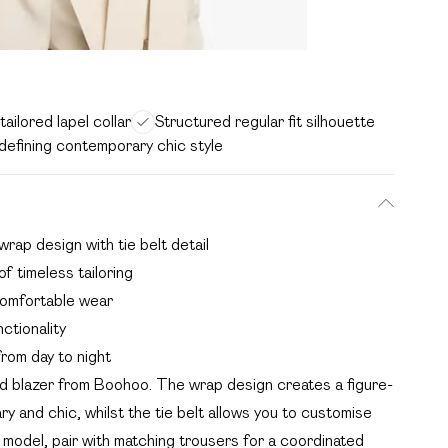
ailored lapel collar
Structured regular fit silhouette
defining contemporary chic style
wrap design with tie belt detail
f timeless tailoring
 comfortable wear
ctionality
from day to night
ed blazer from Boohoo. The wrap design creates a figure-
y and chic, whilst the tie belt allows you to customise
 model, pair with matching trousers for a coordinated