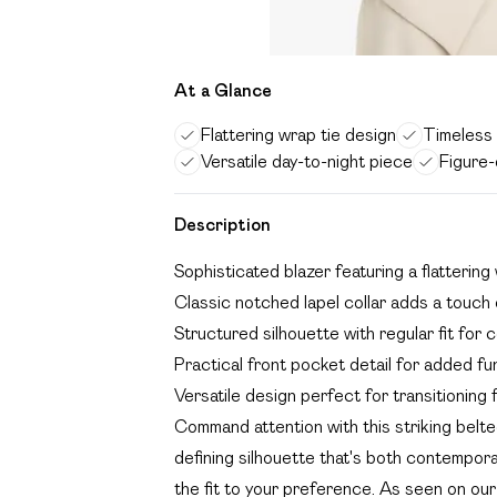
At a Glance
Flattering wrap tie design
Timeless t
Versatile day-to-night piece
Figure-
Description
Sophisticated blazer featuring a flattering 
Classic notched lapel collar adds a touch o
Structured silhouette with regular fit for
Practical front pocket detail for added fun
Versatile design perfect for transitioning 
Command attention with this striking belt
defining silhouette that's both contemporar
the fit to your preference. As seen on our