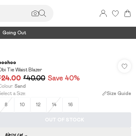
Going Out
boohoo
Obi Tie Waist Blazer
£24.00
£40.00
Save 40%
Colour
:
Sand
Select a Size
:
Size Guide
8
10
12
14
16
OUT OF STOCK