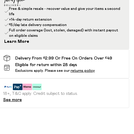
Free & simple resale - recover value and give your items a second
life
+14-day return extension
£5/day late delivery compensation
Full order coverage (lost, stolen, damaged) with instant payout
on eligible claims
Learn More
Delivery From £2.99 Or Free On Orders Over £49
Eligible for return within 28 days
Exclusions apply.
Please see our
returns policy
18+, T&C apply. Credit subject to status.
See more