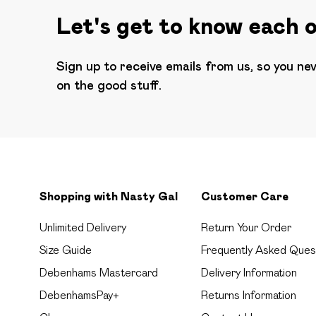
Let's get to know each 
Sign up to receive emails from us, so you ne
on the good stuff.
Shopping with Nasty Gal
Customer Care
Unlimited Delivery
Return Your Order
Size Guide
Frequently Asked Ques
Debenhams Mastercard
Delivery Information
DebenhamsPay+
Returns Information