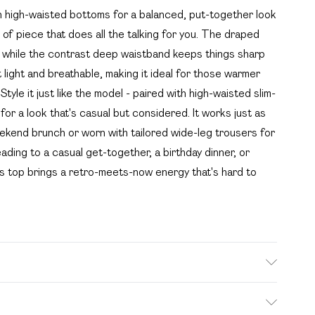
th high-waisted bottoms for a balanced, put-together look
 of piece that does all the talking for you. The draped
ty, while the contrast deep waistband keeps things sharp
 light and breathable, making it ideal for those warmer
Style it just like the model - paired with high-waisted slim-
or a look that's casual but considered. It works just as
weekend brunch or worn with tailored wide-leg trousers for
ading to a casual get-together, a birthday dinner, or
is top brings a retro-meets-now energy that's hard to
e wash. Model wears size 10.