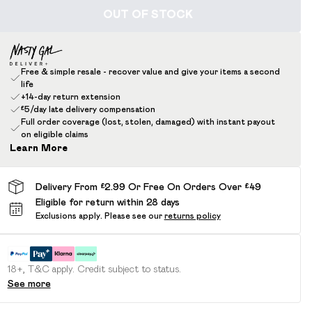
OUT OF STOCK
Free & simple resale - recover value and give your items a second
life
+14-day return extension
£5/day late delivery compensation
Full order coverage (lost, stolen, damaged) with instant payout
on eligible claims
Learn More
Delivery From £2.99 Or Free On Orders Over £49
Eligible for return within 28 days
Exclusions apply.
Please see our
returns policy
18+, T&C apply. Credit subject to status.
See more