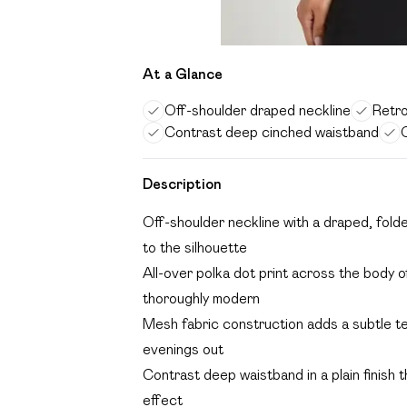
At a Glance
Off-shoulder draped neckline
Retro
Contrast deep cinched waistband
C
Description
Off-shoulder neckline with a draped, fold
to the silhouette
All-over polka dot print across the body of
thoroughly modern
Mesh fabric construction adds a subtle te
evenings out
Contrast deep waistband in a plain finish 
effect