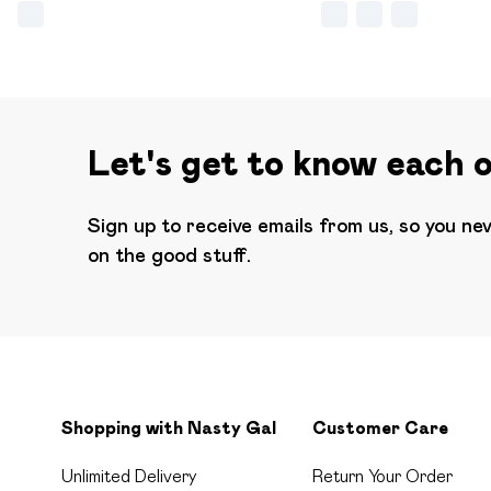
Let's get to know each 
Sign up to receive emails from us, so you ne
on the good stuff.
Shopping with Nasty Gal
Customer Care
Unlimited Delivery
Return Your Order