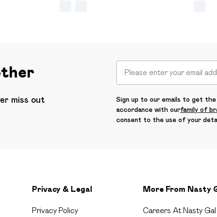
other
ver miss out
Sign up to our emails to get the 
accordance with our
family of b
consent to the use of your deta
Privacy & Legal
More From Nasty 
Privacy Policy
Careers At Nasty Gal