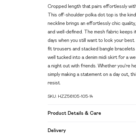
Cropped length that pairs effortlessly wi
This off-shoulder polka dot top is the kind
neckline brings an effortlessly chic quali
and well-defined. The mesh fabric keeps it
days when you still want to look your best. 
fit trousers and stacked bangle bracelets f
well tucked into a denim midi skirt for a 
a night out with friends. Whether you're he
simply making a statement on a day out, th
resist.
SKU:
HZZ56105-105-14
Product Details & Care
Base: 95% Polyester, 5% Elastane Machin
Delivery