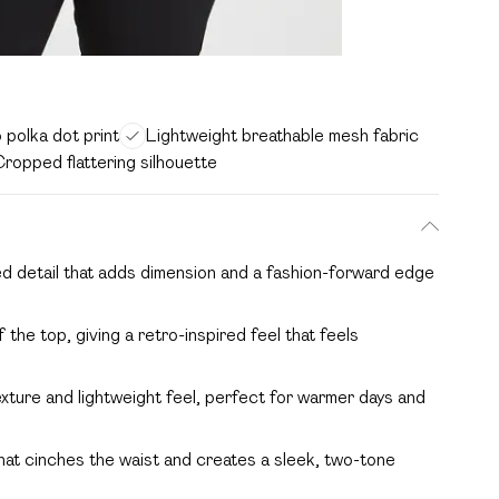
 polka dot print
Lightweight breathable mesh fabric
ropped flattering silhouette
ed detail that adds dimension and a fashion-forward edge
 the top, giving a retro-inspired feel that feels
xture and lightweight feel, perfect for warmer days and
that cinches the waist and creates a sleek, two-tone