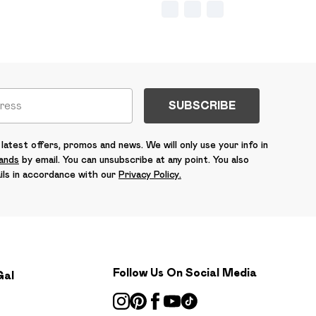
SUBSCRIBE
latest offers, promos and news. We will only use your info in
rands
by email. You can unsubscribe at any point. You also
ils in accordance with our
Privacy Policy.
Follow Us On Social Media
Gal