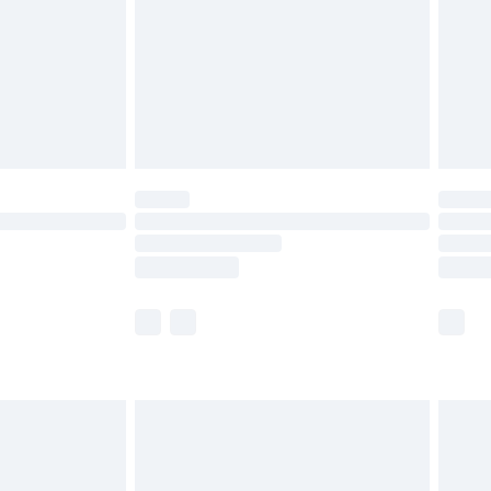
£4.99
£2.99
£6.99
Unlimited Delivery for £14.99
 not available for products delivered by our brand
ry times.