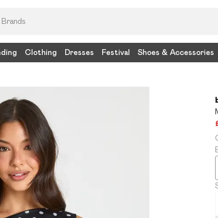
nding
Clothing
Dresses
Festival
Shoes & Accessories