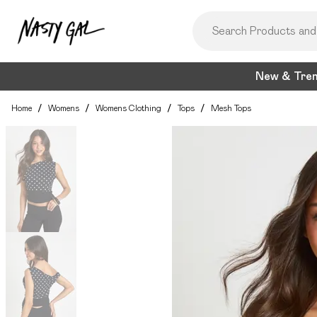
New & Tre
Home
/
Womens
/
Womens Clothing
/
Tops
/
Mesh Tops