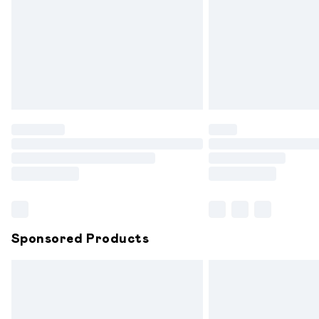
Bulky Item Delivery
Northern Ireland Super Saver Delivery
Northern Ireland Standard Delivery
Unlimited free delivery for a year with 
Find out more
Please note, some delivery methods are
partners & they may have longer delive
Find out more
Sponsored Products