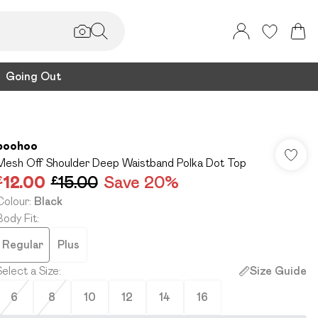
Going Out
boohoo
Mesh Off Shoulder Deep Waistband Polka Dot Top
£12.00
£15.00
Save 20%
Colour
:
Black
Body Fit
:
Regular
Plus
Select a Size
:
Size Guide
6
8
10
12
14
16