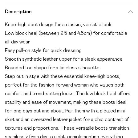
Description
Knee-high boot design for a classic, versatile look
Low block heel (between 2.5 and 4.5cm) for comfortable
all-day wear
Easy pull-on style for quick dressing
Smooth synthetic leather upper for a sleek appearance
Rounded toe shape for a timeless silhouette
Step out in style with these essential knee-high boots,
perfect for the fashion-forward woman who values both
comfort and trend-setting looks. The low block heel offers
stability and ease of movement, making these boots ideal
for long days out and about. Pair them with a pleated mini
skirt and an oversized leather jacket for a chic contrast of
textures and proportions. These versatile boots transition
seamlessly from day to night, complementing everything