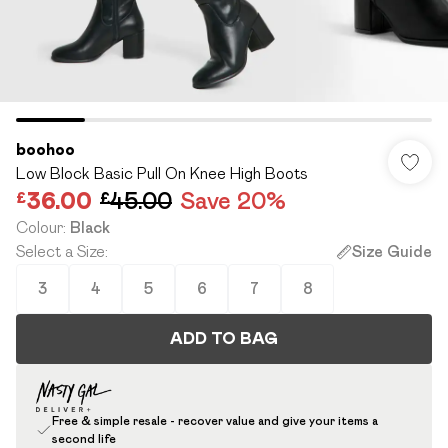
boohoo
Low Block Basic Pull On Knee High Boots
£36.00
£45.00
Save 20%
Colour
:
Black
Select a Size
:
Size Guide
3
4
5
6
7
8
ADD TO BAG
Free & simple resale - recover value and give your items a
second life