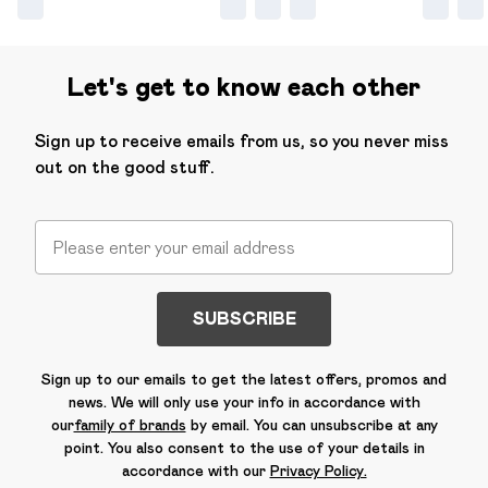
Let's get to know each other
Sign up to receive emails from us, so you never miss
out on the good stuff.
SUBSCRIBE
Sign up to our emails to get the latest offers, promos and
news. We will only use your info in accordance with
our
family of brands
by email. You can unsubscribe at any
point. You also consent to the use of your details in
accordance with our
Privacy Policy.