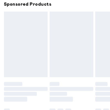
Sponsored Products
Northern Ireland Standard Delivery
£6.99
Unlimited free delivery for a year with Unlimited
Delivery for £14.99
Find out more
Please note, some delivery methods are not available for
products delivered by our brand partners & they may
have longer delivery times.
Find out more