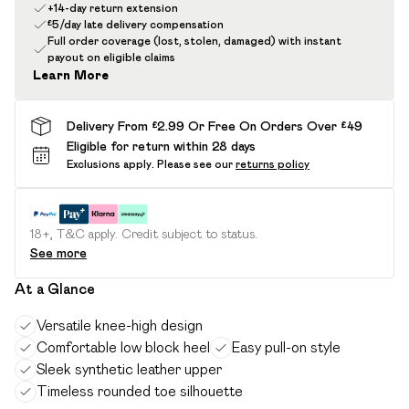
+14-day return extension
£5/day late delivery compensation
Full order coverage (lost, stolen, damaged) with instant
payout on eligible claims
Learn More
Delivery From £2.99 Or Free On Orders Over £49
Eligible for return within 28 days
Exclusions apply.
Please see our
returns policy
18+, T&C apply. Credit subject to status.
See more
At a Glance
Versatile knee-high design
Comfortable low block heel
Easy pull-on style
Sleek synthetic leather upper
Timeless rounded toe silhouette