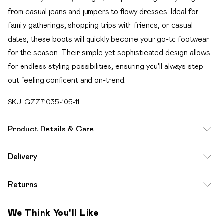
from casual jeans and jumpers to flowy dresses. Ideal for
family gatherings, shopping trips with friends, or casual
dates, these boots will quickly become your go-to footwear
for the season. Their simple yet sophisticated design allows
for endless styling possibilities, ensuring you'll always step
out feeling confident and on-trend.
SKU:
GZZ71035-105-11
Product Details & Care
Heel Height Approximately 7cm
Delivery
Free delivery on all order over £49 (exc. Bulky Item
Returns
Delivery)
Something not quite right? You have 21 days from the day
Super Saver Delivery
£2.99
We Think You'll Like
you receive it, to send something back.