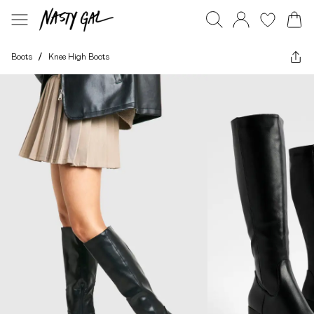
Boots
/
Knee High Boots