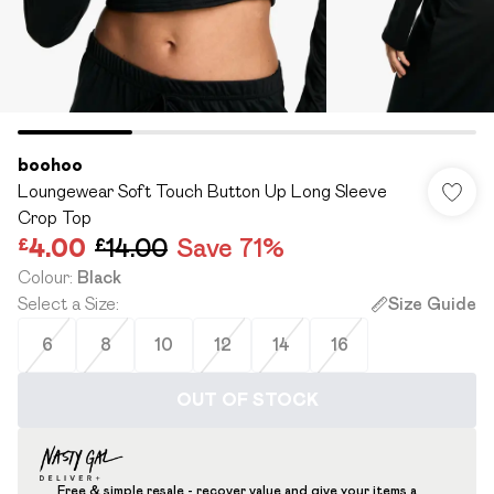
boohoo
Loungewear Soft Touch Button Up Long Sleeve
Crop Top
£4.00
£14.00
Save 71%
Colour
:
Black
Select a Size
:
Size Guide
6
8
10
12
14
16
OUT OF STOCK
Free & simple resale - recover value and give your items a