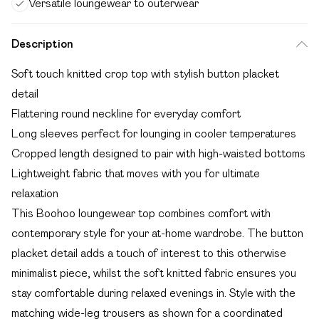
Versatile loungewear to outerwear
Description
Soft touch knitted crop top with stylish button placket
detail
Flattering round neckline for everyday comfort
Long sleeves perfect for lounging in cooler temperatures
Cropped length designed to pair with high-waisted bottoms
Lightweight fabric that moves with you for ultimate
relaxation
This Boohoo loungewear top combines comfort with
contemporary style for your at-home wardrobe. The button
placket detail adds a touch of interest to this otherwise
minimalist piece, whilst the soft knitted fabric ensures you
stay comfortable during relaxed evenings in. Style with the
matching wide-leg trousers as shown for a coordinated