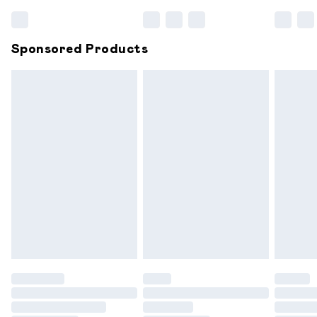
Bulky Item Delivery
£4.99
Northern Ireland Super Saver Delivery
£2.99
Sponsored Products
Northern Ireland Standard Delivery
£6.99
Unlimited free delivery for a year with Unlimited
Delivery for £14.99
Find out more
Please note, some delivery methods are not available for
products delivered by our brand partners & they may
have longer delivery times.
Find out more