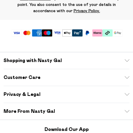
point. You also consent to the use of your details in
accordance with our
Privacy Policy.
Shopping with Nasty Gal
Unlimited Delivery
Customer Care
Size Guide
Return Your Order
Debenhams Mastercard
Privacy & Legal
Frequently Asked Questions
DebenhamsPay+
Privacy Policy
Delivery Information
More From Nasty Gal
Clearpay
Terms & Conditions
Returns Information
Klarna
Careers At Nasty Gal
About Cookies
Contact Us
Download Our App
Student Beans