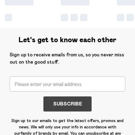
Let's get to know each other
Sign up to receive emails from us, so you never miss
out on the good stuff.
SUBSCRIBE
Sign up to our emails to get the latest offers, promos and
news. We will only use your info in accordance with
our
family of brands
by email. You can unsubscribe at any