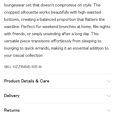
loungewear set that doesn't compromise on style. The
cropped silhouette works beautifully with high-waisted
bottoms, creating a balanced proportion that flatters the
waistline. Perfect for weekend brunches at home, film nights
with friends, or simply unwinding after a long day. This
versatile piece transitions effortlessly from sleeping to
lounging to quick errands, making it an essential addition to
your casual collection.
SKU:
HZZ15645-105-14
Product Details & Care
95% polyester, 5% elastane
Delivery
Free delivery on all order over £49 (exc. Bulky Item
Returns
Delivery)