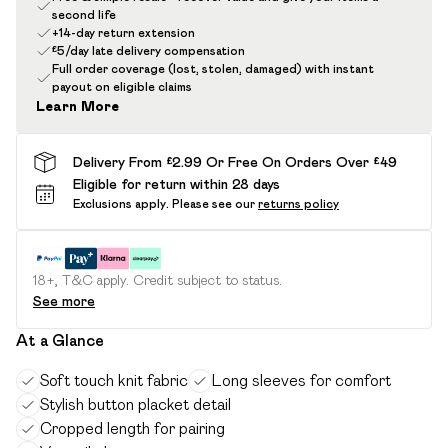
second life
+14-day return extension
£5/day late delivery compensation
Full order coverage (lost, stolen, damaged) with instant
payout on eligible claims
Learn More
Delivery From £2.99 Or Free On Orders Over £49
Eligible for return within 28 days
Exclusions apply.
Please see our
returns policy
18+, T&C apply. Credit subject to status.
See more
At a Glance
Soft touch knit fabric
Long sleeves for comfort
Stylish button placket detail
Cropped length for pairing