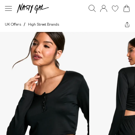
UK Offers
/
High Street Brands