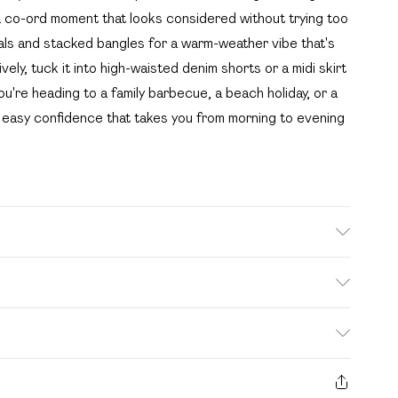
 a co-ord moment that looks considered without trying too
ndals and stacked bangles for a warm-weather vibe that's
ely, tuck it into high-waisted denim shorts or a midi skirt
u're heading to a family barbecue, a beach holiday, or a
of easy confidence that takes you from morning to evening
. Model wears size 10.
. Bulky Item Delivery)
£2.99
s from the day you receive it, to send something back.
ashion face masks, cosmetics, pierced jewellery, adult