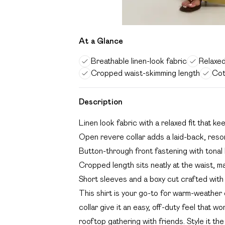
At a Glance
Breathable linen-look fabric
Relaxed
Cropped waist-skimming length
Cot
Description
Linen look fabric with a relaxed fit that ke
Open revere collar adds a laid-back, resor
Button-through front fastening with tonal b
Cropped length sits neatly at the waist, ma
Short sleeves and a boxy cut crafted with 
This shirt is your go-to for warm-weather
collar give it an easy, off-duty feel that w
rooftop gathering with friends. Style it t