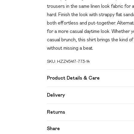
trousers in the same linen look fabric for
hard. Finish the look with strappy flat sa
both effortless and put-together. Alternativ
for a more casual daytime look. Whether yo
casual brunch, this shirt brings the kind 
without missing a beat.
SKU:
HZZ45417-773-14
Product Details & Care
Main: 15% Flex, 85% Cotton Machine wash
Delivery
Free delivery on all order over £49 (exc
Returns
Super Saver Delivery
Something not quite right? You have 21 day
Share
Free on orders over £49
Please note, we cannot offer refunds on f