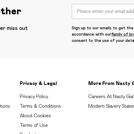
other
ver miss out
Sign up to our emails to get the 
accordance with our
family of b
consent to the use of your deta
Privacy & Legal
More From Nasty 
Privacy Policy
Careers At Nasty Gal
tions
Terms & Conditions
Modern Slavery State
About Cookies
Terms of Use