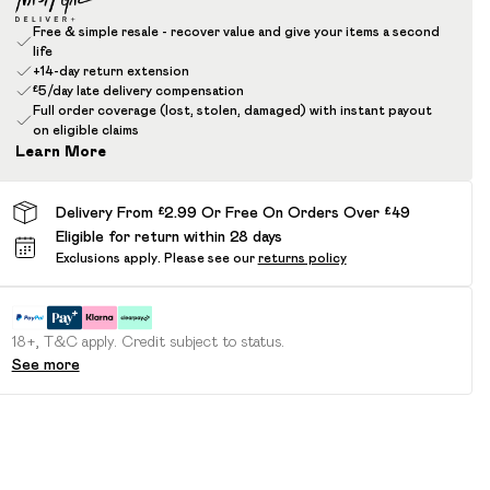
Free & simple resale - recover value and give your items a second
life
+14-day return extension
£5/day late delivery compensation
Full order coverage (lost, stolen, damaged) with instant payout
on eligible claims
Learn More
Delivery From £2.99 Or Free On Orders Over £49
Eligible for return within 28 days
Exclusions apply.
Please see our
returns policy
18+, T&C apply. Credit subject to status.
See more