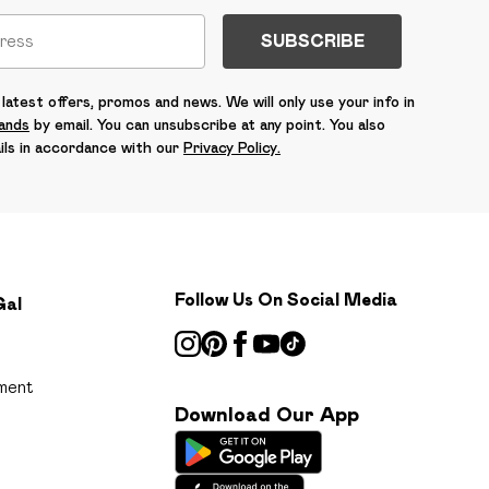
SUBSCRIBE
latest offers, promos and news. We will only use your info in
rands
by email. You can unsubscribe at any point. You also
ils in accordance with our
Privacy Policy.
Follow Us On Social Media
Gal
ment
Download Our App