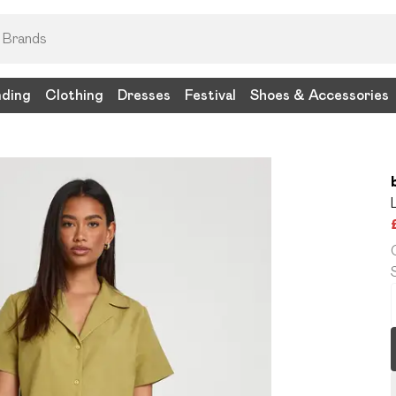
nding
Clothing
Dresses
Festival
Shoes & Accessories