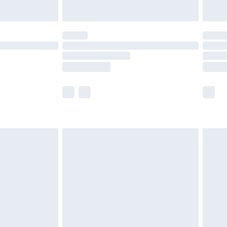
Unlimited Delivery for £14.99
 not available for products delivered by our brand
ry times.