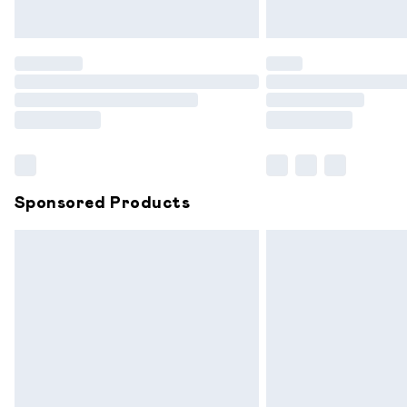
Unlimited free delivery for a year with 
Find out more
Please note, some delivery methods are
partners & they may have longer delive
Find out more
Sponsored Products