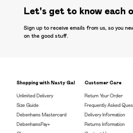
Let's get to know each 
Sign up to receive emails from us, so you ne
on the good stuff.
Shopping with Nasty Gal
Customer Care
Unlimited Delivery
Return Your Order
Size Guide
Frequently Asked Ques
Debenhams Mastercard
Delivery Information
DebenhamsPay+
Returns Information