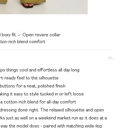
 boxy fit
Open revere collar
ton-rich blend comfort
eps things cool and effortless all day long
t-ready feel to the silhouette
uttons for a neat, polished finish
king it easy to style tucked in or left loose
a cotton-rich blend for all-day comfort
 dressing done right. The relaxed silhouette and open
orks just as well on a weekend market run as it does at a
he way the model does - paired with matching wide-leg