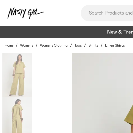
New & Tre
Home
/
Womens
/
Womens Clothing
/
Tops
/
Shirts
/
Linen Shirts