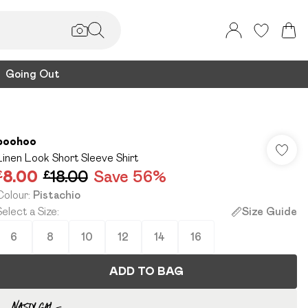
Going Out
boohoo
Linen Look Short Sleeve Shirt
£8.00
£18.00
Save 56%
Colour
:
Pistachio
Select a Size
:
Size Guide
6
8
10
12
14
16
ADD TO BAG