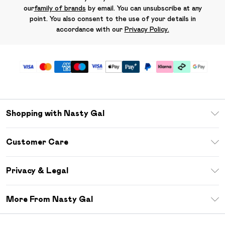
our
family of brands
by email. You can unsubscribe at any
point. You also consent to the use of your details in
accordance with our
Privacy Policy.
Shopping with Nasty Gal
Unlimited Delivery
Customer Care
Size Guide
Return Your Order
Debenhams Mastercard
Privacy & Legal
Frequently Asked Questions
DebenhamsPay+
Privacy Policy
Delivery Information
More From Nasty Gal
Clearpay
Terms & Conditions
Returns Information
Klarna
Careers At Nasty Gal
About Cookies