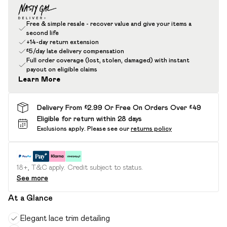
Free & simple resale - recover value and give your items a
second life
+14-day return extension
£5/day late delivery compensation
Full order coverage (lost, stolen, damaged) with instant
payout on eligible claims
Learn More
Delivery From £2.99 Or Free On Orders Over £49
Eligible for return within 28 days
Exclusions apply.
Please see our
returns policy
18+, T&C apply. Credit subject to status.
See more
At a Glance
Elegant lace trim detailing