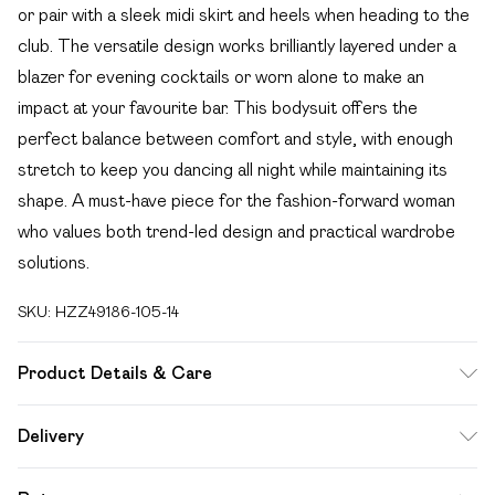
or pair with a sleek midi skirt and heels when heading to the
club. The versatile design works brilliantly layered under a
blazer for evening cocktails or worn alone to make an
impact at your favourite bar. This bodysuit offers the
perfect balance between comfort and style, with enough
stretch to keep you dancing all night while maintaining its
shape. A must-have piece for the fashion-forward woman
who values both trend-led design and practical wardrobe
solutions.
SKU:
HZZ49186-105-14
Product Details & Care
Base: 95% Polyester, 5% Elastane Machine wash. Model
Delivery
wears size 10.
Free delivery on all order over £49 (exc. Bulky Item