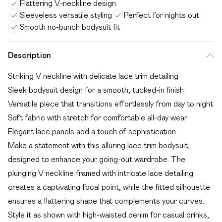
Flattering V-neckline design
Sleeveless versatile styling
Perfect for nights out
Smooth no-bunch bodysuit fit
Description
Striking V neckline with delicate lace trim detailing
Sleek bodysuit design for a smooth, tucked-in finish
Versatile piece that transitions effortlessly from day to night
Soft fabric with stretch for comfortable all-day wear
Elegant lace panels add a touch of sophistication
Make a statement with this alluring lace trim bodysuit,
designed to enhance your going-out wardrobe. The
plunging V neckline framed with intricate lace detailing
creates a captivating focal point, while the fitted silhouette
ensures a flattering shape that complements your curves.
Style it as shown with high-waisted denim for casual drinks,