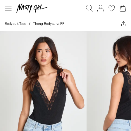
Bodysuit Tops
/
Thong Bodysuits FR