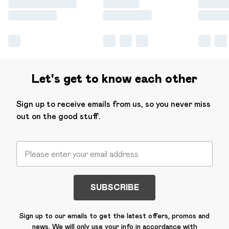
Let's get to know each other
Sign up to receive emails from us, so you never miss
out on the good stuff.
SUBSCRIBE
Sign up to our emails to get the latest offers, promos and
news. We will only use your info in accordance with