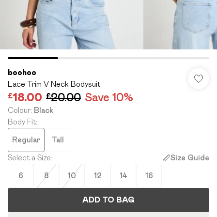
boohoo
Lace Trim V Neck Bodysuit
£18.00
£20.00
Save 10%
Colour
:
Black
Body Fit
:
Regular
Tall
Select a Size
:
Size Guide
6
8
10
12
14
16
ADD TO BAG