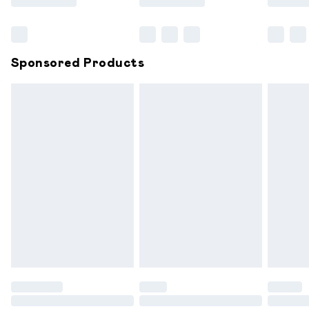
Bulky Item Delivery
£4.99
Northern Ireland Super Saver Delivery
£2.99
Sponsored Products
Northern Ireland Standard Delivery
£6.99
Unlimited free delivery for a year with Unlimited
Delivery for £14.99
Find out more
Please note, some delivery methods are not available for
products delivered by our brand partners & they may
have longer delivery times.
Find out more