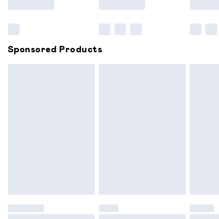
Bulky Item Delivery
£4.99
Northern Ireland Super Saver Delivery
£2.99
Sponsored Products
Northern Ireland Standard Delivery
£6.99
Unlimited free delivery for a year with Unlimited
Delivery for £14.99
Find out more
Please note, some delivery methods are not available for
products delivered by our brand partners & they may
have longer delivery times.
Find out more