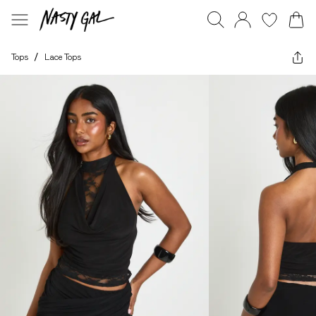
Tops
/
Lace Tops