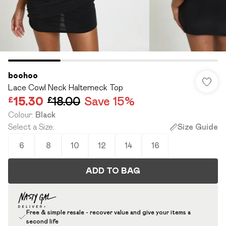
boohoo
Lace Cowl Neck Halterneck Top
£15.30
£18.00
Save 15%
Colour
:
Black
Select a Size
:
Size Guide
6
8
10
12
14
16
ADD TO BAG
Free & simple resale - recover value and give your items a
second life