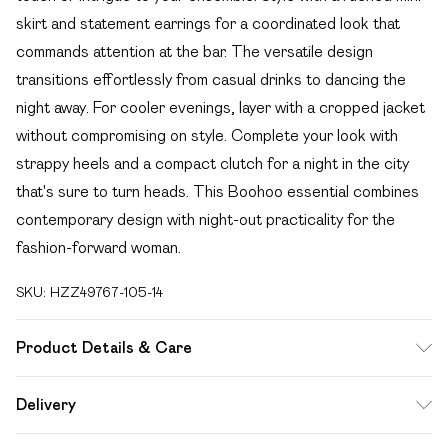
skirt and statement earrings for a coordinated look that
commands attention at the bar. The versatile design
transitions effortlessly from casual drinks to dancing the
night away. For cooler evenings, layer with a cropped jacket
without compromising on style. Complete your look with
strappy heels and a compact clutch for a night in the city
that's sure to turn heads. This Boohoo essential combines
contemporary design with night-out practicality for the
fashion-forward woman.
SKU:
HZZ49767-105-14
Product Details & Care
Body: 95% Polyester, 5% Elastane Machine wash. Model
Delivery
wears size 10.
Free delivery on all order over £49 (exc. Bulky Item