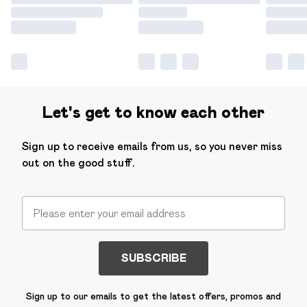
Let's get to know each other
Sign up to receive emails from us, so you never miss
out on the good stuff.
SUBSCRIBE
Sign up to our emails to get the latest offers, promos and