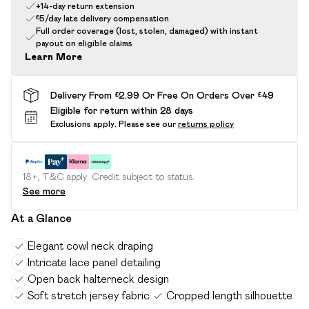
+14-day return extension
£5/day late delivery compensation
Full order coverage (lost, stolen, damaged) with instant
payout on eligible claims
Learn More
Delivery From £2.99 Or Free On Orders Over £49
Eligible for return within 28 days
Exclusions apply.
Please see our
returns policy
18+, T&C apply. Credit subject to status.
See more
At a Glance
Elegant cowl neck draping
Intricate lace panel detailing
Open back halterneck design
Soft stretch jersey fabric
Cropped length silhouette