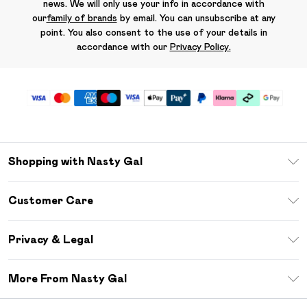
news. We will only use your info in accordance with
our
family of brands
by email. You can unsubscribe at any
point. You also consent to the use of your details in
accordance with our
Privacy Policy.
Shopping with Nasty Gal
Unlimited Delivery
Customer Care
Size Guide
Return Your Order
Debenhams Mastercard
Privacy & Legal
Frequently Asked Questions
DebenhamsPay+
Privacy Policy
Delivery Information
More From Nasty Gal
Clearpay
Terms & Conditions
Returns Information
Klarna