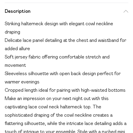
Description
Striking halterneck design with elegant cowl neckline
draping
Delicate lace panel detailing at the chest and waistband for
added allure
Soft jersey fabric offering comfortable stretch and
movement
Sleeveless silhouette with open back design perfect for
warmer evenings
Cropped length ideal for pairing with high-waisted bottoms
Make an impression on your next night out with this
captivating lace cowl neck halterneck top. The
sophisticated draping of the cowl neckline creates a
flattering silhouette, while the intricate lace detailing adds a
touch of intrigue to your ensemble. Style with a ruched mini