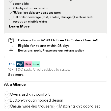
second life
+14-day return extension
£5/day late delivery compensation
Full order coverage (lost, stolen, damaged) with instant
payout on eligible claims
Learn More
Delivery From £2.99 Or Free On Orders Over £49
Eligible for return within 28 days
Exclusions apply.
Please see our
returns policy
18+, T&C apply. Credit subject to status.
See more
At a Glance
Oversized knit comfort
Button-through hooded design
Casual wide-leg trousers
Matching knit coord set