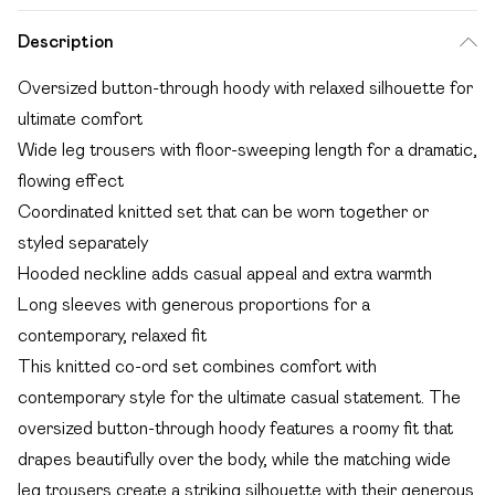
Description
Oversized button-through hoody with relaxed silhouette for
ultimate comfort
Wide leg trousers with floor-sweeping length for a dramatic,
flowing effect
Coordinated knitted set that can be worn together or
styled separately
Hooded neckline adds casual appeal and extra warmth
Long sleeves with generous proportions for a
contemporary, relaxed fit
This knitted co-ord set combines comfort with
contemporary style for the ultimate casual statement. The
oversized button-through hoody features a roomy fit that
drapes beautifully over the body, while the matching wide
leg trousers create a striking silhouette with their generous