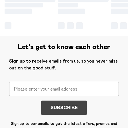
Let's get to know each other
Sign up to receive emails from us, so you never miss
out on the good stuff.
SUBSCRIBE
Sign up to our emails to get the latest offers, promos and