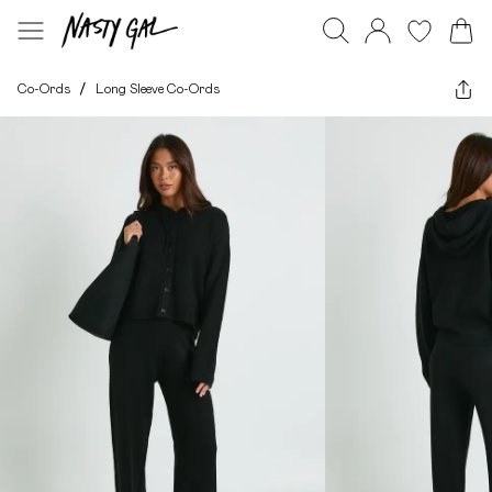
Co-Ords
/
Long Sleeve Co-Ords