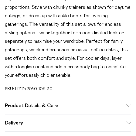
proportions. Style with chunky trainers as shown for daytime
outings, or dress up with ankle boots for evening
gatherings. The versatility of this set allows for endless
styling options - wear together for a coordinated look or
separately to maximise your wardrobe. Perfect for family
gatherings, weekend brunches or casual coffee dates, this
set offers both comfort and style. For cooler days, layer
with a longline coat and add a crossbody bag to complete
your effortlessly chic ensemble.
SKU:
HZZ42940-105-30
Product Details & Care
Main: 100% Synthetic/Artificial Machine wash. Model wears
Delivery
size 10.
Free delivery on all order over £49 (exc. Bulky Item