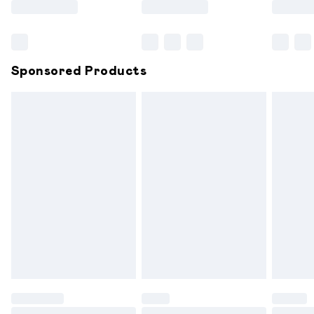
Bulky Item Delivery
£4.99
Northern Ireland Super Saver Delivery
£2.99
Sponsored Products
Northern Ireland Standard Delivery
£6.99
Unlimited free delivery for a year with Unlimited
Delivery for £14.99
Find out more
Please note, some delivery methods are not available for
products delivered by our brand partners & they may
have longer delivery times.
Find out more