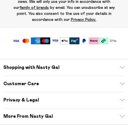
news. We will only use your info in accordance with
our
family of brands
by email. You can unsubscribe at any
point. You also consent to the use of your details in
accordance with our
Privacy Policy.
Shopping with Nasty Gal
Unlimited Delivery
Customer Care
Size Guide
Return Your Order
Debenhams Mastercard
Privacy & Legal
Frequently Asked Questions
DebenhamsPay+
Privacy Policy
Delivery Information
More From Nasty Gal
Clearpay
Terms & Conditions
Returns Information
Klarna