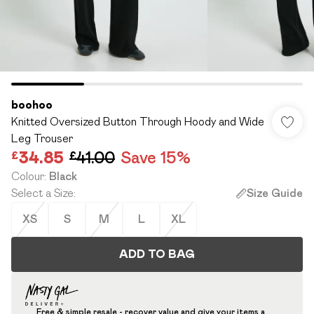
boohoo
Knitted Oversized Button Through Hoody and Wide
Leg Trouser
£34.85
£41.00
Save 15%
Colour
:
Black
Select a Size
:
Size Guide
XS
S
M
L
XL
ADD TO BAG
Free & simple resale - recover value and give your items a