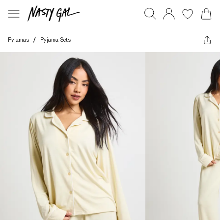
Pyjamas
/
Pyjama Sets