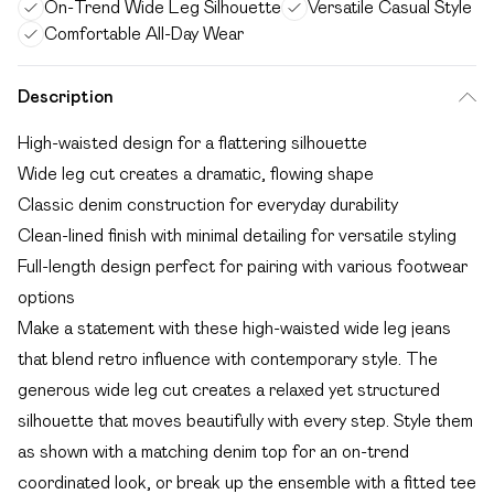
On-Trend Wide Leg Silhouette
Versatile Casual Style
Comfortable All-Day Wear
Description
High-waisted design for a flattering silhouette
Wide leg cut creates a dramatic, flowing shape
Classic denim construction for everyday durability
Clean-lined finish with minimal detailing for versatile styling
Full-length design perfect for pairing with various footwear
options
Make a statement with these high-waisted wide leg jeans
that blend retro influence with contemporary style. The
generous wide leg cut creates a relaxed yet structured
silhouette that moves beautifully with every step. Style them
as shown with a matching denim top for an on-trend
coordinated look, or break up the ensemble with a fitted tee