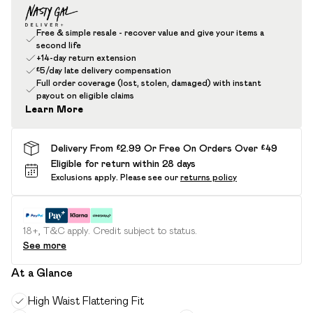
Free & simple resale - recover value and give your items a
second life
+14-day return extension
£5/day late delivery compensation
Full order coverage (lost, stolen, damaged) with instant
payout on eligible claims
Learn More
Delivery From £2.99 Or Free On Orders Over £49
Eligible for return within 28 days
Exclusions apply.
Please see our
returns policy
18+, T&C apply. Credit subject to status.
See more
At a Glance
High Waist Flattering Fit