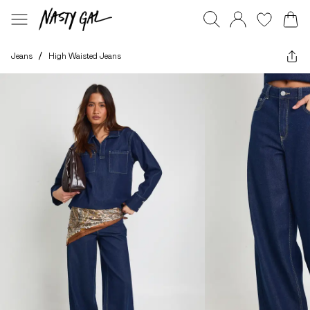
Jeans
/
High Waisted Jeans