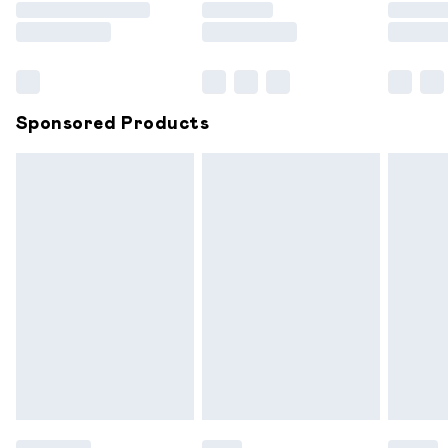
Saturday
Bulky Item Delivery
£4.99
Northern Ireland Super Saver Delivery
£2.99
Sponsored Products
Northern Ireland Standard Delivery
£6.99
Unlimited free delivery for a year with Unlimited
Delivery for £14.99
Find out more
Please note, some delivery methods are not available for
products delivered by our brand partners & they may
have longer delivery times.
Find out more