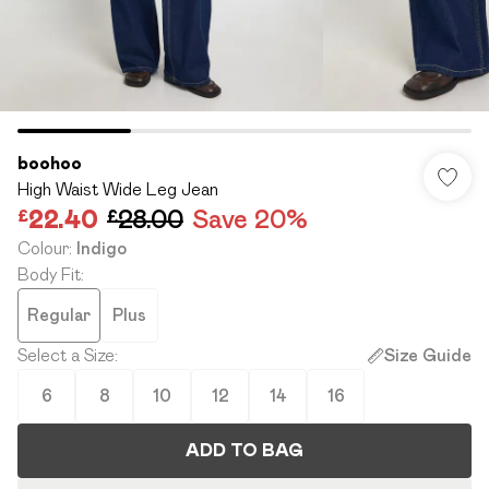
boohoo
High Waist Wide Leg Jean
£22.40
£28.00
Save 20%
Colour
:
Indigo
Body Fit
:
Regular
Plus
Select a Size
:
Size Guide
6
8
10
12
14
16
ADD TO BAG