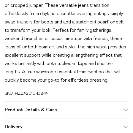
or cropped jumper. These versatile jeans transition
effortlessly from daytime casual to evening outings-simply
swap trainers for boots and add a statement scarf or belt
to transform your look. Perfect for family gatherings,
weekend brunches or casual meetups with friends, these
jeans offer both comfort and style. The high waist provides
excellent support while creating a lengthening effect that
works brilliantly with both tucked-in tops and shorter
lengths. A true wardrobe essential from Boohoo that will
quickly become your go-to for effortless dressing.
SKU:
HZZ42015-132-14
Product Details & Care
Main: 100% Cotton Machine wash. Model wears size 10.
Delivery