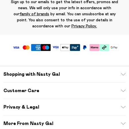
Sign up to our emails to get the latest offers, promos and
news. We will only use your info in accordance with
our
family of brands
by email. You can unsubscribe at any
point. You also consent to the use of your details in
accordance with our
Privacy Policy.
Shopping with Nasty Gal
Unlimited Delivery
Customer Care
Size Guide
Return Your Order
Debenhams Mastercard
Privacy & Legal
Frequently Asked Questions
DebenhamsPay+
Privacy Policy
Delivery Information
More From Nasty Gal
Clearpay
Terms & Conditions