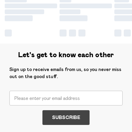
Let's get to know each other
Sign up to receive emails from us, so you never miss
out on the good stuff.
SUBSCRIBE