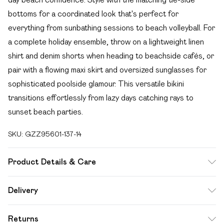
bottoms for a coordinated look that's perfect for
everything from sunbathing sessions to beach volleyball. For
a complete holiday ensemble, throw on a lightweight linen
shirt and denim shorts when heading to beachside cafés, or
pair with a flowing maxi skirt and oversized sunglasses for
sophisticated poolside glamour. This versatile bikini
transitions effortlessly from lazy days catching rays to
sunset beach parties.
SKU:
GZZ95601-137-14
Product Details & Care
85% polyester 15% elastane. Lining: 100% polyester
Delivery
excluding trim
Free delivery on all order over £49 (exc. Bulky Item
Returns
Delivery)