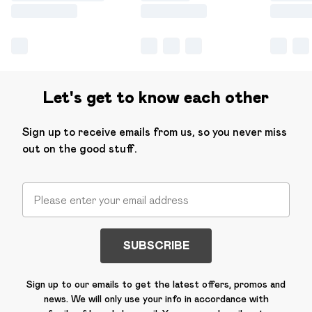
Let's get to know each other
Sign up to receive emails from us, so you never miss
out on the good stuff.
SUBSCRIBE
Sign up to our emails to get the latest offers, promos and
news. We will only use your info in accordance with