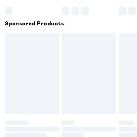
Bulky Item Delivery
£4.99
Northern Ireland Super Saver Delivery
£2.99
Sponsored Products
Northern Ireland Standard Delivery
£6.99
Unlimited free delivery for a year with Unlimited
Delivery for £14.99
Find out more
Please note, some delivery methods are not available for
products delivered by our brand partners & they may
have longer delivery times.
Find out more