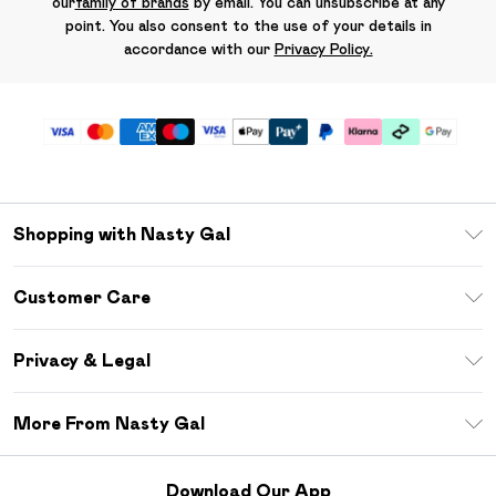
our
family of brands
by email. You can unsubscribe at any
point. You also consent to the use of your details in
accordance with our
Privacy Policy.
Shopping with Nasty Gal
Unlimited Delivery
Customer Care
Size Guide
Return Your Order
Debenhams Mastercard
Privacy & Legal
Frequently Asked Questions
DebenhamsPay+
Privacy Policy
Delivery Information
More From Nasty Gal
Clearpay
Terms & Conditions
Returns Information
Klarna
Careers At Nasty Gal
About Cookies
Contact Us
Download Our App
Student Beans