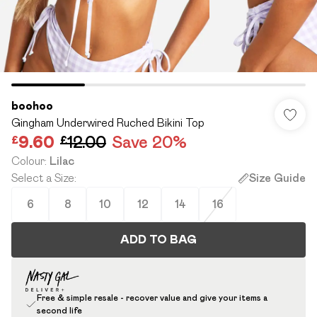
boohoo
Gingham Underwired Ruched Bikini Top
£9.60
£12.00
Save 20%
Colour
:
Lilac
Select a Size
:
Size Guide
6
8
10
12
14
16
ADD TO BAG
Free & simple resale - recover value and give your items a
second life