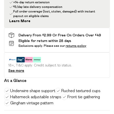
+14-day return extension
£5/day late delivery compensation
Full order coverage (lost, stolen, damaged) with instant
payout on eligible claims
Learn More
Delivery From £2.99 Or Free On Orders Over £49
Eligible for return within 28 days
Exclusions apply.
Please see our
returns policy
18+, T&C apply. Credit subject to status.
See more
At a Glance
Underwire shape support
Ruched textured cups
Halterneck adjustable straps
Front tie gathering
Gingham vintage pattern