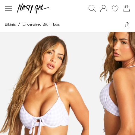
Bikinis
/
Underwired Bikini Tops