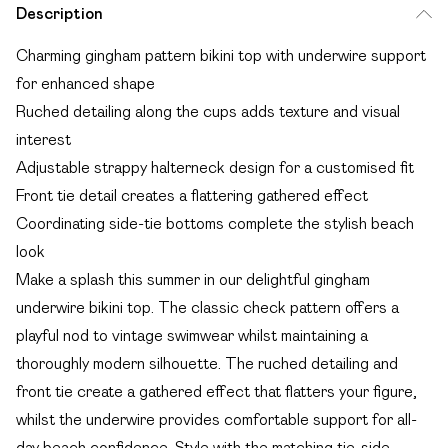
Description
Charming gingham pattern bikini top with underwire support
for enhanced shape
Ruched detailing along the cups adds texture and visual
interest
Adjustable strappy halterneck design for a customised fit
Front tie detail creates a flattering gathered effect
Coordinating side-tie bottoms complete the stylish beach
look
Make a splash this summer in our delightful gingham
underwire bikini top. The classic check pattern offers a
playful nod to vintage swimwear whilst maintaining a
thoroughly modern silhouette. The ruched detailing and
front tie create a gathered effect that flatters your figure,
whilst the underwire provides comfortable support for all-
day beach confidence. Style with the matching tie-side