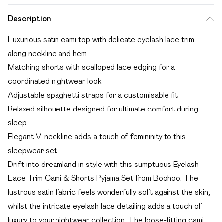
Description
Luxurious satin cami top with delicate eyelash lace trim
along neckline and hem
Matching shorts with scalloped lace edging for a
coordinated nightwear look
Adjustable spaghetti straps for a customisable fit
Relaxed silhouette designed for ultimate comfort during
sleep
Elegant V-neckline adds a touch of femininity to this
sleepwear set
Drift into dreamland in style with this sumptuous Eyelash
Lace Trim Cami & Shorts Pyjama Set from Boohoo. The
lustrous satin fabric feels wonderfully soft against the skin,
whilst the intricate eyelash lace detailing adds a touch of
luxury to your nightwear collection. The loose-fitting cami