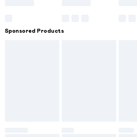
Bulky Item Delivery
£4.99
Northern Ireland Super Saver Delivery
£2.99
Sponsored Products
Northern Ireland Standard Delivery
£6.99
Unlimited free delivery for a year with Unlimited
Delivery for £14.99
Find out more
Please note, some delivery methods are not available for
products delivered by our brand partners & they may
have longer delivery times.
Find out more