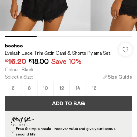
boohoo
Eyelash Lace Trim Satin Cami & Shorts Pyjama Set
£16.20
£18.00
Save 10%
Colour
:
Black
Select a Size
:
Size Guide
6
8
10
12
14
16
ADD TO BAG
Free & simple resale - recover value and give your items a
second life