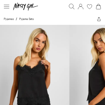
Pyjamas
/
Pyjama Sets