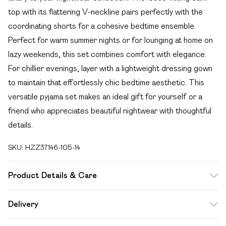
top with its flattering V-neckline pairs perfectly with the
coordinating shorts for a cohesive bedtime ensemble.
Perfect for warm summer nights or for lounging at home on
lazy weekends, this set combines comfort with elegance.
For chillier evenings, layer with a lightweight dressing gown
to maintain that effortlessly chic bedtime aesthetic. This
versatile pyjama set makes an ideal gift for yourself or a
friend who appreciates beautiful nightwear with thoughtful
details.
SKU:
HZZ37146-105-14
Product Details & Care
Sole: 100% Thermoplastic Polyurethane, Upper: 100%
Delivery
Polyurethane, Inner: 100% Polyurethane
Free delivery on all order over £49 (exc. Bulky Item