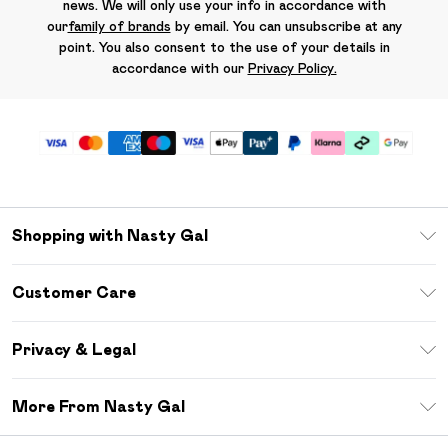
news. We will only use your info in accordance with
our
family of brands
by email. You can unsubscribe at any
point. You also consent to the use of your details in
accordance with our
Privacy Policy.
Shopping with Nasty Gal
Unlimited Delivery
Customer Care
Size Guide
Return Your Order
Debenhams Mastercard
Privacy & Legal
Frequently Asked Questions
DebenhamsPay+
Privacy Policy
Delivery Information
More From Nasty Gal
Clearpay
Terms & Conditions
Returns Information
Klarna