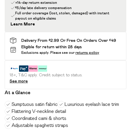
+14-day return extension
£5/day late delivery compensation
Full order coverage (lost, stolen, damaged) with instant
payout on eligible claims
Learn More
Delivery From £2.99 Or Free On Orders Over £49
Eligible for return within 28 days
Exclusions apply.
Please see our
returns policy
18+, T&C apply. Credit subject to status.
See more
At a Glance
Sumptuous satin fabric
Luxurious eyelash lace trim
Flattering V-neckline detail
Coordinated cami & shorts
Adjustable spaghetti straps