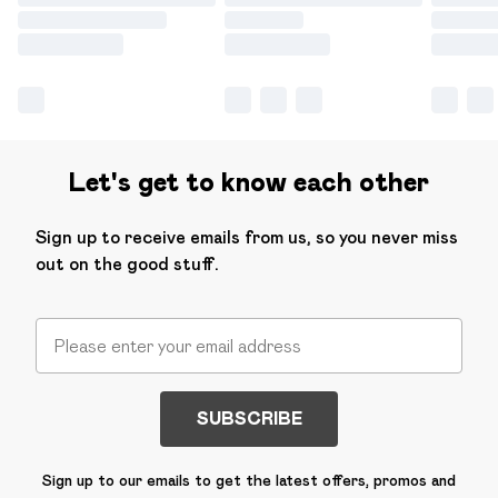
Let's get to know each other
Sign up to receive emails from us, so you never miss
out on the good stuff.
SUBSCRIBE
Sign up to our emails to get the latest offers, promos and