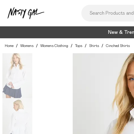
New & Tre
Home
/
Womens
/
Womens Clothing
/
Tops
/
Shirts
/
Cinched Shirts