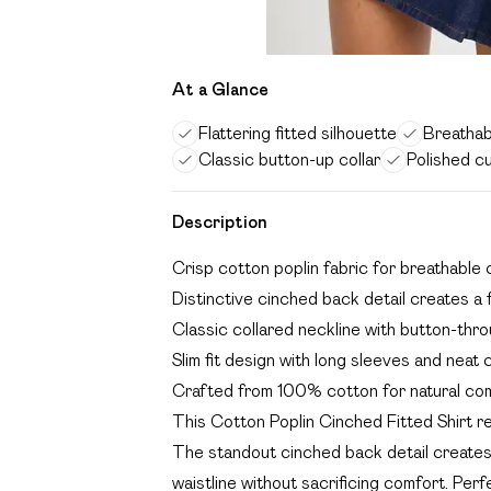
At a Glance
Flattering fitted silhouette
Breathab
Classic button-up collar
Polished c
Description
Crisp cotton poplin fabric for breathable
Distinctive cinched back detail creates a f
Classic collared neckline with button-throu
Slim fit design with long sleeves and neat c
Crafted from 100% cotton for natural com
This Cotton Poplin Cinched Fitted Shirt re
The standout cinched back detail creates a
waistline without sacrificing comfort. Perfe