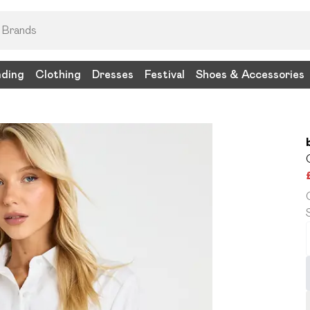
nding
Clothing
Dresses
Festival
Shoes & Accessories