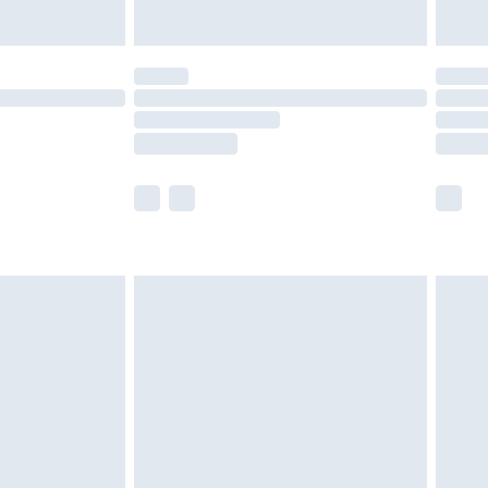
Unlimited Delivery for £14.99
 not available for products delivered by our brand
ry times.