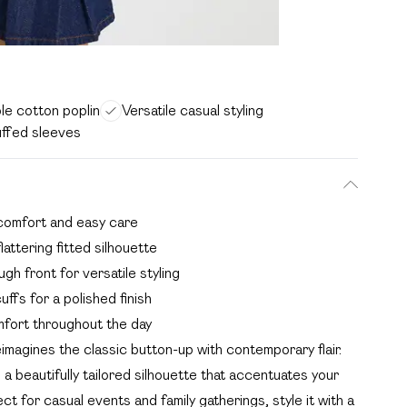
le cotton poplin
Versatile casual styling
uffed sleeves
 comfort and easy care
lattering fitted silhouette
gh front for versatile styling
uffs for a polished finish
fort throughout the day
imagines the classic button-up with contemporary flair.
 beautifully tailored silhouette that accentuates your
ct for casual events and family gatherings, style it with a