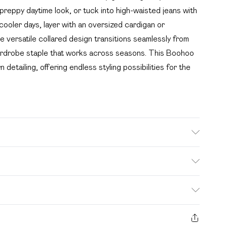
 preppy daytime look, or tuck into high-waisted jeans with
 cooler days, layer with an oversized cardigan or
 versatile collared design transitions seamlessly from
l wardrobe staple that works across seasons. This Boohoo
detailing, offering endless styling possibilities for the
 tumble dry, do not iron, do not dry clean, keep away
wears: Size 10
. Bulky Item Delivery)
£2.99
s from the day you receive it, to send something back.
ashion face masks, cosmetics, pierced jewellery, adult