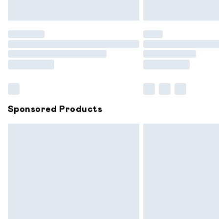
Unlimited free delivery for a year with 
Find out more
Please note, some delivery methods are
partners & they may have longer delive
Find out more
Sponsored Products