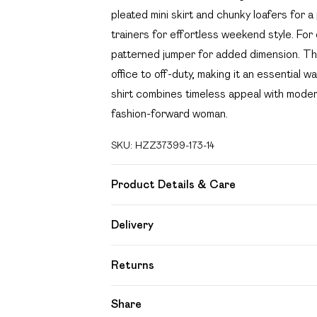
pleated mini skirt and chunky loafers for a
trainers for effortless weekend style. For
patterned jumper for added dimension. The
office to off-duty, making it an essentia
shirt combines timeless appeal with modern 
fashion-forward woman.
SKU:
HZZ37399-173-14
Product Details & Care
100% Cotton Machine wash at 30°C, do not
Delivery
from fire, wash cold, do not bleach Model 
Free delivery on all order over £49 (exc
Returns
Super Saver Delivery
Something not quite right? You have 21 day
Share
Free on orders over £49
Please note, we cannot offer refunds on f