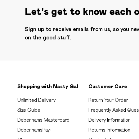
Let's get to know each 
Sign up to receive emails from us, so you ne
on the good stuff.
Shopping with Nasty Gal
Customer Care
Unlimited Delivery
Return Your Order
Size Guide
Frequently Asked Ques
Debenhams Mastercard
Delivery Information
DebenhamsPay+
Returns Information