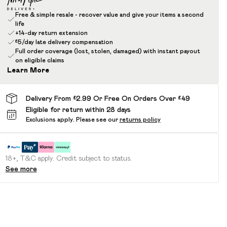
Free & simple resale - recover value and give your items a second
life
+14-day return extension
£5/day late delivery compensation
Full order coverage (lost, stolen, damaged) with instant payout
on eligible claims
Learn More
Delivery From £2.99 Or Free On Orders Over £49
Eligible for return within 28 days
Exclusions apply.
Please see our
returns policy
18+, T&C apply. Credit subject to status.
See more