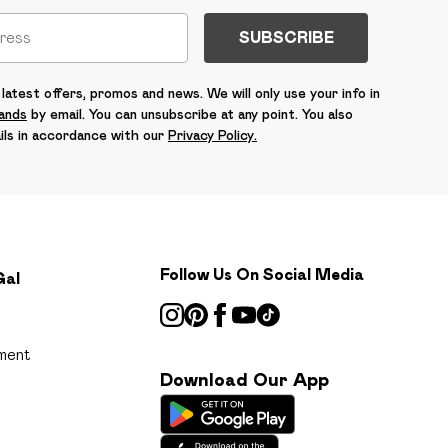
SUBSCRIBE
latest offers, promos and news. We will only use your info in
rands
by email. You can unsubscribe at any point. You also
ils in accordance with our
Privacy Policy.
Follow Us On Social Media
Gal
ment
Download Our App