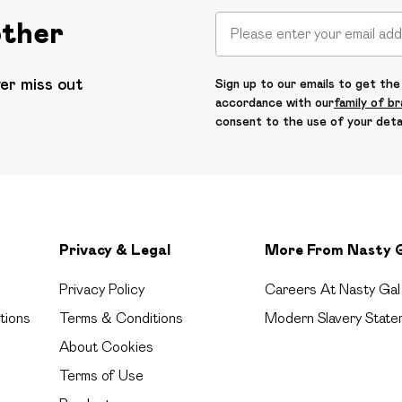
other
ver miss out
Sign up to our emails to get the 
accordance with our
family of b
consent to the use of your deta
Privacy & Legal
More From Nasty 
Privacy Policy
Careers At Nasty Gal
tions
Terms & Conditions
Modern Slavery State
About Cookies
Terms of Use