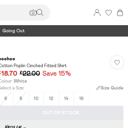
Going Out
boohoo
Cotton Poplin Cinched Fitted Shirt
£18.70
£22.00
Save 15%
Colour
:
White
Select a Size
:
Size Guide
6
8
10
12
14
16
OUT OF STOCK