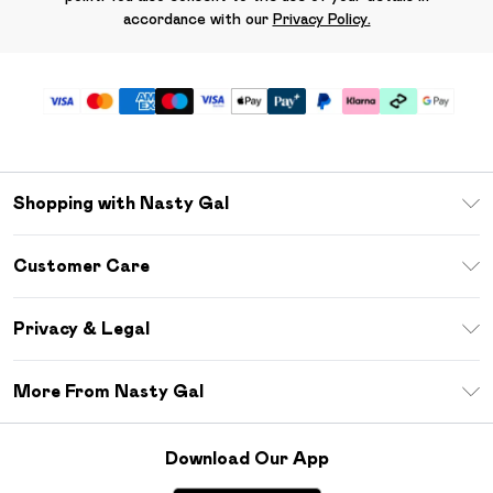
accordance with our
Privacy Policy.
Shopping with Nasty Gal
Unlimited Delivery
Customer Care
Size Guide
Return Your Order
Debenhams Mastercard
Privacy & Legal
Frequently Asked Questions
DebenhamsPay+
Privacy Policy
Delivery Information
More From Nasty Gal
Clearpay
Terms & Conditions
Returns Information
Klarna
Careers At Nasty Gal
About Cookies
Contact Us
Download Our App
Student Beans
Modern Slavery Statement
Terms of Use