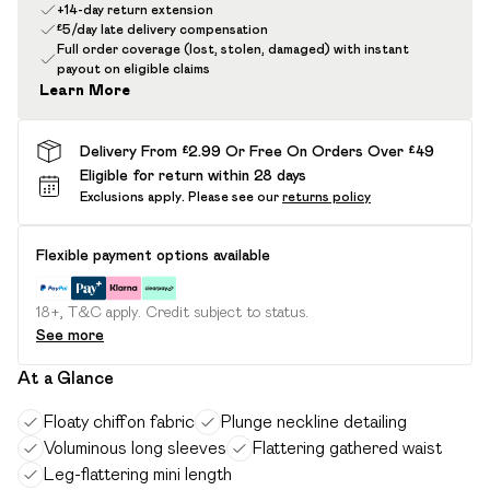
+14-day return extension
£5/day late delivery compensation
Full order coverage (lost, stolen, damaged) with instant
payout on eligible claims
Learn More
Delivery From £2.99 Or Free On Orders Over £49
Eligible for return within 28 days
Exclusions apply.
Please see our
returns policy
Flexible payment options available
18+, T&C apply. Credit subject to status.
See more
At a Glance
Floaty chiffon fabric
Plunge neckline detailing
Voluminous long sleeves
Flattering gathered waist
Leg-flattering mini length