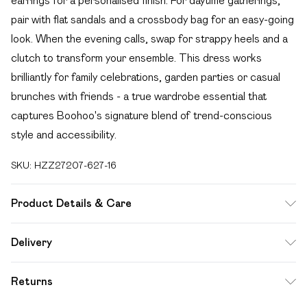
earrings for a personalised finish. For daytime gatherings,
pair with flat sandals and a crossbody bag for an easy-going
look. When the evening calls, swap for strappy heels and a
clutch to transform your ensemble. This dress works
brilliantly for family celebrations, garden parties or casual
brunches with friends - a true wardrobe essential that
captures Boohoo's signature blend of trend-conscious
style and accessibility.
SKU:
HZZ27207-627-16
Product Details & Care
SHELL 100%POLYESTER, LINING 100% VISCOSE,
Delivery
MODEL WEARS SIZE 10, MACHINE WASHABLE
Free delivery on all order over £49 (exc. Bulky Item
Returns
Delivery)