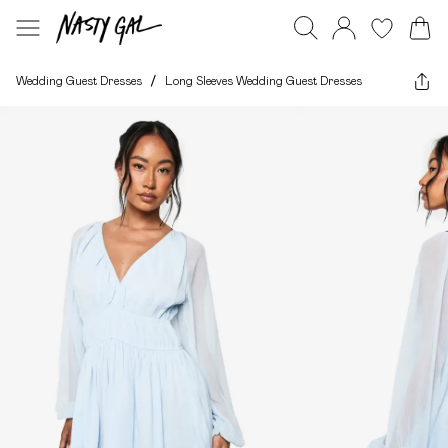
Wedding Guest Dresses
/
Long Sleeves Wedding Guest Dresses