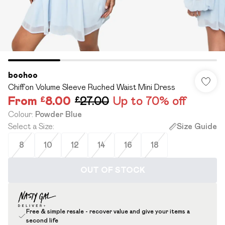
boohoo
Chiffon Volume Sleeve Ruched Waist Mini Dress
From
£8.00
£27.00
Up to 70% off
Colour
:
Powder Blue
Select a Size
:
Size Guide
8
10
12
14
16
18
OUT OF STOCK
Free & simple resale - recover value and give your items a
second life