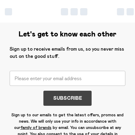
Let's get to know each other
Sign up to receive emails from us, so you never miss
out on the good stuff.
SUBSCRIBE
Sign up to our emails to get the latest offers, promos and
news. We will only use your info in accordance with
our
family of brands
by email. You can unsubscribe at any
point. You also consent to the use of your details in