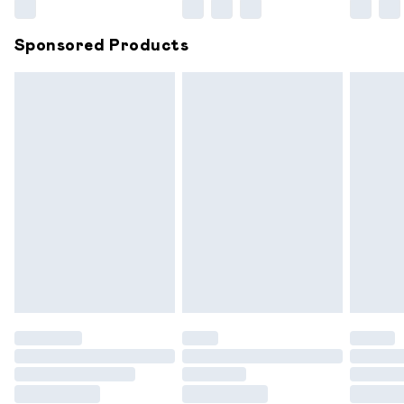
Northern Ireland Super Saver Delivery
£2.99
Sponsored Products
Northern Ireland Standard Delivery
£6.99
Unlimited free delivery for a year with Unlimited
Delivery for £14.99
Find out more
Please note, some delivery methods are not available for
products delivered by our brand partners & they may
have longer delivery times.
Find out more