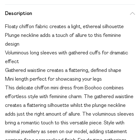
Description
Floaty chiffon fabric creates a light, ethereal silhouette
Plunge neckline adds a touch of allure to this feminine
design
Voluminous long sleeves with gathered cuffs for dramatic
effect
Gathered waistline creates a flattering, defined shape
Mini length perfect for showcasing your legs
This delicate chiffon mini dress from Boohoo combines
effortless style with feminine charm. The gathered waistline
creates a flattering silhouette whilst the plunge neckline
adds just the right amount of allure. The voluminous sleeves
bring a romantic touch to this versatile piece. Style with
minimal jewellery as seen on our model, adding statement