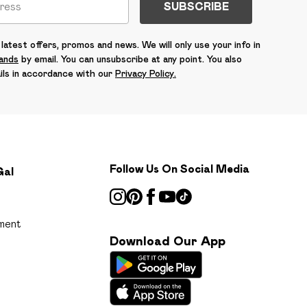
SUBSCRIBE
latest offers, promos and news. We will only use your info in
rands
by email. You can unsubscribe at any point. You also
ils in accordance with our
Privacy Policy.
Follow Us On Social Media
Gal
ment
Download Our App