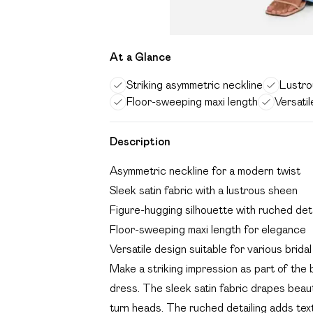
At a Glance
Striking asymmetric neckline
Lustrou
Floor-sweeping maxi length
Versatil
Description
Asymmetric neckline for a modern twist
Sleek satin fabric with a lustrous sheen
Figure-hugging silhouette with ruched deta
Floor-sweeping maxi length for elegance
Versatile design suitable for various bridal
Make a striking impression as part of the b
dress. The sleek satin fabric drapes beautif
turn heads. The ruched detailing adds text