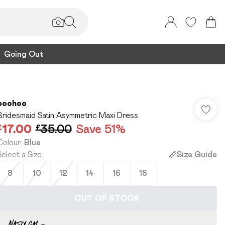
Going Out
boohoo
Bridesmaid Satin Asymmetric Maxi Dress
£17.00
£35.00
Save 51%
Colour
:
Blue
Select a Size
:
Size Guide
8
10
12
14
16
18
OUT OF STOCK