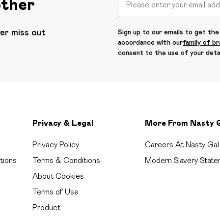
other
ver miss out
Sign up to our emails to get the 
accordance with our
family of b
consent to the use of your deta
Privacy & Legal
More From Nasty 
Privacy Policy
Careers At Nasty Gal
tions
Terms & Conditions
Modern Slavery State
About Cookies
Terms of Use
Product