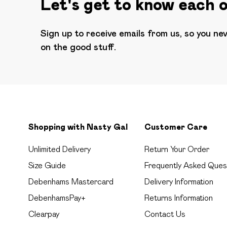
Let's get to know each 
Sign up to receive emails from us, so you ne
on the good stuff.
Shopping with Nasty Gal
Customer Care
Unlimited Delivery
Return Your Order
Size Guide
Frequently Asked Ques
Debenhams Mastercard
Delivery Information
DebenhamsPay+
Returns Information
Clearpay
Contact Us