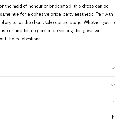
or the maid of honour or bridesmaid, this dress can be
 same hue for a cohesive bridal party aesthetic. Pair with
wellery to let the dress take centre stage. Whether you're
use or an intimate garden ceremony, this gown will
out the celebrations.
IZE 10, MACHINE WASHABLE
. Bulky Item Delivery)
£2.99
s from the day you receive it, to send something back.
ashion face masks, cosmetics, pierced jewellery, adult
£3.99
e seal is not in place or has been broken.