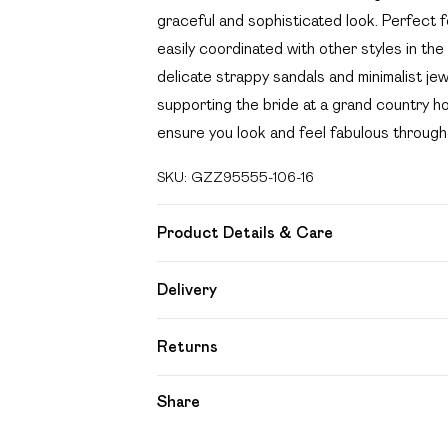
graceful and sophisticated look. Perfect f
easily coordinated with other styles in the
delicate strappy sandals and minimalist je
supporting the bride at a grand country ho
ensure you look and feel fabulous through
SKU:
GZZ95555-106-16
Product Details & Care
100% POLYESTER, MODEL WEARS UK S
Delivery
Free delivery on all order over £49 (exc
Returns
Super Saver Delivery
Something not quite right? You have 21 day
Share
Free on orders over £49
Please note, we cannot offer refunds on f
Standard Delivery
toys and swimwear or lingerie if the hygien