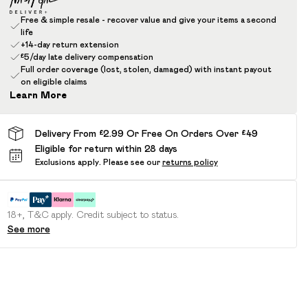
Free & simple resale - recover value and give your items a second
life
+14-day return extension
£5/day late delivery compensation
Full order coverage (lost, stolen, damaged) with instant payout
on eligible claims
Learn More
Delivery From £2.99 Or Free On Orders Over £49
Eligible for return within 28 days
Exclusions apply.
Please see our
returns policy
18+, T&C apply. Credit subject to status.
See more