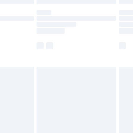
 not available for products delivered by our brand
ry times.