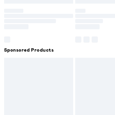
Find out more
Please note, some delivery methods are
partners & they may have longer delive
Find out more
Sponsored Products