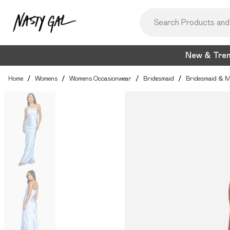
New & Tre
Home
/
Womens
/
Womens Occasionwear
/
Bridesmaid
/
Bridesmaid & M