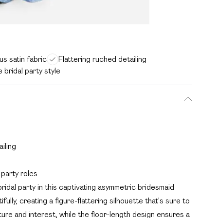
s satin fabric
Flattering ruched detailing
e bridal party style
iling
 party roles
ridal party in this captivating asymmetric bridesmaid
ully, creating a figure-flattering silhouette that's sure to
ure and interest, while the floor-length design ensures a