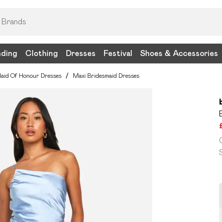
nding
Clothing
Dresses
Festival
Shoes & Accessories
aid Of Honour Dresses
/
Maxi Bridesmaid Dresses