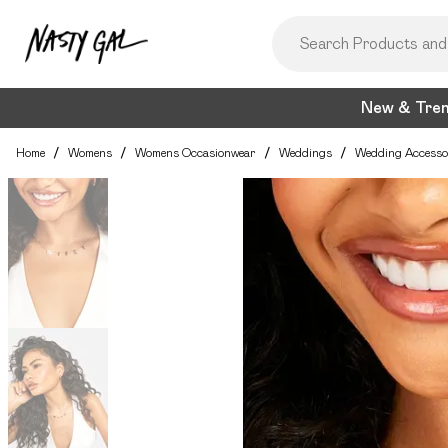
New & Tre
Home
/
Womens
/
Womens Occasionwear
/
Weddings
/
Wedding Accesso