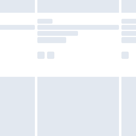
Unlimited Delivery for £14.99
 not available for products delivered by our brand
ry times.