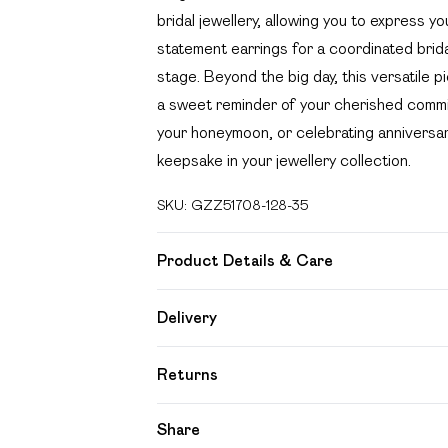
bridal jewellery, allowing you to express yo
statement earrings for a coordinated brida
stage. Beyond the big day, this versatile p
a sweet reminder of your cherished commi
your honeymoon, or celebrating anniversar
keepsake in your jewellery collection.
SKU:
GZZ51708-128-35
Product Details & Care
90%Recycled brass,10%Recycled steel
Delivery
Free delivery on all order over £49 (exc
Returns
Super Saver Delivery
Something not quite right? You have 21 day
Share
Free on orders over £49
Please note, we cannot offer refunds on f