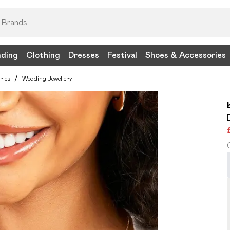
nding
Clothing
Dresses
Festival
Shoes & Accessories
ries
/
Wedding Jewellery