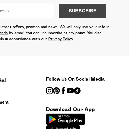
SUBSCRIBE
latest offers, promos and news. We will only use your info in
rands
by email. You can unsubscribe at any point. You also
ils in accordance with our
Privacy Policy.
Follow Us On Social Media
Gal
ment
Download Our App