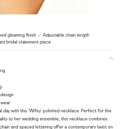
hed gleaming finish
Adjustable chain length
ant bridal statement piece
ing
g
l design
 wear
day with this 'Wifey' polished necklace. Perfect for the
ality to her wedding ensemble, this necklace combines
 chain and spaced lettering offer a contemporary twist on