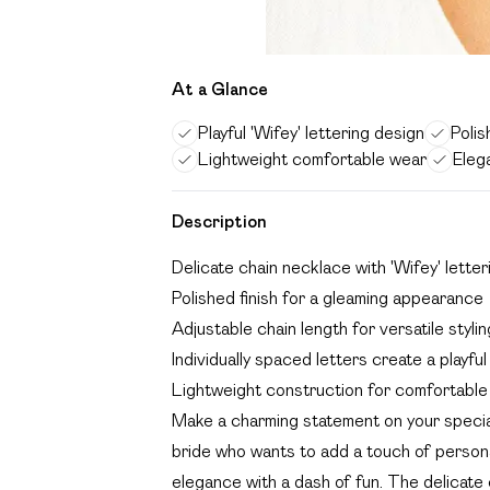
At a Glance
Playful 'Wifey' lettering design
Polis
Lightweight comfortable wear
Eleg
Description
Delicate chain necklace with 'Wifey' letter
Polished finish for a gleaming appearance
Adjustable chain length for versatile stylin
Individually spaced letters create a playfu
Lightweight construction for comfortable
Make a charming statement on your special 
bride who wants to add a touch of person
elegance with a dash of fun. The delicate