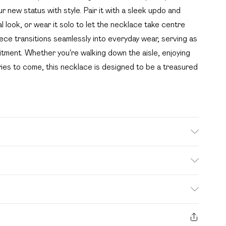
ur new status with style. Pair it with a sleek updo and
l look, or wear it solo to let the necklace take centre
iece transitions seamlessly into everyday wear, serving as
tment. Whether you're walking down the aisle, enjoying
ies to come, this necklace is designed to be a treasured
. Bulky Item Delivery)
£2.99
s from the day you receive it, to send something back.
ashion face masks, cosmetics, pierced jewellery, adult