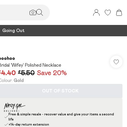
Going Out
boohoo
Bridal 'Wifey' Polished Necklace
£4.40
£5.50
Save 20%
Colour
:
Gold
OUT OF STOCK
Free & simple resale - recover value and give your items a second
life
+14-day return extension