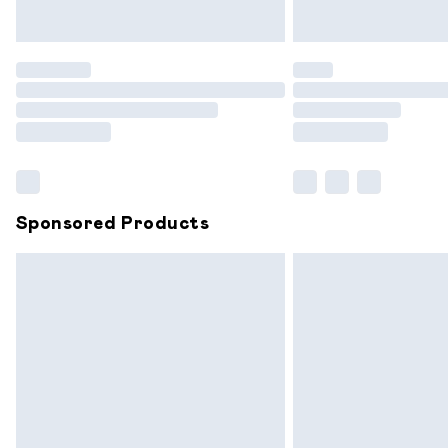
Unlimited free delivery for a year with 
Find out more
Please note, some delivery methods are
partners & they may have longer delive
Find out more
Sponsored Products