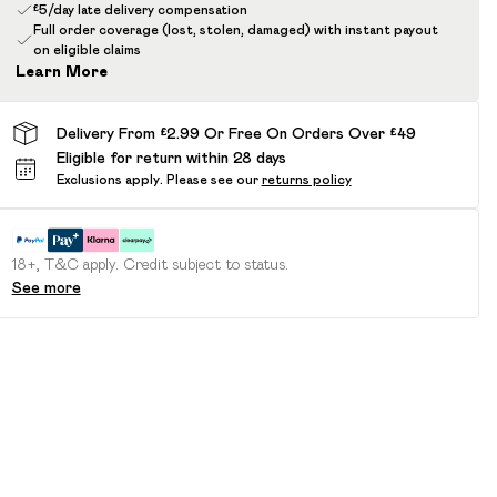
£5/day late delivery compensation
Full order coverage (lost, stolen, damaged) with instant payout
on eligible claims
Learn More
Delivery From £2.99 Or Free On Orders Over £49
Eligible for return within 28 days
Exclusions apply.
Please see our
returns policy
18+, T&C apply. Credit subject to status.
See more