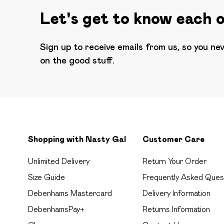
Let's get to know each 
Sign up to receive emails from us, so you ne
on the good stuff.
Shopping with Nasty Gal
Customer Care
Unlimited Delivery
Return Your Order
Size Guide
Frequently Asked Ques
Debenhams Mastercard
Delivery Information
DebenhamsPay+
Returns Information