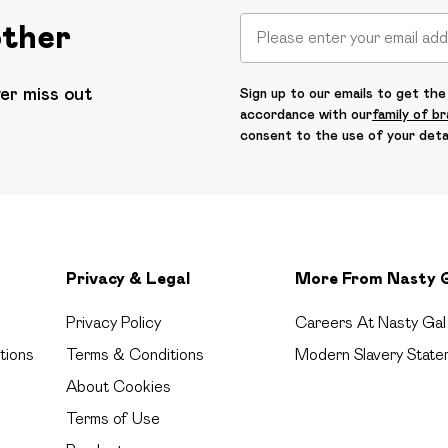
other
ver miss out
Sign up to our emails to get the 
accordance with our
family of b
consent to the use of your deta
Privacy & Legal
More From Nasty 
Privacy Policy
Careers At Nasty Gal
tions
Terms & Conditions
Modern Slavery State
About Cookies
Terms of Use