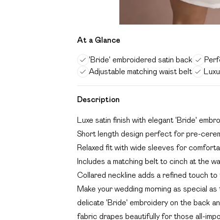
At a Glance
'Bride' embroidered satin back
Perf
Adjustable matching waist belt
Luxu
Description
Luxe satin finish with elegant 'Bride' embr
Short length design perfect for pre-cere
Relaxed fit with wide sleeves for comfor
Includes a matching belt to cinch at the wa
Collared neckline adds a refined touch to t
Make your wedding morning as special as t
delicate 'Bride' embroidery on the back an
fabric drapes beautifully for those all-im