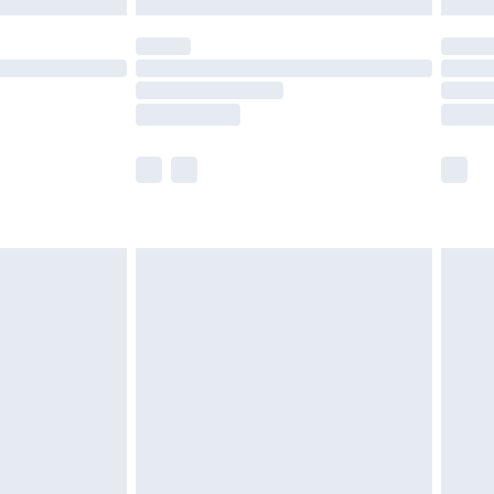
 not available for products delivered by our brand
ry times.