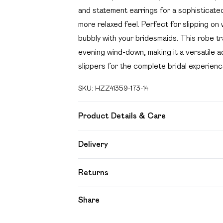
and statement earrings for a sophisticate
more relaxed feel. Perfect for slipping on 
bubbly with your bridesmaids. This robe t
evening wind-down, making it a versatile ad
slippers for the complete bridal experienc
SKU:
HZZ41359-173-14
Product Details & Care
100% Polyester Machine wash at 30°C synt
Delivery
iron, do not dry clean, keep away from fir
Free delivery on all order over £49 (exc
Returns
Super Saver Delivery
Something not quite right? You have 21 day
Share
Free on orders over £49
Please note, we cannot offer refunds on f
Standard Delivery
toys and swimwear or lingerie if the hygien