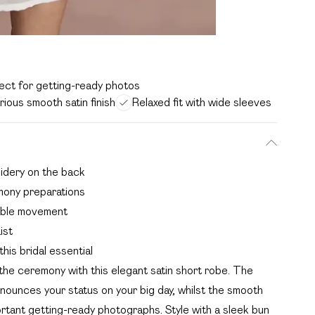
ect for getting-ready photos
rious smooth satin finish
Relaxed fit with wide sleeves
oidery on the back
mony preparations
table movement
ist
his bridal essential
he ceremony with this elegant satin short robe. The
nounces your status on your big day, whilst the smooth
portant getting-ready photographs. Style with a sleek bun