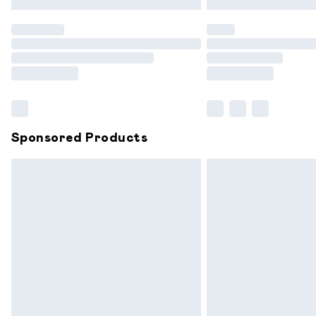
Find out more
Please note, some delivery methods are
partners & they may have longer delive
Find out more
Sponsored Products