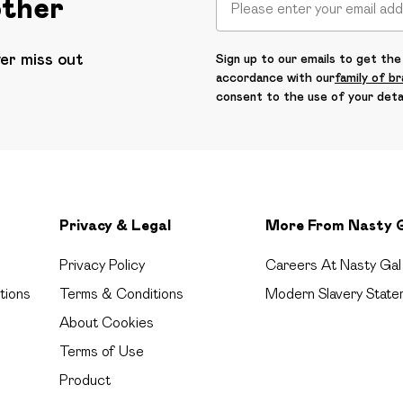
other
ver miss out
Sign up to our emails to get the 
accordance with our
family of b
consent to the use of your deta
Privacy & Legal
More From Nasty 
Privacy Policy
Careers At Nasty Gal
tions
Terms & Conditions
Modern Slavery State
About Cookies
Terms of Use
Product