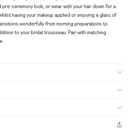
d pre-ceremony look, or wear with your hair down for a
whilst having your makeup applied or enjoying a glass of
ransitions wonderfully from morning preparations to
dition to your bridal trousseau. Pair with matching
e.
hetic cycle, do not bleach, do not tumble dry, do not
e Model wears: Size 10
. Bulky Item Delivery)
£2.99
s from the day you receive it, to send something back.
ashion face masks, cosmetics, pierced jewellery, adult
£3.99
e seal is not in place or has been broken.