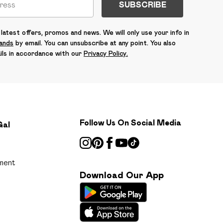
SUBSCRIBE
latest offers, promos and news. We will only use your info in
rands
by email. You can unsubscribe at any point. You also
ils in accordance with our
Privacy Policy.
Follow Us On Social Media
Gal
ment
Download Our App