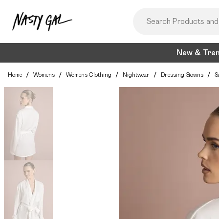
New & Tre
Home
/
Womens
/
Womens Clothing
/
Nightwear
/
Dressing Gowns
/
S