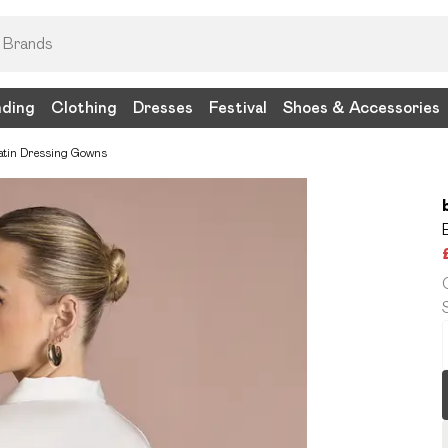
nding
Clothing
Dresses
Festival
Shoes & Accessories
atin Dressing Gowns