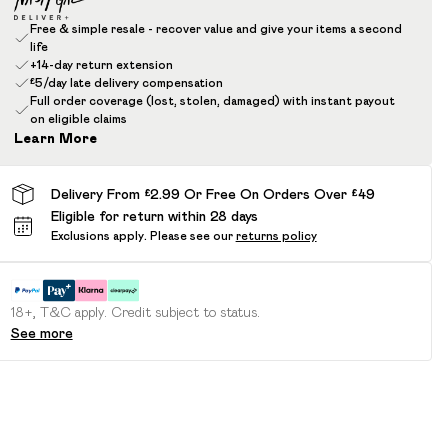
Free & simple resale - recover value and give your items a second
life
+14-day return extension
£5/day late delivery compensation
Full order coverage (lost, stolen, damaged) with instant payout
on eligible claims
Learn More
Delivery From £2.99 Or Free On Orders Over £49
Eligible for return within 28 days
Exclusions apply.
Please see our
returns policy
18+, T&C apply. Credit subject to status.
See more