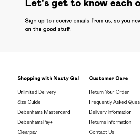
Let's get to know each 
Sign up to receive emails from us, so you ne
on the good stuff.
Shopping with Nasty Gal
Customer Care
Unlimited Delivery
Return Your Order
Size Guide
Frequently Asked Ques
Debenhams Mastercard
Delivery Information
DebenhamsPay+
Returns Information
Clearpay
Contact Us