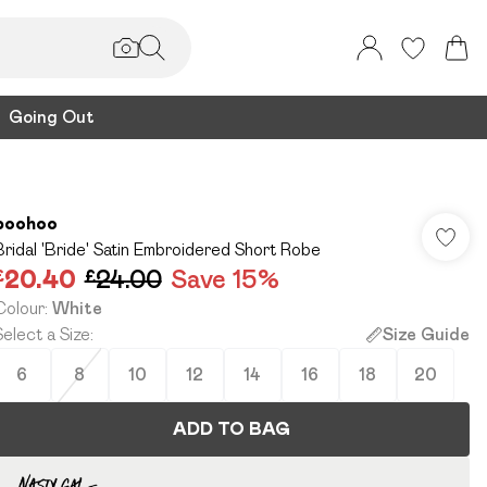
Going Out
boohoo
Bridal 'Bride' Satin Embroidered Short Robe
£20.40
£24.00
Save 15%
Colour
:
White
Select a Size
:
Size Guide
6
8
10
12
14
16
18
20
ADD TO BAG