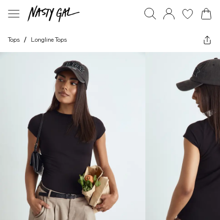
Tops
/
Longline Tops