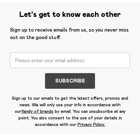
Let's get to know each other
Sign up to receive emails from us, so you never miss
out on the good stuff.
SUBSCRIBE
Sign up to our emails to get the latest offers, promos and
news. We will only use your info in accordance with
our
family of brands
by email. You can unsubscribe at any
point. You also consent to the use of your details in
accordance with our
Privacy Policy.