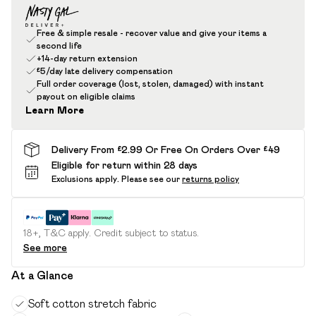
Free & simple resale - recover value and give your items a
second life
+14-day return extension
£5/day late delivery compensation
Full order coverage (lost, stolen, damaged) with instant
payout on eligible claims
Learn More
Delivery From £2.99 Or Free On Orders Over £49
Eligible for return within 28 days
Exclusions apply.
Please see our
returns policy
18+, T&C apply. Credit subject to status.
See more
At a Glance
Soft cotton stretch fabric