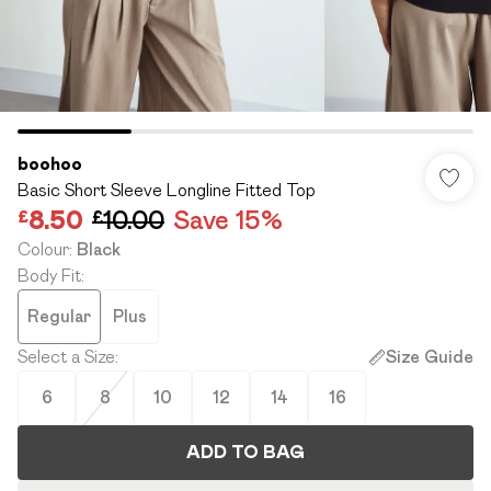
boohoo
Basic Short Sleeve Longline Fitted Top
£8.50
£10.00
Save 15%
Colour
:
Black
Body Fit
:
Regular
Plus
Select a Size
:
Size Guide
6
8
10
12
14
16
ADD TO BAG