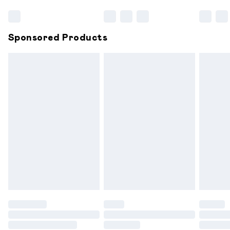
Bulky Item Delivery
£4.99
Northern Ireland Super Saver Delivery
£2.99
Sponsored Products
Northern Ireland Standard Delivery
£6.99
Unlimited free delivery for a year with Unlimited
Delivery for £14.99
Find out more
Please note, some delivery methods are not available for
products delivered by our brand partners & they may
have longer delivery times.
Find out more