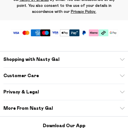
point. You also consent to the use of your details in
accordance with our
Privacy Policy.
Shopping with Nasty Gal
Unlimited Delivery
Customer Care
Size Guide
Return Your Order
Debenhams Mastercard
Privacy & Legal
Frequently Asked Questions
DebenhamsPay+
Privacy Policy
Delivery Information
More From Nasty Gal
Clearpay
Terms & Conditions
Returns Information
Klarna
Careers At Nasty Gal
About Cookies
Contact Us
Download Our App
Student Beans