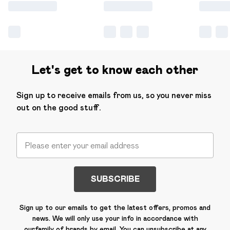
Let's get to know each other
Sign up to receive emails from us, so you never miss
out on the good stuff.
SUBSCRIBE
Sign up to our emails to get the latest offers, promos and
news. We will only use your info in accordance with
our
family of brands
by email. You can unsubscribe at any