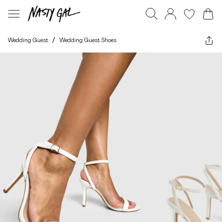
Wedding Guest
/
Wedding Guest Shoes