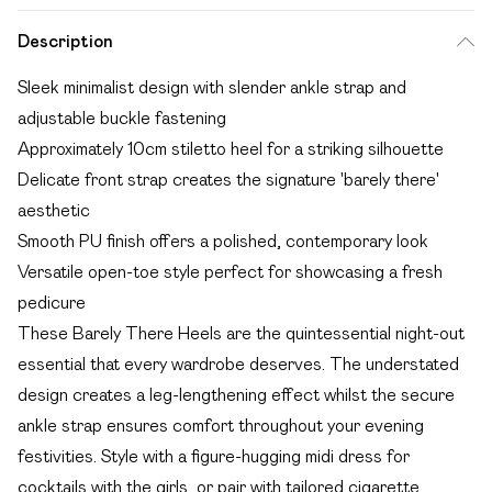
Description
Sleek minimalist design with slender ankle strap and
adjustable buckle fastening
Approximately 10cm stiletto heel for a striking silhouette
Delicate front strap creates the signature 'barely there'
aesthetic
Smooth PU finish offers a polished, contemporary look
Versatile open-toe style perfect for showcasing a fresh
pedicure
These Barely There Heels are the quintessential night-out
essential that every wardrobe deserves. The understated
design creates a leg-lengthening effect whilst the secure
ankle strap ensures comfort throughout your evening
festivities. Style with a figure-hugging midi dress for
cocktails with the girls, or pair with tailored cigarette