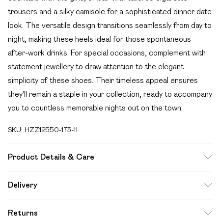
trousers and a silky camisole for a sophisticated dinner date
look. The versatile design transitions seamlessly from day to
night, making these heels ideal for those spontaneous
after-work drinks. For special occasions, complement with
statement jewellery to draw attention to the elegant
simplicity of these shoes. Their timeless appeal ensures
they'll remain a staple in your collection, ready to accompany
you to countless memorable nights out on the town.
SKU:
HZZ12550-173-11
Product Details & Care
Heel Height Approximately 10cm
Delivery
Free delivery on all order over £49 (exc. Bulky Item
Returns
Delivery)