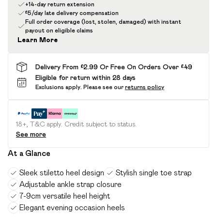
+14-day return extension
£5/day late delivery compensation
Full order coverage (lost, stolen, damaged) with instant
payout on eligible claims
Learn More
Delivery From £2.99 Or Free On Orders Over £49
Eligible for return within 28 days
Exclusions apply.
Please see our
returns policy
18+, T&C apply. Credit subject to status.
See more
At a Glance
Sleek stiletto heel design
Stylish single toe strap
Adjustable ankle strap closure
7-9cm versatile heel height
Elegant evening occasion heels