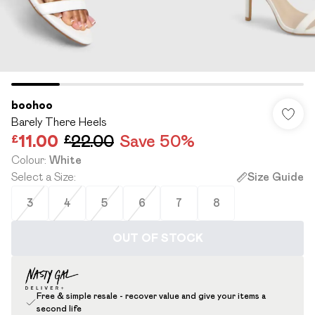
boohoo
Barely There Heels
£11.00
£22.00
Save 50%
Colour
:
White
Select a Size
:
Size Guide
3
4
5
6
7
8
OUT OF STOCK
Free & simple resale - recover value and give your items a
second life