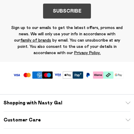
SUBSCRIBE
Sign up to our emails to get the latest offers, promos and
news. We will only use your info in accordance with
our
family of brands
by email. You can unsubscribe at any
point. You also consent to the use of your details in
accordance with our
Privacy Policy.
Shopping with Nasty Gal
Unlimited Delivery
Customer Care
Size Guide
Return Your Order