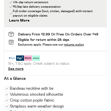
+14-day return extension
£5/day late delivery compensation
Full order coverage (lost, stolen, damaged) with instant
payout on eligible claims
Learn More
Delivery From £2.99 Or Free On Orders Over £49
Eligible for return within 28 days
Exclusions apply.
Please see our
returns policy
18+, T&C apply. Credit subject to status.
See more
At a Glance
Bandeau neckline with tie
Voluminous smocked silhouette
Crisp cotton poplin fabric
Strapless warm-weather design