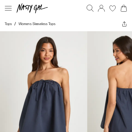
Tops
/
Womens Sleeveless Tops