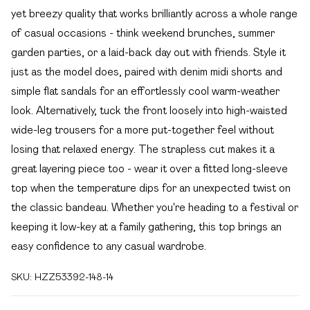
yet breezy quality that works brilliantly across a whole range
of casual occasions - think weekend brunches, summer
garden parties, or a laid-back day out with friends. Style it
just as the model does, paired with denim midi shorts and
simple flat sandals for an effortlessly cool warm-weather
look. Alternatively, tuck the front loosely into high-waisted
wide-leg trousers for a more put-together feel without
losing that relaxed energy. The strapless cut makes it a
great layering piece too - wear it over a fitted long-sleeve
top when the temperature dips for an unexpected twist on
the classic bandeau. Whether you're heading to a festival or
keeping it low-key at a family gathering, this top brings an
easy confidence to any casual wardrobe.
SKU:
HZZ53392-148-14