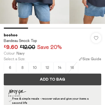
boohoo
Bandeau Smock Top
£9.60
£12.00
Save 20%
Colour
:
Navy
Select a Size
:
Size Guide
6
8
10
12
14
16
ADD TO BAG
Free & simple resale - recover value and give your items a
second life