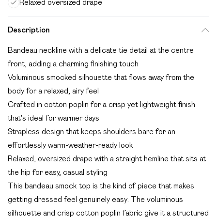
Relaxed oversized drape
Description
Bandeau neckline with a delicate tie detail at the centre
front, adding a charming finishing touch
Voluminous smocked silhouette that flows away from the
body for a relaxed, airy feel
Crafted in cotton poplin for a crisp yet lightweight finish
that's ideal for warmer days
Strapless design that keeps shoulders bare for an
effortlessly warm-weather-ready look
Relaxed, oversized drape with a straight hemline that sits at
the hip for easy, casual styling
This bandeau smock top is the kind of piece that makes
getting dressed feel genuinely easy. The voluminous
silhouette and crisp cotton poplin fabric give it a structured