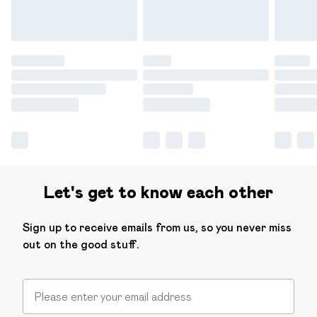
Let's get to know each other
Sign up to receive emails from us, so you never miss
out on the good stuff.