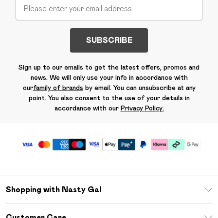
SUBSCRIBE
Sign up to our emails to get the latest offers, promos and
news. We will only use your info in accordance with
our
family of brands
by email. You can unsubscribe at any
point. You also consent to the use of your details in
accordance with our
Privacy Policy.
Shopping with Nasty Gal
Unlimited Delivery
Customer Care