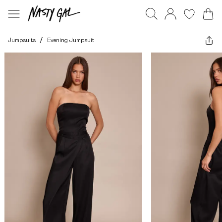
Jumpsuits
/
Evening Jumpsuit