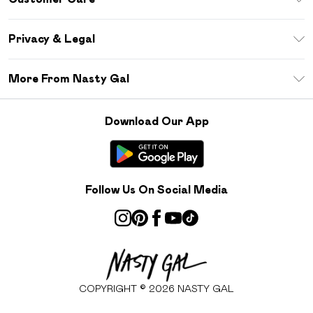
Size Guide
Return Your Order
Debenhams Mastercard
Privacy & Legal
Frequently Asked Questions
DebenhamsPay+
Privacy Policy
Delivery Information
More From Nasty Gal
Clearpay
Terms & Conditions
Returns Information
Klarna
Careers At Nasty Gal
About Cookies
Contact Us
Download Our App
Student Beans
Modern Slavery Statement
Terms of Use
Gift Cards
Product
Deliver+
Follow Us On Social Media
COPYRIGHT ©
2026
NASTY GAL