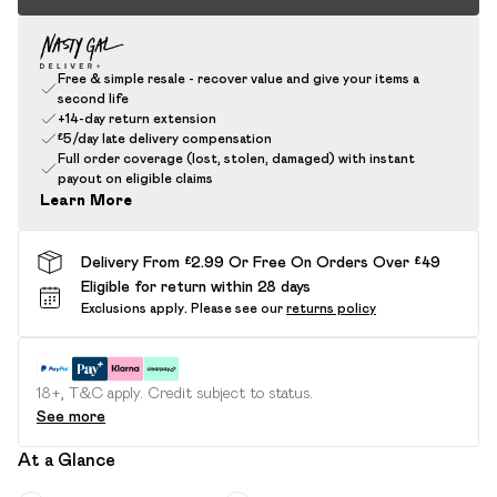
Free & simple resale - recover value and give your items a
second life
+14-day return extension
£5/day late delivery compensation
Full order coverage (lost, stolen, damaged) with instant
payout on eligible claims
Learn More
Delivery From £2.99 Or Free On Orders Over £49
Eligible for return within 28 days
Exclusions apply.
Please see our
returns policy
18+, T&C apply. Credit subject to status.
See more
At a Glance