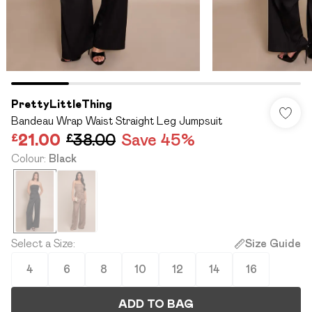
PrettyLittleThing
Bandeau Wrap Waist Straight Leg Jumpsuit
£21.00
£38.00
Save 45%
Colour
:
Black
Select a Size
:
Size Guide
4
6
8
10
12
14
16
ADD TO BAG