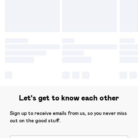
have longer delivery times.
Find out more
Let's get to know each other
Sign up to receive emails from us, so you never miss
out on the good stuff.