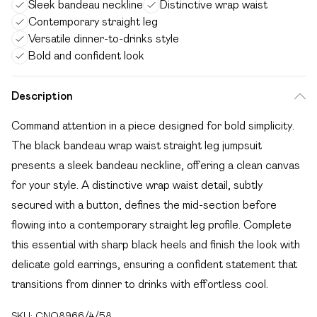
Sleek bandeau neckline
Distinctive wrap waist
Contemporary straight leg
Versatile dinner-to-drinks style
Bold and confident look
Description
Command attention in a piece designed for bold simplicity.
The black bandeau wrap waist straight leg jumpsuit
presents a sleek bandeau neckline, offering a clean canvas
for your style. A distinctive wrap waist detail, subtly
secured with a button, defines the mid-section before
flowing into a contemporary straight leg profile. Complete
this essential with sharp black heels and finish the look with
delicate gold earrings, ensuring a confident statement that
transitions from dinner to drinks with effortless cool.
SKU:
CNO8966/4/58