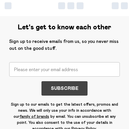
Let's get to know each other
Sign up to receive emails from us, so you never miss
out on the good stuff.
SUBSCRIBE
Sign up to our emails to get the latest offers, promos and
news. We will only use your info in accordance with
our
family of brands
by email. You can unsubscribe at any
point. You also consent to the use of your details in
accordance with our
Privacy Policy.