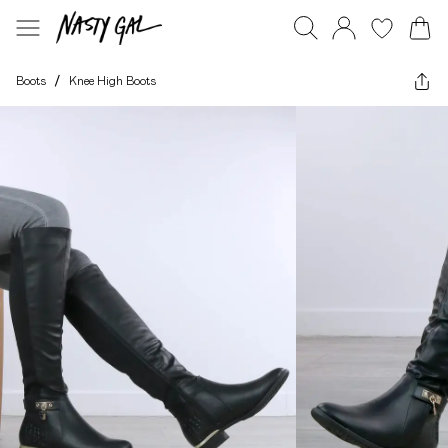
Boots
/
Knee High Boots