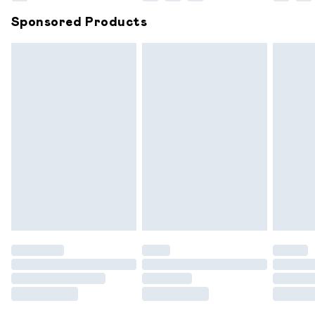
Northern Ireland Super Saver Delivery
£2.99
Sponsored Products
Northern Ireland Standard Delivery
£6.99
Unlimited free delivery for a year with Unlimited
Delivery for £14.99
Find out more
Please note, some delivery methods are not available for
products delivered by our brand partners & they may
have longer delivery times.
Find out more