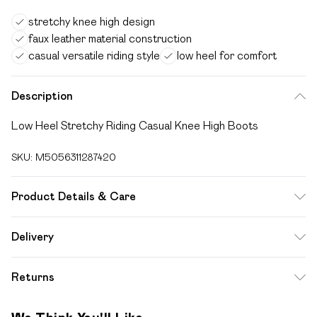
stretchy knee high design
faux leather material construction
casual versatile riding style
low heel for comfort
Description
Low Heel Stretchy Riding Casual Knee High Boots
SKU:
M5056311287420
Product Details & Care
FAUX LEATHER SHOES - Dirt and dust should be removed
Delivery
before cleaning with a natural shoe polish, ANTIQUED faux
Free delivery on all order over £49 (exc. Bulky Item
leather should be handled with greater care. FAUX SUEDE
Returns
Delivery)
SHOES - A delicate material that will need care and
attention, especially if they get wet! Let them dry out
Something not quite right? You have 21 days from the day
Super Saver Delivery
£2.99