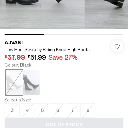
AJVANI
Low Heel Stretchy Riding Knee High Boots
£37.99
£51.99
Save 27%
Colour
:
Black
Select a Size
:
3
4
5
6
7
8
OUT OF STOCK