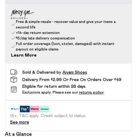
Free & simple resale - recover value and give your items a
second life
+14-day return extension
£5/day late delivery compensation
Full order coverage (lost, stolen, damaged) with instant
payout on eligible claims
Learn More
Sold & Delivered by
Ajvani Shoes
Delivery From £2.99 Or Free On Orders Over £49
Eligible for return within 28 days
Exclusions apply.
Please see our
returns policy
18+, T&C apply. Credit subject to status.
See more
At a Glance