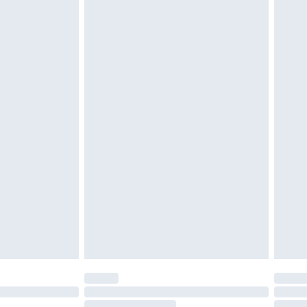
£2.49
£3.99
£5.99
£7.99
 before 8pm Saturday
£4.99
£2.99
£6.99
Unlimited Delivery for £14.99
 not available for products delivered by our brand
ry times.