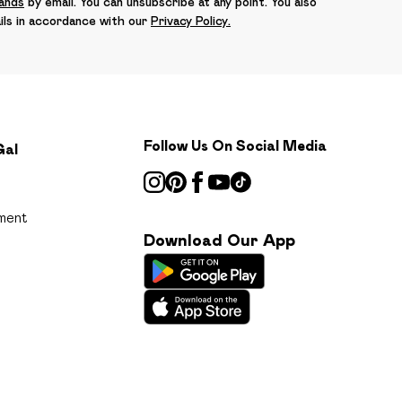
rands
by email. You can unsubscribe at any point. You also
ils in accordance with our
Privacy Policy.
Follow Us On Social Media
Gal
ment
Download Our App