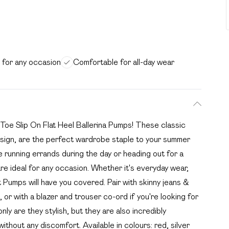
e for any occasion
Comfortable for all-day wear
 Toe Slip On Flat Heel Ballerina Pumps! These classic
sign, are the perfect wardrobe staple to your summer
 running errands during the day or heading out for a
re ideal for any occasion. Whether it's everyday wear,
t Pumps will have you covered. Pair with skinny jeans &
, or with a blazer and trouser co-ord if you're looking for
nly are they stylish, but they are also incredibly
thout any discomfort. Available in colours: red, silver