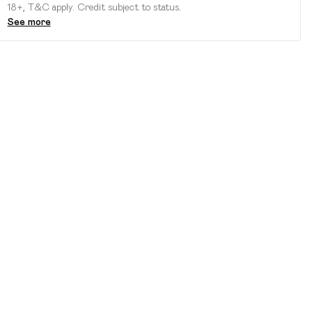
18+, T&C apply. Credit subject to status.
See more