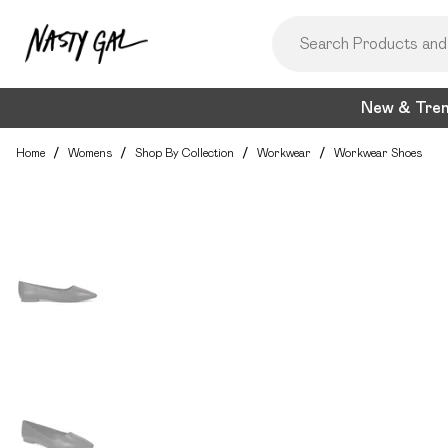
New & Tre
Home
/
Womens
/
Shop By Collection
/
Workwear
/
Workwear Shoes