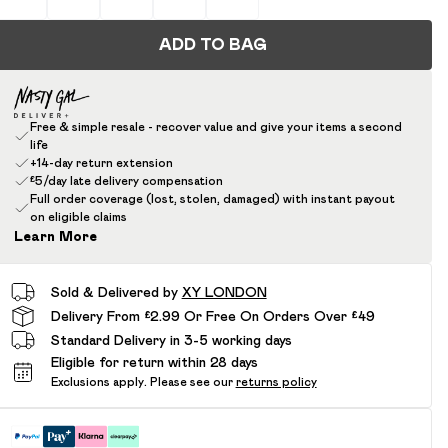
ADD TO BAG
Free & simple resale - recover value and give your items a second
life
+14-day return extension
£5/day late delivery compensation
Full order coverage (lost, stolen, damaged) with instant payout
on eligible claims
Learn More
Sold & Delivered by
XY LONDON
Delivery From £2.99 Or Free On Orders Over £49
Standard Delivery in 3-5 working days
Eligible for return within 28 days
Exclusions apply.
Please see our
returns policy