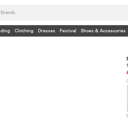
nding
Clothing
Dresses
Festival
Shoes & Accessories