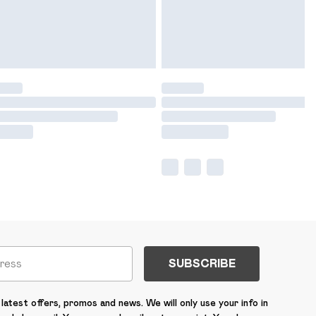
SUBSCRIBE
latest offers, promos and news. We will only use your info in