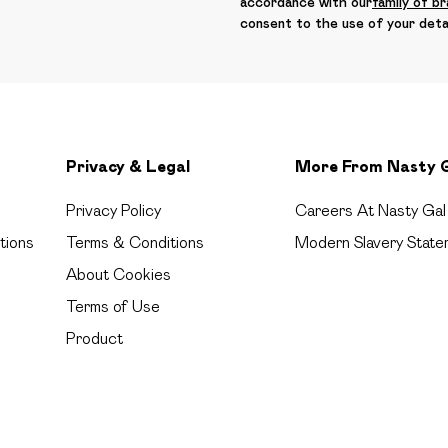
accordance with our
family of b
consent to the use of your deta
Privacy & Legal
More From Nasty 
Privacy Policy
Careers At Nasty Gal
tions
Terms & Conditions
Modern Slavery State
About Cookies
Terms of Use
Product