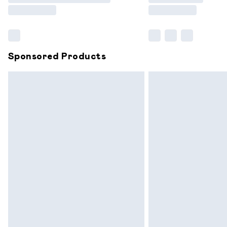
Find out more
Sponsored Products