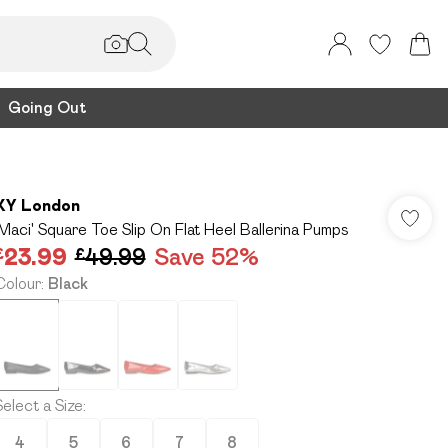
Going Out
XY London
'Maci' Square Toe Slip On Flat Heel Ballerina Pumps
£23.99
£49.99
Save 52%
Colour
:
Black
Select a Size
:
4
5
6
7
8