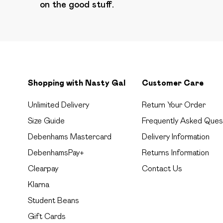
on the good stuff.
Shopping with Nasty Gal
Customer Care
Unlimited Delivery
Return Your Order
Size Guide
Frequently Asked Ques
Debenhams Mastercard
Delivery Information
DebenhamsPay+
Returns Information
Clearpay
Contact Us
Klarna
Student Beans
Gift Cards