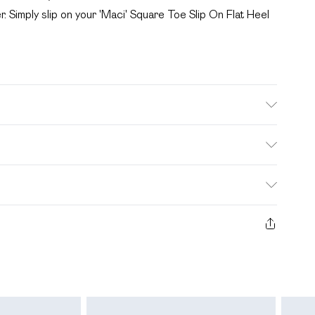
r. Simply slip on your 'Maci' Square Toe Slip On Flat Heel
. Bulky Item Delivery)
£2.99
s from the day you receive it, to send something back.
ashion face masks, cosmetics, pierced jewellery, adult
£3.99
e seal is not in place or has been broken.
 unworn and unwashed with the original labels attached.
£5.99
Items of homeware including bedlinen, mattresses and
£6.99
n their original unopened packaging. This does not affect