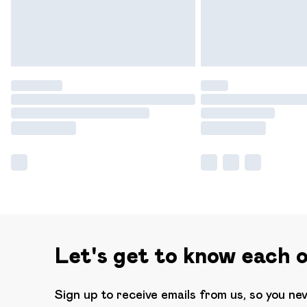
Let's get to know each 
Sign up to receive emails from us, so you ne