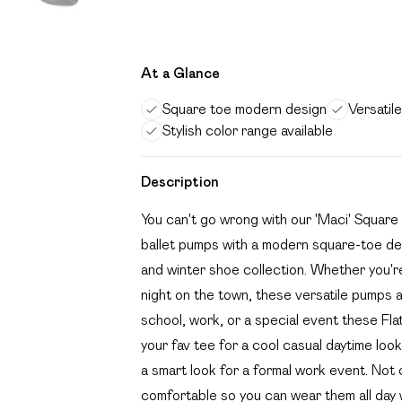
At a Glance
Square toe modern design
Versatil
Stylish color range available
Description
You can't go wrong with our 'Maci' Square
ballet pumps with a modern square-toe de
and winter shoe collection. Whether you're
night on the town, these versatile pumps a
school, work, or a special event these Fla
your fav tee for a cool casual daytime look
a smart look for a formal work event. Not o
comfortable so you can wear them all day wi