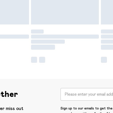
other
ver miss out
Sign up to our emails to get the 