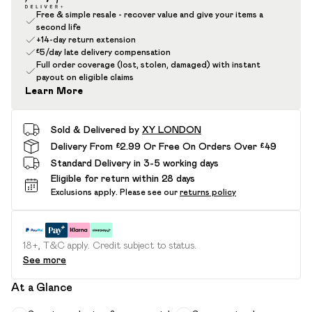
Free & simple resale - recover value and give your items a
second life
+14-day return extension
£5/day late delivery compensation
Full order coverage (lost, stolen, damaged) with instant
payout on eligible claims
Learn More
Sold & Delivered by
XY LONDON
Delivery From £2.99 Or Free On Orders Over £49
Standard Delivery in 3-5 working days
Eligible for return within 28 days
Exclusions apply.
Please see our
returns policy
18+, T&C apply. Credit subject to status.
See more
At a Glance