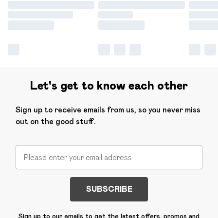
Let's get to know each other
Sign up to receive emails from us, so you never miss
out on the good stuff.
SUBSCRIBE
Sign up to our emails to get the latest offers, promos and