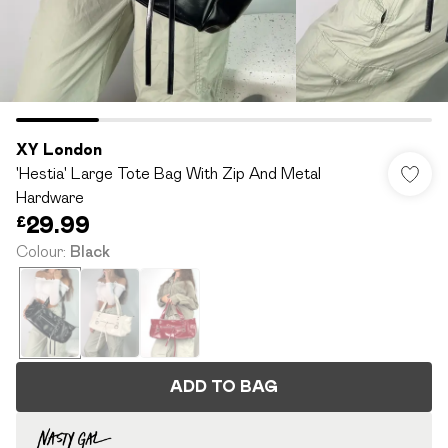
XY London
'Hestia' Large Tote Bag With Zip And Metal
Hardware
£29.99
Colour
:
Black
ADD TO BAG