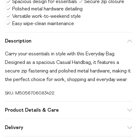
Spacious design for essentials
Secure zip closure
Polished metal hardware detailing
Versatile work-to-weekend style
Easy wipe-clean maintenance
Description
Carry your essentials in style with this Everyday Bag.
Designed as a spacious Casual Handbag, it features a
secure zip fastening and polished metal hardware, making it
the perfect choice for work, shopping and everyday wear.
SKU:
M5056706083422
Product Details & Care
Wipe clean only, synthetic materials.
Delivery