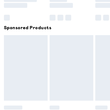
Saturday
Bulky Item Delivery
£4.99
Northern Ireland Super Saver Delivery
£2.99
Sponsored Products
Northern Ireland Standard Delivery
£6.99
Unlimited free delivery for a year with Unlimited
Delivery for £14.99
Find out more
Please note, some delivery methods are not available for
products delivered by our brand partners & they may
have longer delivery times.
Find out more