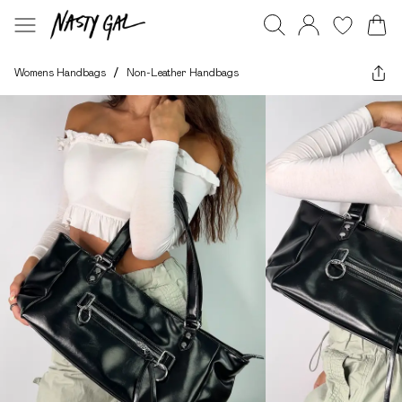
Womens Handbags
/
Non-Leather Handbags