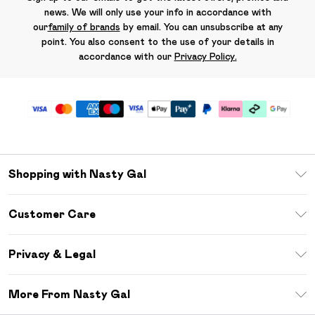
news. We will only use your info in accordance with
our
family of brands
by email. You can unsubscribe at any
point. You also consent to the use of your details in
accordance with our
Privacy Policy.
Shopping with Nasty Gal
Unlimited Delivery
Customer Care
Size Guide
Return Your Order
Debenhams Mastercard
Privacy & Legal
Frequently Asked Questions
DebenhamsPay+
Privacy Policy
Delivery Information
More From Nasty Gal
Clearpay
Terms & Conditions
Returns Information