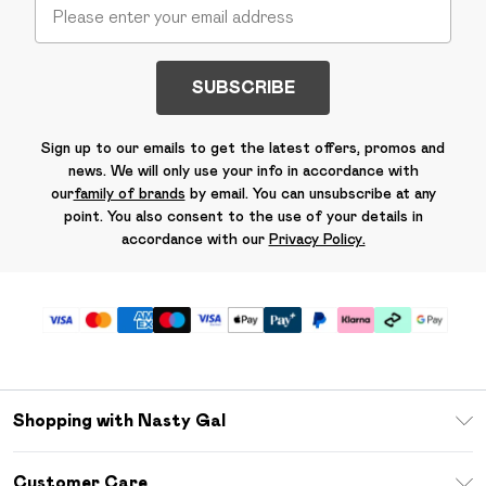
SUBSCRIBE
Sign up to our emails to get the latest offers, promos and
news. We will only use your info in accordance with
our
family of brands
by email. You can unsubscribe at any
point. You also consent to the use of your details in
accordance with our
Privacy Policy.
Shopping with Nasty Gal
Unlimited Delivery
Customer Care