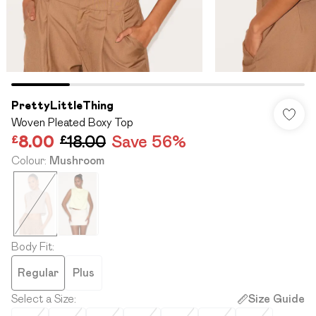
PrettyLittleThing
Woven Pleated Boxy Top
£8.00
£18.00
Save 56%
Colour
:
Mushroom
Body Fit
:
Regular
Plus
Select a Size
:
Size Guide