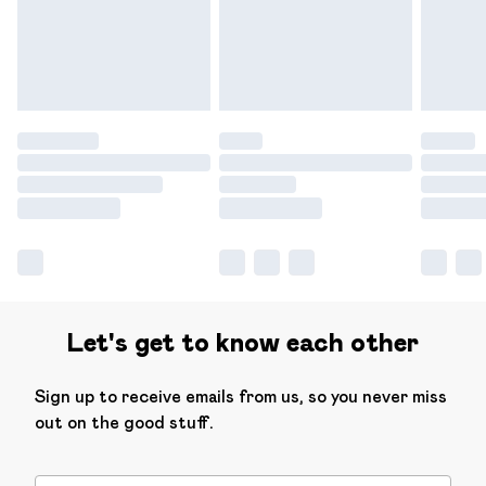
have longer delivery times.
Find out more
Let's get to know each other
Sign up to receive emails from us, so you never miss
out on the good stuff.