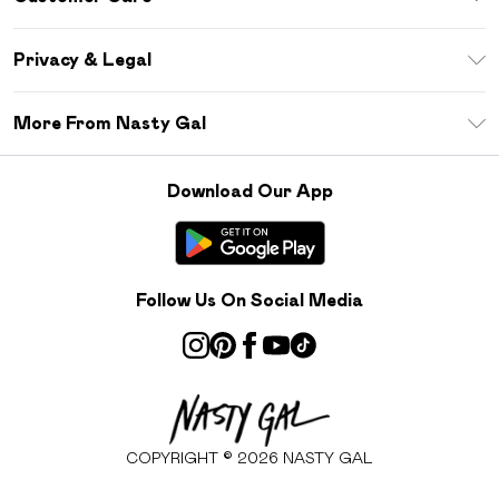
Size Guide
Return Your Order
Debenhams Mastercard
Privacy & Legal
Frequently Asked Questions
DebenhamsPay+
Privacy Policy
Delivery Information
More From Nasty Gal
Clearpay
Terms & Conditions
Returns Information
Klarna
Careers At Nasty Gal
About Cookies
Contact Us
Download Our App
Student Beans
Modern Slavery Statement
Terms of Use
Gift Cards
Product
Deliver+
Follow Us On Social Media
COPYRIGHT ©
2026
NASTY GAL