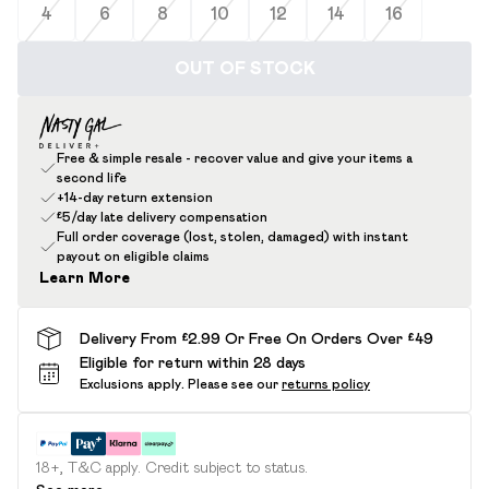
4
6
8
10
12
14
16
OUT OF STOCK
Free & simple resale - recover value and give your items a
second life
+14-day return extension
£5/day late delivery compensation
Full order coverage (lost, stolen, damaged) with instant
payout on eligible claims
Learn More
Delivery From £2.99 Or Free On Orders Over £49
Eligible for return within 28 days
Exclusions apply.
Please see our
returns policy
18+, T&C apply. Credit subject to status.