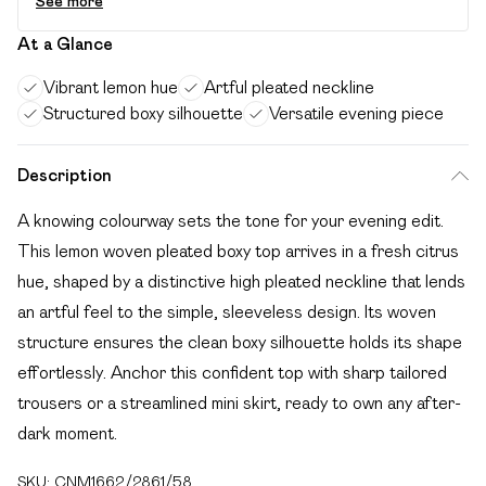
See more
At a Glance
Vibrant lemon hue
Artful pleated neckline
Structured boxy silhouette
Versatile evening piece
Description
A knowing colourway sets the tone for your evening edit.
This lemon woven pleated boxy top arrives in a fresh citrus
hue, shaped by a distinctive high pleated neckline that lends
an artful feel to the simple, sleeveless design. Its woven
structure ensures the clean boxy silhouette holds its shape
effortlessly. Anchor this confident top with sharp tailored
trousers or a streamlined mini skirt, ready to own any after-
dark moment.
SKU:
CNM1662/2861/58