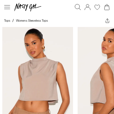
Tops
/
Womens Sleeveless Tops