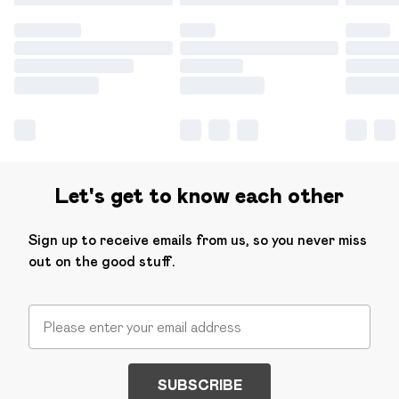
Let's get to know each other
Sign up to receive emails from us, so you never miss
out on the good stuff.
SUBSCRIBE