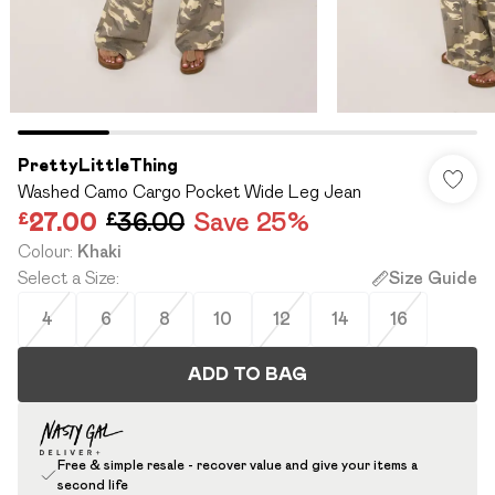
PrettyLittleThing
Washed Camo Cargo Pocket Wide Leg Jean
£27.00
£36.00
Save 25%
Colour
:
Khaki
Select a Size
:
Size Guide
4
6
8
10
12
14
16
ADD TO BAG
Free & simple resale - recover value and give your items a
second life