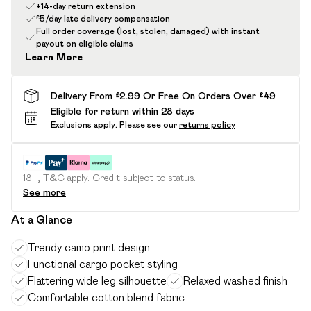
+14-day return extension
£5/day late delivery compensation
Full order coverage (lost, stolen, damaged) with instant
payout on eligible claims
Learn More
Delivery From £2.99 Or Free On Orders Over £49
Eligible for return within 28 days
Exclusions apply.
Please see our
returns policy
18+, T&C apply. Credit subject to status.
See more
At a Glance
Trendy camo print design
Functional cargo pocket styling
Flattering wide leg silhouette
Relaxed washed finish
Comfortable cotton blend fabric