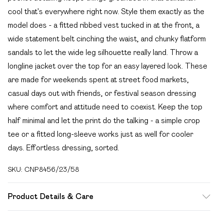
cool that's everywhere right now. Style them exactly as the
model does - a fitted ribbed vest tucked in at the front, a
wide statement belt cinching the waist, and chunky flatform
sandals to let the wide leg silhouette really land. Throw a
longline jacket over the top for an easy layered look. These
are made for weekends spent at street food markets,
casual days out with friends, or festival season dressing
where comfort and attitude need to coexist. Keep the top
half minimal and let the print do the talking - a simple crop
tee or a fitted long-sleeve works just as well for cooler
days. Effortless dressing, sorted.
SKU:
CNP8456/23/58
Product Details & Care
80% Cotton, 20% Polyester Please note: due to fabric