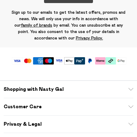
Sign up to our emails to get the latest offers, promos and
news. We will only use your info in accordance with
our
family of brands
by email. You can unsubscribe at any
point. You also consent to the use of your details in
accordance with our
Privacy Policy.
Shopping with Nasty Gal
Unlimited Delivery
Customer Care
Size Guide
Return Your Order
Debenhams Mastercard
Privacy & Legal
Frequently Asked Questions
DebenhamsPay+