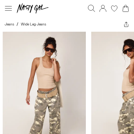
Jeans
/
Wide Leg Jeans