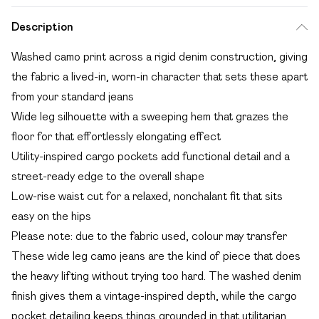
Description
Washed camo print across a rigid denim construction, giving
the fabric a lived-in, worn-in character that sets these apart
from your standard jeans
Wide leg silhouette with a sweeping hem that grazes the
floor for that effortlessly elongating effect
Utility-inspired cargo pockets add functional detail and a
street-ready edge to the overall shape
Low-rise waist cut for a relaxed, nonchalant fit that sits
easy on the hips
Please note: due to the fabric used, colour may transfer
These wide leg camo jeans are the kind of piece that does
the heavy lifting without trying too hard. The washed denim
finish gives them a vintage-inspired depth, while the cargo
pocket detailing keeps things grounded in that utilitarian