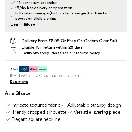
+14-day return extension
£5/day late delivery compensation
Full order coverage (lost, stolen, damaged) with instant
payout on eligible claims
Learn More
Delivery From £2.99 Or Free On Orders Over £49
Eligible for return within 28 days
Exclusions apply.
Please see our
returns policy
18+, T&C apply. Credit subject to status.
See more
At a Glance
Intricate textured fabric
Adjustable strappy design
Trendy cropped silhouette
Versatile layering piece
Elegant square neckline