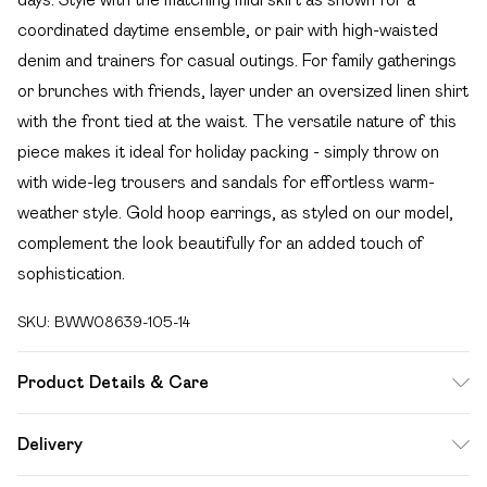
coordinated daytime ensemble, or pair with high-waisted
denim and trainers for casual outings. For family gatherings
or brunches with friends, layer under an oversized linen shirt
with the front tied at the waist. The versatile nature of this
piece makes it ideal for holiday packing - simply throw on
with wide-leg trousers and sandals for effortless warm-
weather style. Gold hoop earrings, as styled on our model,
complement the look beautifully for an added touch of
sophistication.
SKU:
BWW08639-105-14
Product Details & Care
Main: 100% Polyester. Lining: 100% Polyester - Machine
Delivery
washable. - Model wears size 10, approx. height 5'10- 5'11.