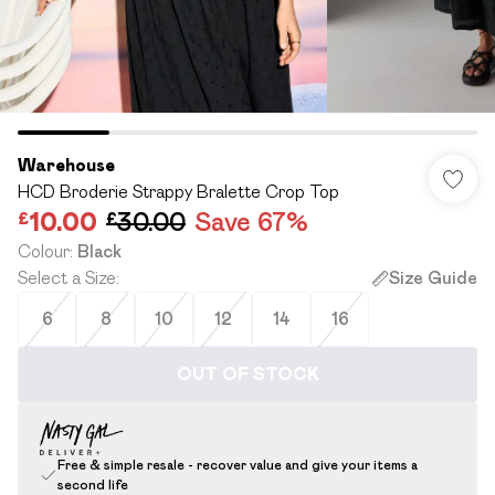
Warehouse
HCD Broderie Strappy Bralette Crop Top
£10.00
£30.00
Save 67%
Colour
:
Black
Select a Size
:
Size Guide
6
8
10
12
14
16
OUT OF STOCK
Free & simple resale - recover value and give your items a
second life