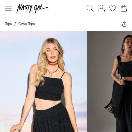
Tops
/
Crop Tops