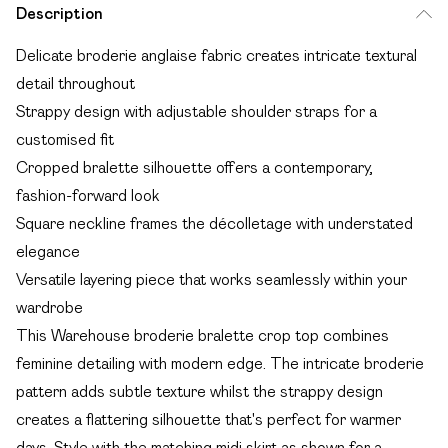
Description
Delicate broderie anglaise fabric creates intricate textural
detail throughout
Strappy design with adjustable shoulder straps for a
customised fit
Cropped bralette silhouette offers a contemporary,
fashion-forward look
Square neckline frames the décolletage with understated
elegance
Versatile layering piece that works seamlessly within your
wardrobe
This Warehouse broderie bralette crop top combines
feminine detailing with modern edge. The intricate broderie
pattern adds subtle texture whilst the strappy design
creates a flattering silhouette that's perfect for warmer
days. Style with the matching midi skirt as shown for a