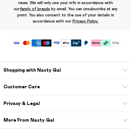
news. We will only use your info in accordance with
our
family of brands
by email. You can unsubscribe at any
point. You also consent to the use of your details in
accordance with our
Privacy Policy.
Shopping with Nasty Gal
Unlimited Delivery
Customer Care
Size Guide
Return Your Order
Debenhams Mastercard
Privacy & Legal
Frequently Asked Questions
DebenhamsPay+
Privacy Policy
Delivery Information
More From Nasty Gal
Clearpay
Terms & Conditions
Returns Information
Klarna