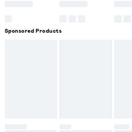
Saturday
Bulky Item Delivery
£4.99
Northern Ireland Super Saver Delivery
£2.99
Sponsored Products
Northern Ireland Standard Delivery
£6.99
Unlimited free delivery for a year with Unlimited
Delivery for £14.99
Find out more
Please note, some delivery methods are not available for
products delivered by our brand partners & they may
have longer delivery times.
Find out more