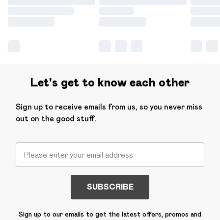
Let's get to know each other
Sign up to receive emails from us, so you never miss
out on the good stuff.
SUBSCRIBE
Sign up to our emails to get the latest offers, promos and