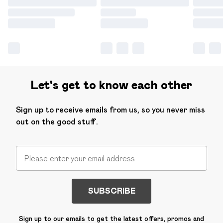
Let's get to know each other
Sign up to receive emails from us, so you never miss
out on the good stuff.
SUBSCRIBE
Sign up to our emails to get the latest offers, promos and