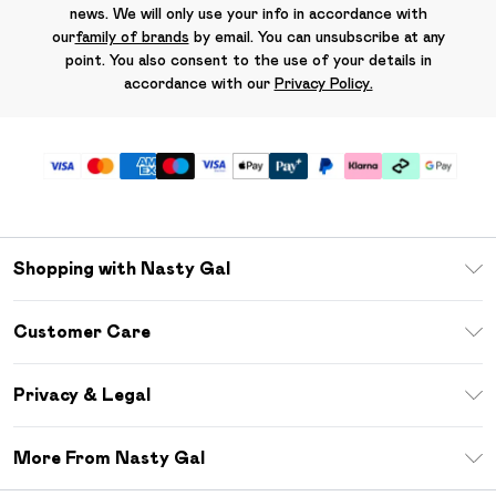
news. We will only use your info in accordance with
our
family of brands
by email. You can unsubscribe at any
point. You also consent to the use of your details in
accordance with our
Privacy Policy.
Shopping with Nasty Gal
Unlimited Delivery
Customer Care
Size Guide
Return Your Order
Debenhams Mastercard
Privacy & Legal
Frequently Asked Questions
DebenhamsPay+
Privacy Policy
Delivery Information
More From Nasty Gal
Clearpay
Terms & Conditions
Returns Information
Klarna