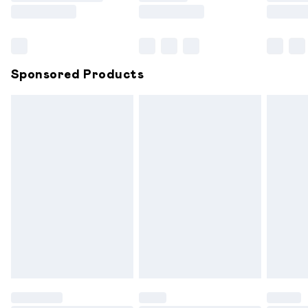
Saturday
Bulky Item Delivery
£4.99
Northern Ireland Super Saver Delivery
£2.99
Sponsored Products
Northern Ireland Standard Delivery
£6.99
Unlimited free delivery for a year with Unlimited
Delivery for £14.99
Find out more
Please note, some delivery methods are not available for
products delivered by our brand partners & they may
have longer delivery times.
Find out more