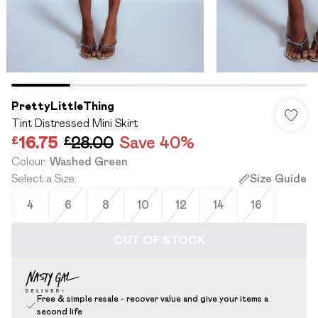
PrettyLittleThing
Tint Distressed Mini Skirt
£16.75
£28.00
Save 40%
Colour
:
Washed Green
Select a Size
:
Size Guide
4
6
8
10
12
14
16
OUT OF STOCK
Free & simple resale - recover value and give your items a
second life