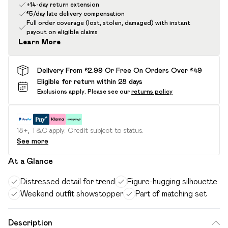
+14-day return extension
£5/day late delivery compensation
Full order coverage (lost, stolen, damaged) with instant
payout on eligible claims
Learn More
Delivery From £2.99 Or Free On Orders Over £49
Eligible for return within 28 days
Exclusions apply.
Please see our
returns policy
18+, T&C apply. Credit subject to status.
See more
At a Glance
Distressed detail for trend
Figure-hugging silhouette
Weekend outfit showstopper
Part of matching set
Description