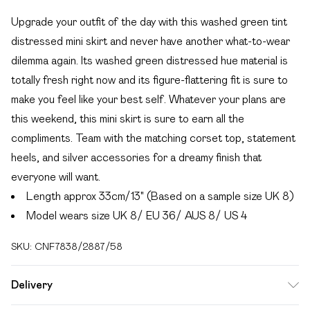
Upgrade your outfit of the day with this washed green tint
distressed mini skirt and never have another what-to-wear
dilemma again. Its washed green distressed hue material is
totally fresh right now and its figure-flattering fit is sure to
make you feel like your best self. Whatever your plans are
this weekend, this mini skirt is sure to earn all the
compliments. Team with the matching corset top, statement
heels, and silver accessories for a dreamy finish that
everyone will want.
Length approx 33cm/13" (Based on a sample size UK 8)
Model wears size UK 8/ EU 36/ AUS 8/ US 4
SKU:
CNF7838/2887/58
Delivery