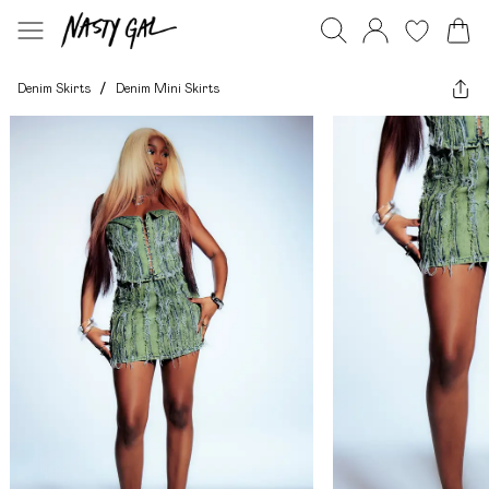
Denim Skirts
/
Denim Mini Skirts