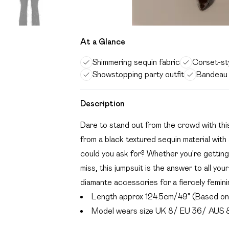
At a Glance
Shimmering sequin fabric
Corset-sty
Showstopping party outfit
Bandeau 
Description
Dare to stand out from the crowd with th
from a black textured sequin material wit
could you ask for? Whether you're getting
miss, this jumpsuit is the answer to all y
diamante accessories for a fiercely feminin
Length approx 124.5cm/49" (Based on 
Model wears size UK 8/ EU 36/ AUS 