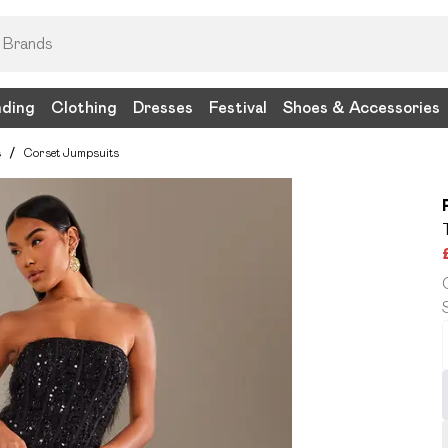
nding
Clothing
Dresses
Festival
Shoes & Accessories
s
/
Corset Jumpsuits