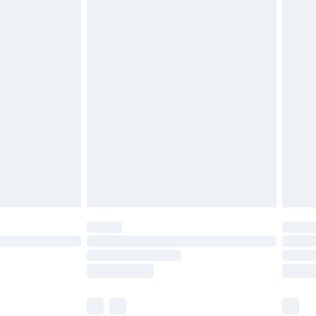
£3.99
£5.99
£7.99
 before 8pm Saturday
£4.99
£2.99
£6.99
Unlimited Delivery for £14.99
 not available for products delivered by our brand
ry times.