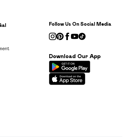
Follow Us On Social Media
Gal
ment
Download Our App