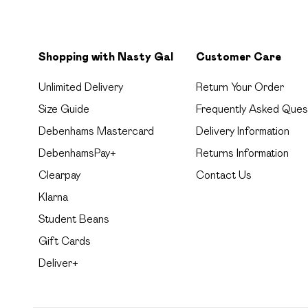
Shopping with Nasty Gal
Customer Care
Unlimited Delivery
Return Your Order
Size Guide
Frequently Asked Ques
Debenhams Mastercard
Delivery Information
DebenhamsPay+
Returns Information
Clearpay
Contact Us
Klarna
Student Beans
Gift Cards
Deliver+