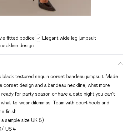
le fitted bodice
Elegant wide leg jumpsuit
neckline design
is black textured sequin corset bandeau jumpsuit. Made
h a corset design and a bandeau neckline, what more
 ready for party season or have a date night you can't
our what-to-wear dilemmas. Team with court heels and
e finish.
a sample size UK 8)
8/ US 4