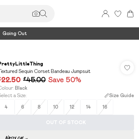
Going Out
PrettyLittleThing
Textured Sequin Corset Bandeau Jumpsuit
£22.50
£45.00
Save 50%
Colour
:
Black
Select a Size
:
Size Guide
4
6
8
10
12
14
16
OUT OF STOCK