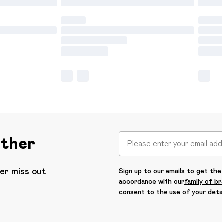
other
ver miss out
Sign up to our emails to get the 
accordance with our
family of b
consent to the use of your deta