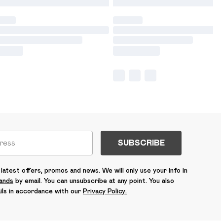
SUBSCRIBE
latest offers, promos and news. We will only use your info in
rands
by email. You can unsubscribe at any point. You also
ils in accordance with our
Privacy Policy.