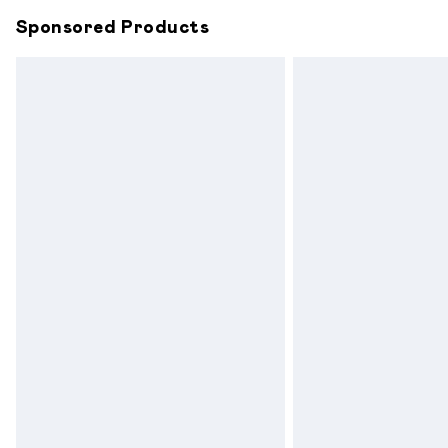
Sponsored Products