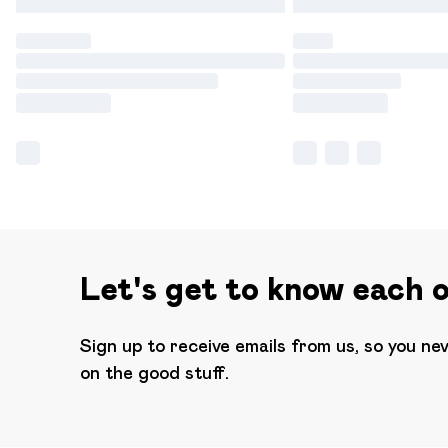
Let's get to know each 
Sign up to receive emails from us, so you ne
on the good stuff.