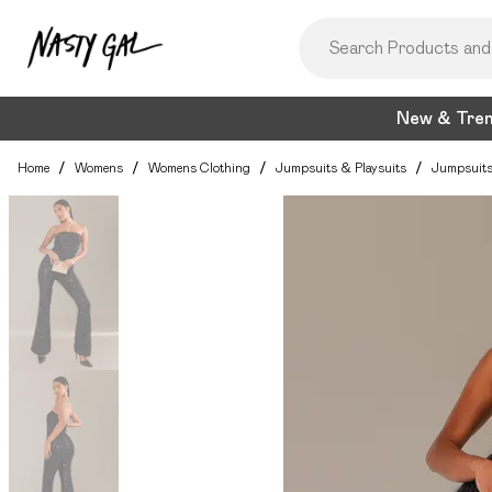
New & Tre
Home
/
Womens
/
Womens Clothing
/
Jumpsuits & Playsuits
/
Jumpsuit