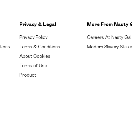
Privacy & Legal
More From Nasty 
Privacy Policy
Careers At Nasty Gal
tions
Terms & Conditions
Modern Slavery State
About Cookies
Terms of Use
Product