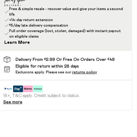
Free & simple resale - recover value and give your items a second
life
+14-day return extension
£5/day late delivery compensation
Full order coverage (lost, stolen, damaged) with instant payout
on eligible claims
Learn More
Delivery From £2.99 Or Free On Orders Over £49
Eligible for return within 28 days
Exclusions apply.
Please see our
returns policy
18+, T&C apply. Credit subject to status.
See more