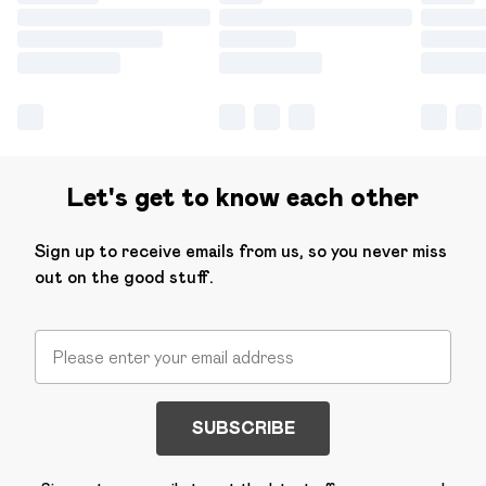
Let's get to know each other
Sign up to receive emails from us, so you never miss
out on the good stuff.
SUBSCRIBE