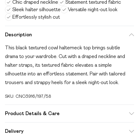
Chic draped neckline
Statement textured fabric
Sleek halter silhouette
Versatile night-out look
Effortlessly stylish cut
Description
This black textured cowl halterneck top brings subtle
drama to your wardrobe. Cut with a draped neckline and
halter straps, its textured fabric elevates a simple
silhouette into an effortless statement. Pair with tailored
trousers and strappy heels for a sleek night-out look.
SKU:
CNO3916/197/58
Product Details & Care
95.0% Polyester, 5.0% Elastane Please note: due to fabric
Delivery
used, colour may transfer.