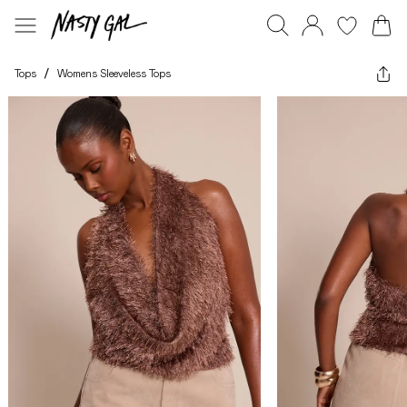
Tops
/
Womens Sleeveless Tops