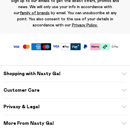
Sign up to our emails to get the latest offers, promos and
news. We will only use your info in accordance with
our
family of brands
by email. You can unsubscribe at any
point. You also consent to the use of your details in
accordance with our
Privacy Policy.
Shopping with Nasty Gal
Unlimited Delivery
Customer Care
Size Guide
Return Your Order
Debenhams Mastercard
Privacy & Legal
Frequently Asked Questions
DebenhamsPay+
Privacy Policy
Delivery Information
More From Nasty Gal
Clearpay
Terms & Conditions