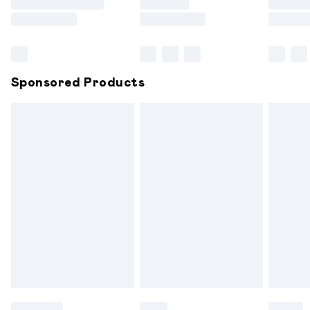
Saturday
Bulky Item Delivery
£4.99
Northern Ireland Super Saver Delivery
£2.99
Sponsored Products
Northern Ireland Standard Delivery
£6.99
Unlimited free delivery for a year with Unlimited
Delivery for £14.99
Find out more
Please note, some delivery methods are not available for
products delivered by our brand partners & they may
have longer delivery times.
Find out more