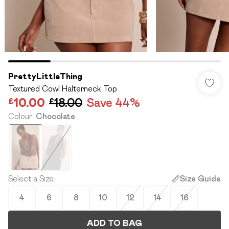
PrettyLittleThing
Textured Cowl Halterneck Top
£10.00
£18.00
Save 44%
Colour
:
Chocolate
Select a Size
:
Size Guide
4
6
8
10
12
14
16
ADD TO BAG