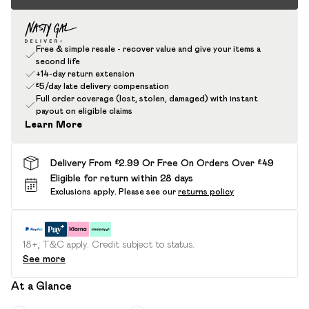
Free & simple resale - recover value and give your items a
second life
+14-day return extension
£5/day late delivery compensation
Full order coverage (lost, stolen, damaged) with instant
payout on eligible claims
Learn More
Delivery From £2.99 Or Free On Orders Over £49
Eligible for return within 28 days
Exclusions apply.
Please see our
returns policy
18+, T&C apply. Credit subject to status.
See more
At a Glance