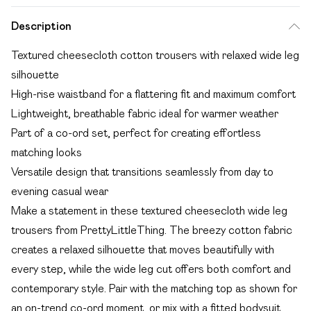
Description
Textured cheesecloth cotton trousers with relaxed wide leg
silhouette
High-rise waistband for a flattering fit and maximum comfort
Lightweight, breathable fabric ideal for warmer weather
Part of a co-ord set, perfect for creating effortless
matching looks
Versatile design that transitions seamlessly from day to
evening casual wear
Make a statement in these textured cheesecloth wide leg
trousers from PrettyLittleThing. The breezy cotton fabric
creates a relaxed silhouette that moves beautifully with
every step, while the wide leg cut offers both comfort and
contemporary style. Pair with the matching top as shown for
an on-trend co-ord moment, or mix with a fitted bodysuit