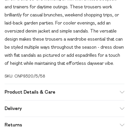
and trainers for daytime outings. These trousers work
brilliantly for casual brunches, weekend shopping trips, or
laid-back garden parties. For cooler evenings, add an
oversized denim jacket and simple sandals. The versatile
design makes these trousers a wardrobe essential that can
be styled multiple ways throughout the season - dress down
with flat sandals as pictured or add espadrilles for a touch
of height while maintaining that effortless daywear vibe.
SKU:
CNP9320/5/58
Product Details & Care
100% Cotton Please note: due to fabric used, colour may
Delivery
transfer.
Free delivery on all order over £49 (exc. Bulky Item
Returns
Delivery)