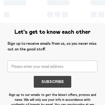
Let's get to know each other
Sign up to receive emails from us, so you never miss
out on the good stuff.
SUBSCRIBE
Sign up to our emails to get the latest offers, promos and
news. We will only use your info in accordance with
our
family of brands
by email. You can unsubscribe at any