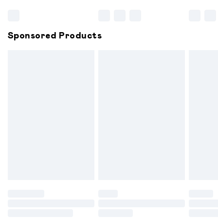
Bulky Item Delivery
£4.99
Northern Ireland Super Saver Delivery
£2.99
Sponsored Products
Northern Ireland Standard Delivery
£6.99
Unlimited free delivery for a year with Unlimited
Delivery for £14.99
Find out more
Please note, some delivery methods are not available for
products delivered by our brand partners & they may
have longer delivery times.
Find out more