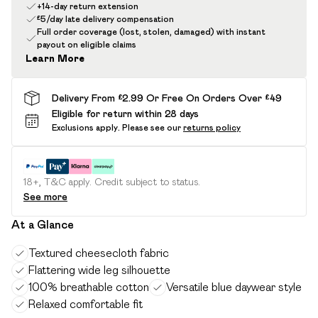
+14-day return extension
£5/day late delivery compensation
Full order coverage (lost, stolen, damaged) with instant
payout on eligible claims
Learn More
Delivery From £2.99 Or Free On Orders Over £49
Eligible for return within 28 days
Exclusions apply.
Please see our
returns policy
18+, T&C apply. Credit subject to status.
See more
At a Glance
Textured cheesecloth fabric
Flattering wide leg silhouette
100% breathable cotton
Versatile blue daywear style
Relaxed comfortable fit