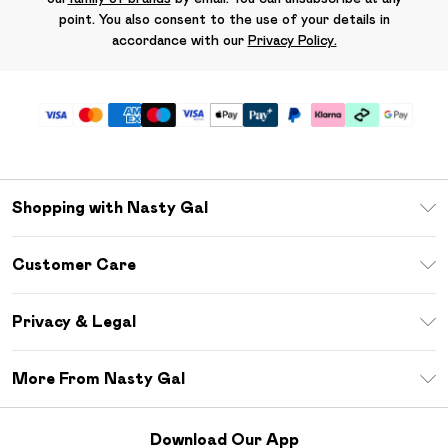
point. You also consent to the use of your details in
accordance with our
Privacy Policy.
Shopping with Nasty Gal
Unlimited Delivery
Customer Care
Size Guide
Return Your Order
Debenhams Mastercard
Privacy & Legal
Frequently Asked Questions
DebenhamsPay+
Privacy Policy
Delivery Information
More From Nasty Gal
Clearpay
Terms & Conditions
Returns Information
Klarna
Careers At Nasty Gal
About Cookies
Contact Us
Download Our App
Student Beans