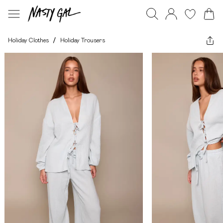
Holiday Clothes
/
Holiday Trousers