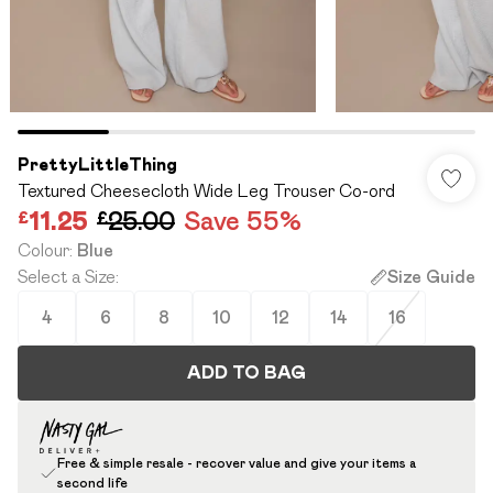
PrettyLittleThing
Textured Cheesecloth Wide Leg Trouser Co-ord
£11.25
£25.00
Save 55%
Colour
:
Blue
Select a Size
:
Size Guide
4
6
8
10
12
14
16
ADD TO BAG
Free & simple resale - recover value and give your items a
second life