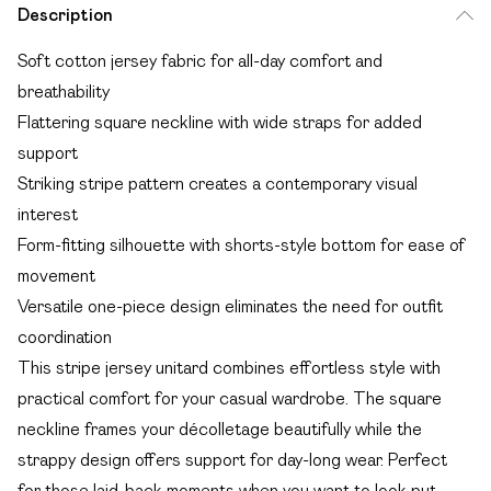
Description
Soft cotton jersey fabric for all-day comfort and
breathability
Flattering square neckline with wide straps for added
support
Striking stripe pattern creates a contemporary visual
interest
Form-fitting silhouette with shorts-style bottom for ease of
movement
Versatile one-piece design eliminates the need for outfit
coordination
This stripe jersey unitard combines effortless style with
practical comfort for your casual wardrobe. The square
neckline frames your décolletage beautifully while the
strappy design offers support for day-long wear. Perfect
for those laid-back moments when you want to look put-