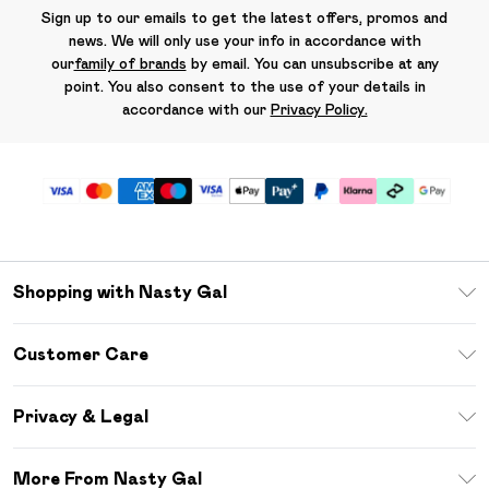
Sign up to our emails to get the latest offers, promos and
news. We will only use your info in accordance with
our
family of brands
by email. You can unsubscribe at any
point. You also consent to the use of your details in
accordance with our
Privacy Policy.
Shopping with Nasty Gal
Unlimited Delivery
Customer Care
Size Guide
Return Your Order
Debenhams Mastercard
Privacy & Legal
Frequently Asked Questions
DebenhamsPay+
Privacy Policy
Delivery Information
More From Nasty Gal
Clearpay