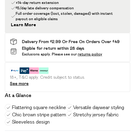
+14-day return extension
£5/day late delivery compensation
Full order coverage (lost, stolen, damaged) with instant
payout on eligible claims
Learn More
Delivery From £2.99 Or Free On Orders Over £49
Eligible for return within 28 days
Exclusions apply.
Please see our
returns policy
18+, T&C apply. Credit subject to status.
See more
At a Glance
Flattering square neckline
Versatile daywear styling
Chic brown stripe pattern
Stretchy jersey fabric
Sleeveless design