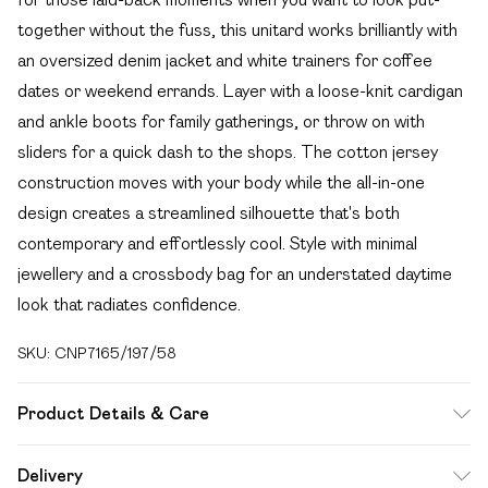
together without the fuss, this unitard works brilliantly with
an oversized denim jacket and white trainers for coffee
dates or weekend errands. Layer with a loose-knit cardigan
and ankle boots for family gatherings, or throw on with
sliders for a quick dash to the shops. The cotton jersey
construction moves with your body while the all-in-one
design creates a streamlined silhouette that's both
contemporary and effortlessly cool. Style with minimal
jewellery and a crossbody bag for an understated daytime
look that radiates confidence.
SKU:
CNP7165/197/58
Product Details & Care
95% Polyester, 5% Elastane Please note: due to fabric
Delivery