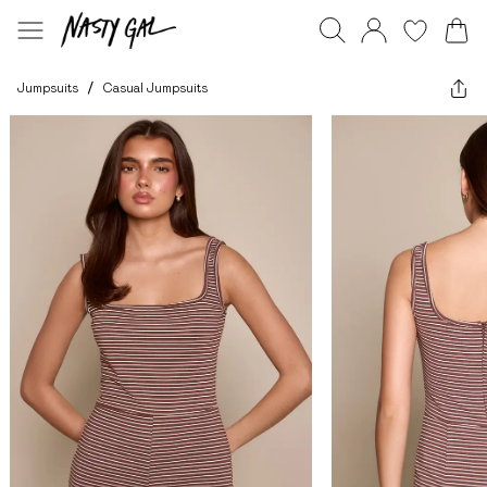
Jumpsuits
/
Casual Jumpsuits