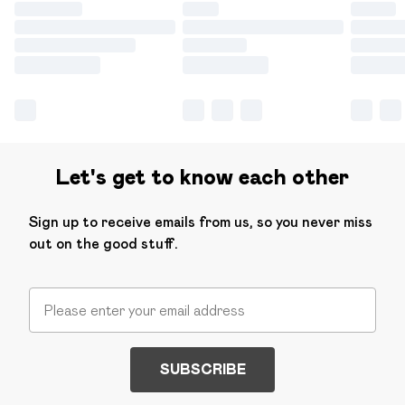
Let's get to know each other
Sign up to receive emails from us, so you never miss
out on the good stuff.
SUBSCRIBE