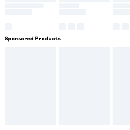
Order before 9pm Sunday - Friday and before 8pm
Saturday
Bulky Item Delivery
£4.99
Northern Ireland Super Saver Delivery
£2.99
Sponsored Products
Northern Ireland Standard Delivery
£6.99
Unlimited free delivery for a year with Unlimited
Delivery for £14.99
Find out more
Please note, some delivery methods are not available for
products delivered by our brand partners & they may
have longer delivery times.
Find out more