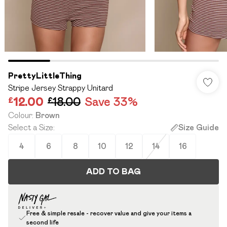
PrettyLittleThing
Stripe Jersey Strappy Unitard
£12.00
£18.00
Save 33%
Colour
:
Brown
Select a Size
:
Size Guide
4
6
8
10
12
14
16
ADD TO BAG
Free & simple resale - recover value and give your items a
second life