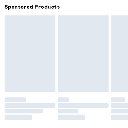
Sponsored Products
Northern Ireland Standard Delivery
£6.99
Unlimited free delivery for a year with Unlimited
Delivery for £14.99
Find out more
Please note, some delivery methods are not available for
products delivered by our brand partners & they may
have longer delivery times.
Find out more