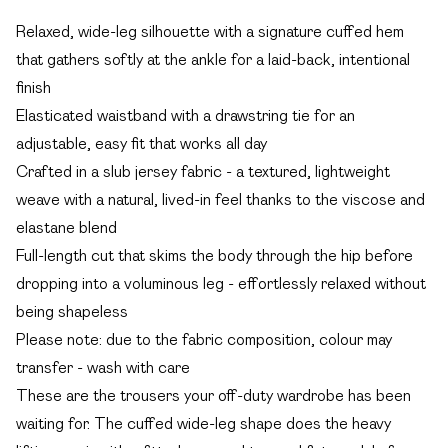
Relaxed, wide-leg silhouette with a signature cuffed hem
that gathers softly at the ankle for a laid-back, intentional
finish
Elasticated waistband with a drawstring tie for an
adjustable, easy fit that works all day
Crafted in a slub jersey fabric - a textured, lightweight
weave with a natural, lived-in feel thanks to the viscose and
elastane blend
Full-length cut that skims the body through the hip before
dropping into a voluminous leg - effortlessly relaxed without
being shapeless
Please note: due to the fabric composition, colour may
transfer - wash with care
These are the trousers your off-duty wardrobe has been
waiting for. The cuffed wide-leg shape does the heavy