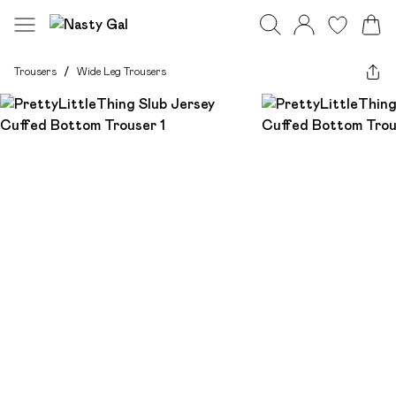
Trousers
/
Wide Leg Trousers