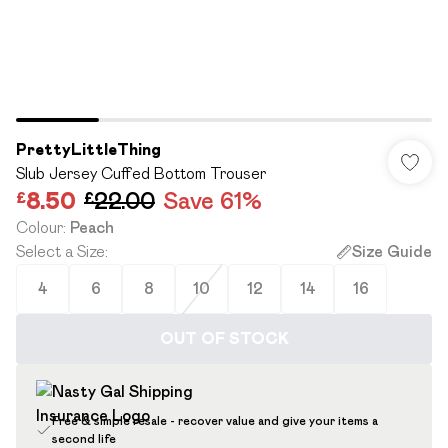
PrettyLittleThing
Slub Jersey Cuffed Bottom Trouser
£8.50
£22.00
Save 61%
Colour
:
Peach
Select a Size
:
Size Guide
4
6
8
10
12
14
16
OUT OF STOCK
Free & simple resale - recover value and give your items a
second life