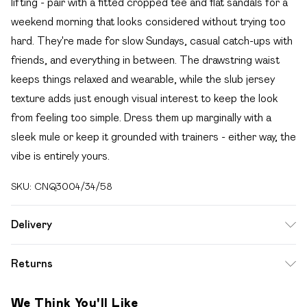
lifting - pair with a fitted cropped tee and flat sandals for a
weekend morning that looks considered without trying too
hard. They're made for slow Sundays, casual catch-ups with
friends, and everything in between. The drawstring waist
keeps things relaxed and wearable, while the slub jersey
texture adds just enough visual interest to keep the look
from feeling too simple. Dress them up marginally with a
sleek mule or keep it grounded with trainers - either way, the
vibe is entirely yours.
SKU:
CNQ3004/34/58
Delivery
Free delivery on all order over £49 (exc. Bulky Item
Returns
Delivery)
Something not quite right? You have 21 days from the day
Super Saver Delivery
£2.99
We Think You'll Like