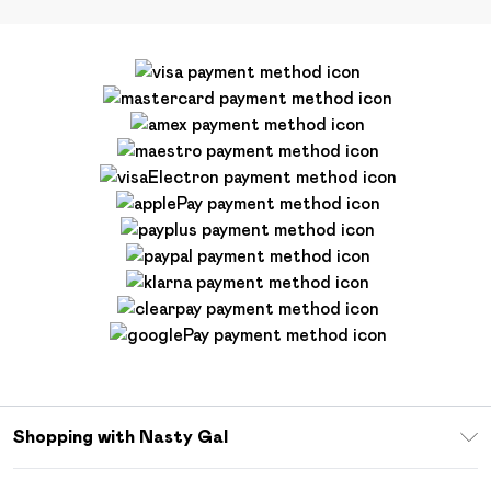
Shopping with Nasty Gal
Unlimited Delivery