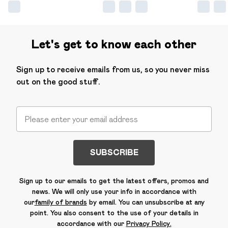
Let's get to know each other
Sign up to receive emails from us, so you never miss
out on the good stuff.
SUBSCRIBE
Sign up to our emails to get the latest offers, promos and
news. We will only use your info in accordance with
our
family of brands
by email. You can unsubscribe at any
point. You also consent to the use of your details in
accordance with our
Privacy Policy.