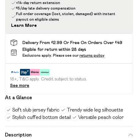
+14-day return extension
£5/day late delivery compensation
Full order coverage (lost, stolen, damaged) with instant
payout on eligible claims
Learn More
Delivery From £2.99 Or Free On Orders Over £49
Eligible for return within 28 days
Exclusions apply.
Please see our
returns policy
18+, T&C apply. Credit subject to status.
See more
At a Glance
Soft slub jersey fabric
Trendy wide leg silhouette
Stylish cuffed bottom detail
Versatile peach color
Description