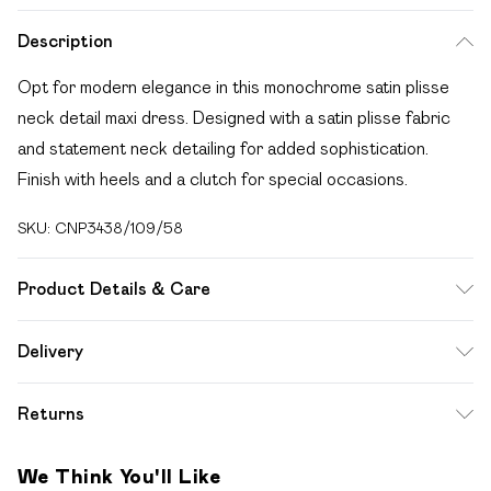
Description
Opt for modern elegance in this monochrome satin plisse
neck detail maxi dress. Designed with a satin plisse fabric
and statement neck detailing for added sophistication.
Finish with heels and a clutch for special occasions.
SKU:
CNP3438/109/58
Product Details & Care
100% Polyester Please note: due to fabric used, colour may
Delivery
transfer.
Free delivery on all order over £49 (exc. Bulky Item
Returns
Delivery)
Something not quite right? You have 21 days from the day
Super Saver Delivery
£2.99
We Think You'll Like
you receive it, to send something back.