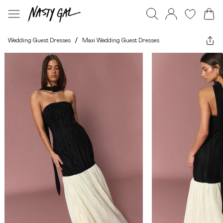
Wedding Guest Dresses
/
Maxi Wedding Guest Dresses