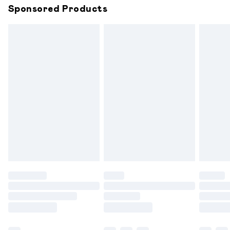
Sponsored Products
Northern Ireland Standard Delivery
£6.99
Unlimited free delivery for a year with Unlimited
Delivery for £14.99
Find out more
Please note, some delivery methods are not available for
products delivered by our brand partners & they may
have longer delivery times.
Find out more