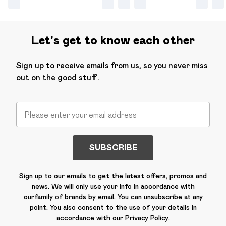
Let's get to know each other
Sign up to receive emails from us, so you never miss
out on the good stuff.
SUBSCRIBE
Sign up to our emails to get the latest offers, promos and
news. We will only use your info in accordance with
our
family of brands
by email. You can unsubscribe at any
point. You also consent to the use of your details in
accordance with our
Privacy Policy.