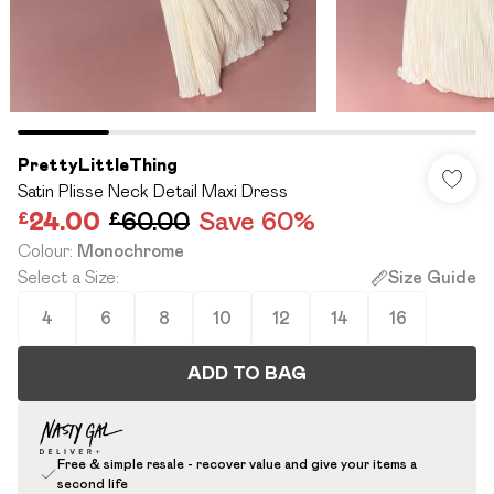
PrettyLittleThing
Satin Plisse Neck Detail Maxi Dress
£24.00
£60.00
Save 60%
Colour
:
Monochrome
Select a Size
:
Size Guide
4
6
8
10
12
14
16
ADD TO BAG
Free & simple resale - recover value and give your items a
second life