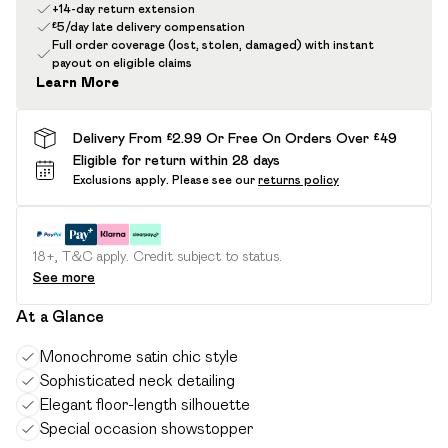
+14-day return extension
£5/day late delivery compensation
Full order coverage (lost, stolen, damaged) with instant
payout on eligible claims
Learn More
Delivery From £2.99 Or Free On Orders Over £49
Eligible for return within 28 days
Exclusions apply.
Please see our
returns policy
18+, T&C apply. Credit subject to status.
See more
At a Glance
Monochrome satin chic style
Sophisticated neck detailing
Elegant floor-length silhouette
Special occasion showstopper