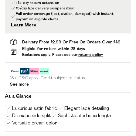
+14-day return extension
£5/day late delivery compensation
Full order coverage (lost, stolen, damaged) with instant
payout on eligible claims
Learn More
Delivery From £2.99 Or Free On Orders Over £49
Eligible for return within 28 days
Exclusions apply.
Please see our
returns policy
18+, T&C apply. Credit subject to status.
See more
At a Glance
Luxurious satin fabric
Elegant lace detailing
Dramatic side split
Sophisticated maxi length
Versatile cream color