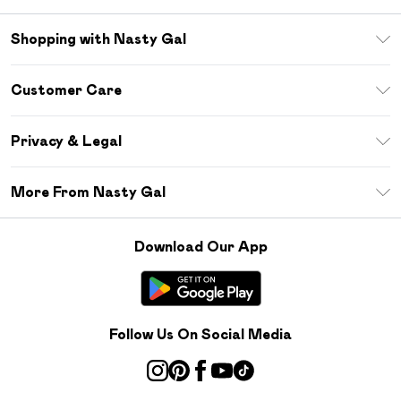
Shopping with Nasty Gal
Unlimited Delivery
Customer Care
Size Guide
Return Your Order
Debenhams Mastercard
Privacy & Legal
Frequently Asked Questions
DebenhamsPay+
Privacy Policy
Delivery Information
More From Nasty Gal
Clearpay
Terms & Conditions
Returns Information
Klarna
Careers At Nasty Gal
About Cookies
Contact Us
Download Our App
Student Beans
Modern Slavery Statement
Terms of Use
Gift Cards
Product
Deliver+
Follow Us On Social Media