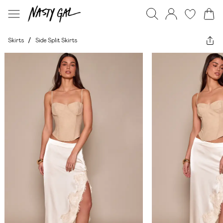
Skirts
/
Side Split Skirts