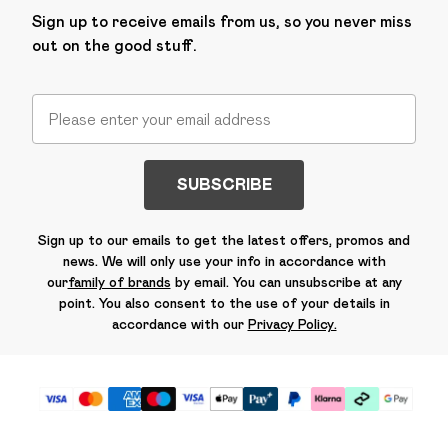
Sign up to receive emails from us, so you never miss
out on the good stuff.
SUBSCRIBE
Sign up to our emails to get the latest offers, promos and
news. We will only use your info in accordance with
our
family of brands
by email. You can unsubscribe at any
point. You also consent to the use of your details in
accordance with our
Privacy Policy.