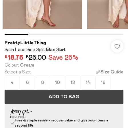
PrettyLittleThing
Satin Lace Side Split Maxi Skirt
£18.75
£25.00
Save 25%
Colour
:
Cream
Select a Size
:
Size Guide
4
6
8
10
12
14
16
ADD TO BAG
Free & simple resale - recover value and give your items a
second life