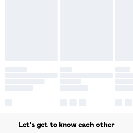
Find out more
Please note, some delivery methods are not available for
products delivered by our brand partners & they may
have longer delivery times.
Find out more
Let's get to know each other