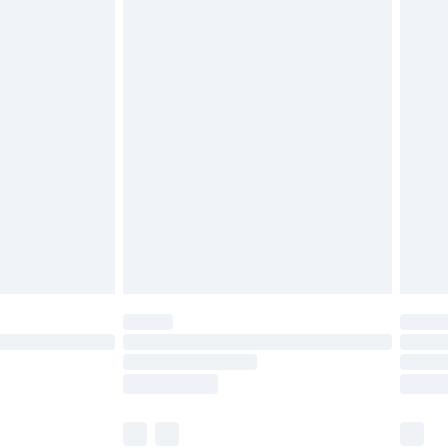
£3.99
£5.99
£7.99
 before 8pm Saturday
£4.99
£2.99
£6.99
Unlimited Delivery for £14.99
 not available for products delivered by our brand
ry times.