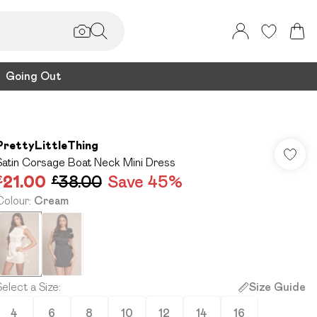
Going Out
PrettyLittleThing
Satin Corsage Boat Neck Mini Dress
£21.00
£38.00
Save 45%
Colour
:
Cream
Select a Size
:
Size Guide
4
6
8
10
12
14
16