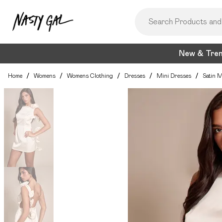
New & Tre
Home
/
Womens
/
Womens Clothing
/
Dresses
/
Mini Dresses
/
Satin M