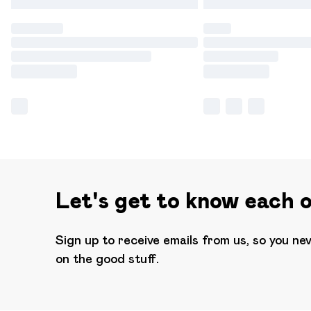
Let's get to know each 
Sign up to receive emails from us, so you ne
on the good stuff.