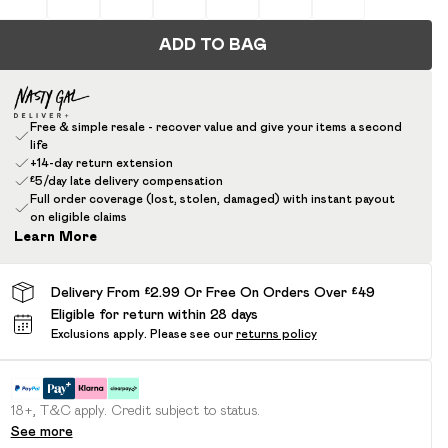
ADD TO BAG
Free & simple resale - recover value and give your items a second
life
+14-day return extension
£5/day late delivery compensation
Full order coverage (lost, stolen, damaged) with instant payout
on eligible claims
Learn More
Delivery From £2.99 Or Free On Orders Over £49
Eligible for return within 28 days
Exclusions apply.
Please see our
returns policy
18+, T&C apply. Credit subject to status.
See more