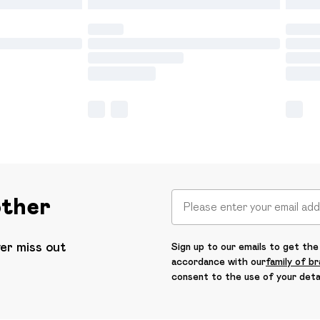
other
ver miss out
Sign up to our emails to get the 
accordance with our
family of b
consent to the use of your deta