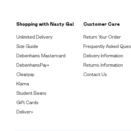
Shopping with Nasty Gal
Customer Care
Unlimited Delivery
Return Your Order
Size Guide
Frequently Asked Ques
Debenhams Mastercard
Delivery Information
DebenhamsPay+
Returns Information
Clearpay
Contact Us
Klarna
Student Beans
Gift Cards
Deliver+