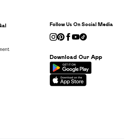
Follow Us On Social Media
Gal
ment
Download Our App