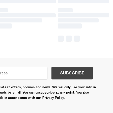
SUBSCRIBE
latest offers, promos and news. We will only use your info in
rands
by email. You can unsubscribe at any point. You also
ils in accordance with our
Privacy Policy.