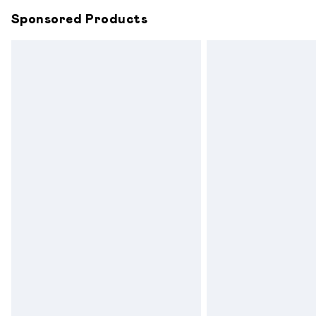
Sponsored Products