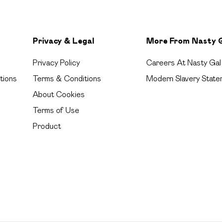
Privacy & Legal
More From Nasty 
Privacy Policy
Careers At Nasty Gal
tions
Terms & Conditions
Modern Slavery State
About Cookies
Terms of Use
Product