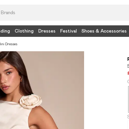
nding
Clothing
Dresses
Festival
Shoes & Accessories
ini Dresses