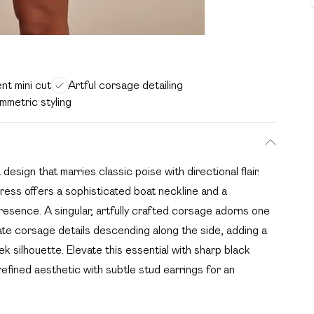
nt mini cut
Artful corsage detailing
metric styling
sign that marries classic poise with directional flair.
ress offers a sophisticated boat neckline and a
presence. A singular, artfully crafted corsage adorns one
ate corsage details descending along the side, adding a
 silhouette. Elevate this essential with sharp black
 refined aesthetic with subtle stud earrings for an