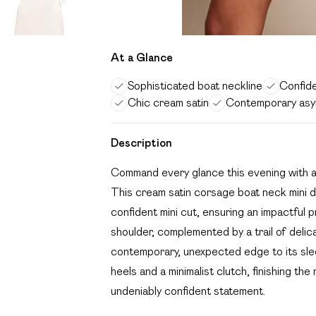
At a Glance
Sophisticated boat neckline
Confide
Chic cream satin
Contemporary asym
Description
Command every glance this evening with a de
This cream satin corsage boat neck mini d
confident mini cut, ensuring an impactful 
shoulder, complemented by a trail of delic
contemporary, unexpected edge to its sleek
heels and a minimalist clutch, finishing the
undeniably confident statement.