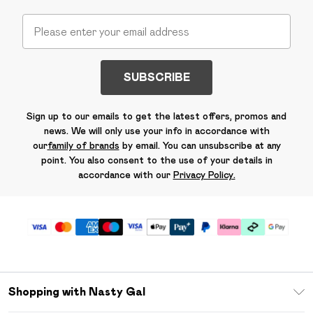
SUBSCRIBE
Sign up to our emails to get the latest offers, promos and
news. We will only use your info in accordance with
our
family of brands
by email. You can unsubscribe at any
point. You also consent to the use of your details in
accordance with our
Privacy Policy.
Shopping with Nasty Gal