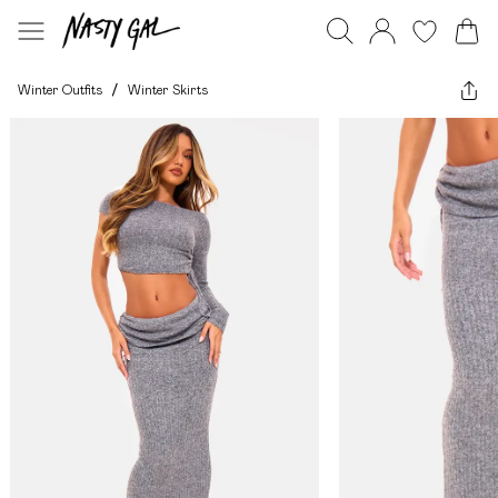
Winter Outfits
/
Winter Skirts