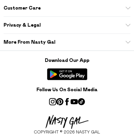
Unlimited Delivery
Customer Care
Size Guide
Return Your Order
Debenhams Mastercard
Privacy & Legal
Frequently Asked Questions
DebenhamsPay+
Privacy Policy
Delivery Information
More From Nasty Gal
Clearpay
Terms & Conditions
Returns Information
Klarna
Careers At Nasty Gal
About Cookies
Contact Us
Download Our App
Student Beans
Modern Slavery Statement
Terms of Use
Gift Cards
Product
Deliver+
Follow Us On Social Media
COPYRIGHT ©
2026
NASTY GAL