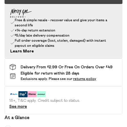
Free & simple resale - recover value and give your items a
second life
+14-day return extension
£5/day late delivery compensation
Full order coverage (lost, stolen, damaged) with instant
payout on eligible claims
Learn More
Delivery From £2.99 Or Free On Orders Over £49
Eligible for return within 28 days
Exclusions apply.
Please see our
returns policy
18+, T&C apply. Credit subject to status.
See more
At a Glance