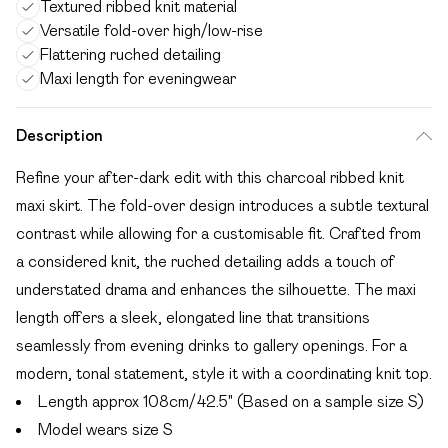
Textured ribbed knit material
Versatile fold-over high/low-rise
Flattering ruched detailing
Maxi length for eveningwear
Description
Refine your after-dark edit with this charcoal ribbed knit
maxi skirt. The fold-over design introduces a subtle textural
contrast while allowing for a customisable fit. Crafted from
a considered knit, the ruched detailing adds a touch of
understated drama and enhances the silhouette. The maxi
length offers a sleek, elongated line that transitions
seamlessly from evening drinks to gallery openings. For a
modern, tonal statement, style it with a coordinating knit top.
Length approx 108cm/42.5" (Based on a sample size S)
Model wears size S