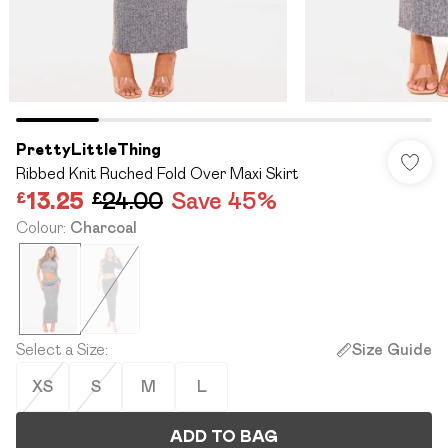
PrettyLittleThing
Ribbed Knit Ruched Fold Over Maxi Skirt
£13.25
£24.00
Save 45%
Colour
:
Charcoal
Select a Size
:
Size Guide
XS
S
M
L
ADD TO BAG