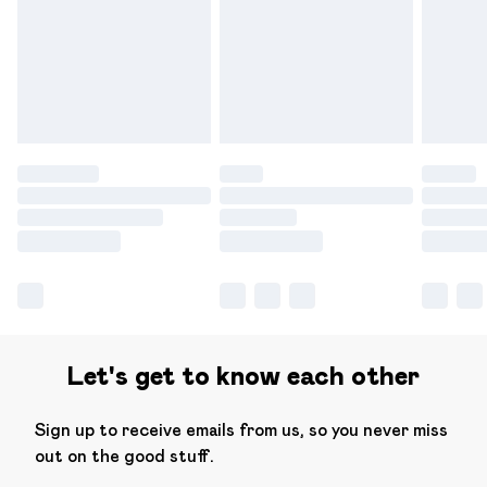
products delivered by our brand partners & they may
have longer delivery times.
Find out more
Let's get to know each other
Sign up to receive emails from us, so you never miss
out on the good stuff.