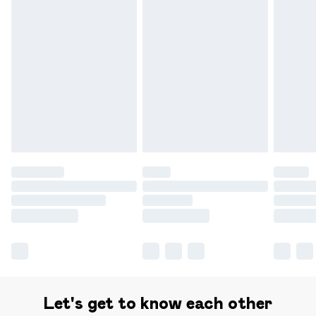
Delivery for £14.99
Find out more
Please note, some delivery methods are not available for
products delivered by our brand partners & they may
have longer delivery times.
Find out more
Let's get to know each other