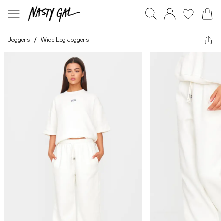
Joggers
/
Wide Leg Joggers