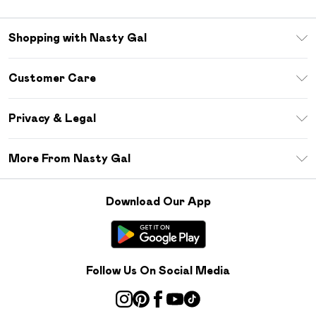
Shopping with Nasty Gal
Unlimited Delivery
Customer Care
Size Guide
Return Your Order
Debenhams Mastercard
Privacy & Legal
Frequently Asked Questions
DebenhamsPay+
Privacy Policy
Delivery Information
More From Nasty Gal
Clearpay
Terms & Conditions
Returns Information
Klarna
Careers At Nasty Gal
About Cookies
Contact Us
Download Our App
Student Beans
Modern Slavery Statement
Terms of Use
Gift Cards
Product
Deliver+
Follow Us On Social Media