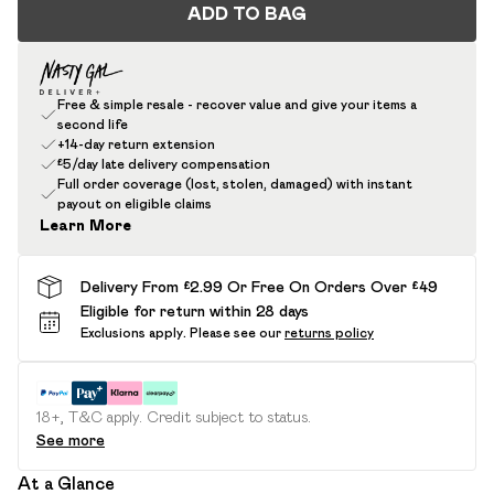
ADD TO BAG
Free & simple resale - recover value and give your items a
second life
+14-day return extension
£5/day late delivery compensation
Full order coverage (lost, stolen, damaged) with instant
payout on eligible claims
Learn More
Delivery From £2.99 Or Free On Orders Over £49
Eligible for return within 28 days
Exclusions apply.
Please see our
returns policy
18+, T&C apply. Credit subject to status.
See more
At a Glance