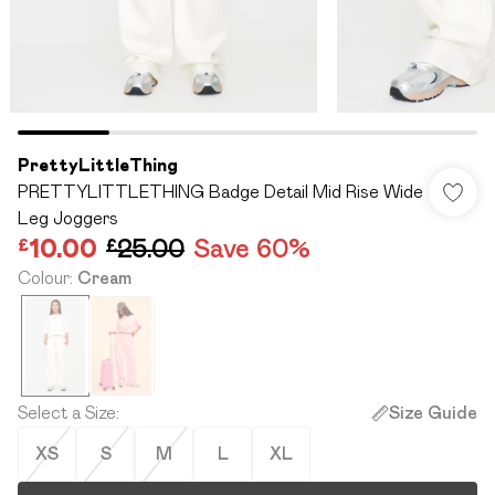
PrettyLittleThing
PRETTYLITTLETHING Badge Detail Mid Rise Wide
Leg Joggers
£10.00
£25.00
Save 60%
Colour
:
Cream
Select a Size
:
Size Guide
XS
S
M
L
XL