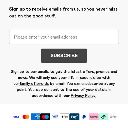
Sign up to receive emails from us, so you never miss
out on the good stuff.
SUBSCRIBE
Sign up to our emails to get the latest offers, promos and
news. We will only use your info in accordance with
our
family of brands
by email. You can unsubscribe at any
point. You also consent to the use of your details in
accordance with our
Privacy Policy.