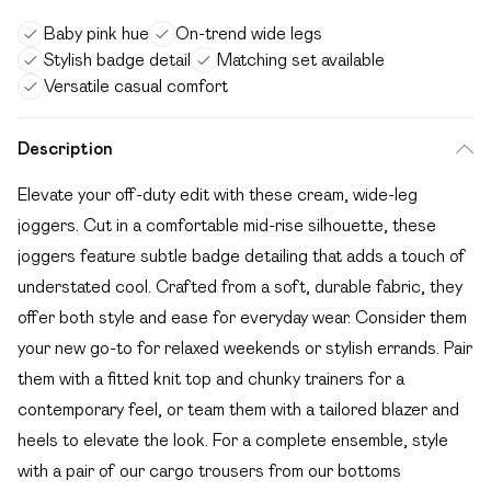
Baby pink hue
On-trend wide legs
Stylish badge detail
Matching set available
Versatile casual comfort
Description
Elevate your off-duty edit with these cream, wide-leg
joggers. Cut in a comfortable mid-rise silhouette, these
joggers feature subtle badge detailing that adds a touch of
understated cool. Crafted from a soft, durable fabric, they
offer both style and ease for everyday wear. Consider them
your new go-to for relaxed weekends or stylish errands. Pair
them with a fitted knit top and chunky trainers for a
contemporary feel, or team them with a tailored blazer and
heels to elevate the look. For a complete ensemble, style
with a pair of our cargo trousers from our bottoms