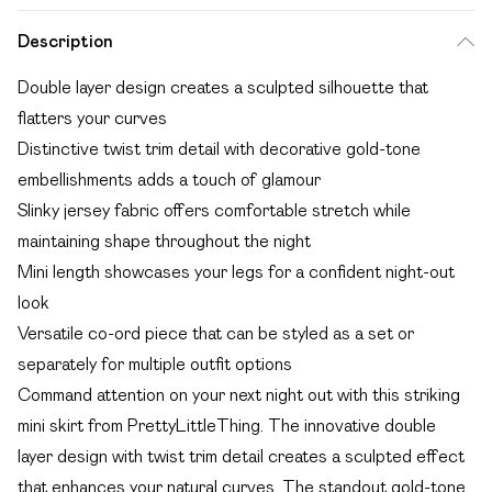
Description
Double layer design creates a sculpted silhouette that
flatters your curves
Distinctive twist trim detail with decorative gold-tone
embellishments adds a touch of glamour
Slinky jersey fabric offers comfortable stretch while
maintaining shape throughout the night
Mini length showcases your legs for a confident night-out
look
Versatile co-ord piece that can be styled as a set or
separately for multiple outfit options
Command attention on your next night out with this striking
mini skirt from PrettyLittleThing. The innovative double
layer design with twist trim detail creates a sculpted effect
that enhances your natural curves. The standout gold-tone