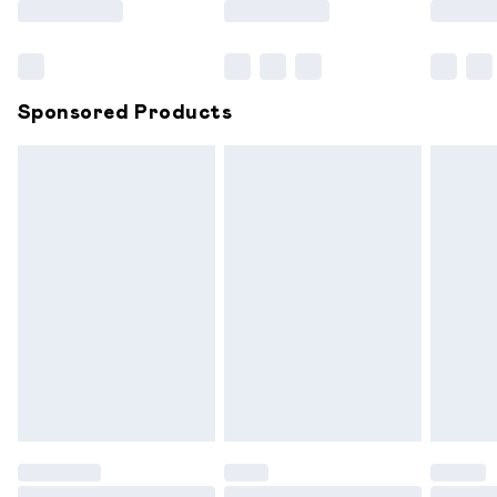
Bulky Item Delivery
£4.99
Northern Ireland Super Saver Delivery
£2.99
Sponsored Products
Northern Ireland Standard Delivery
£6.99
Unlimited free delivery for a year with Unlimited
Delivery for £14.99
Find out more
Please note, some delivery methods are not available for
products delivered by our brand partners & they may
have longer delivery times.
Find out more