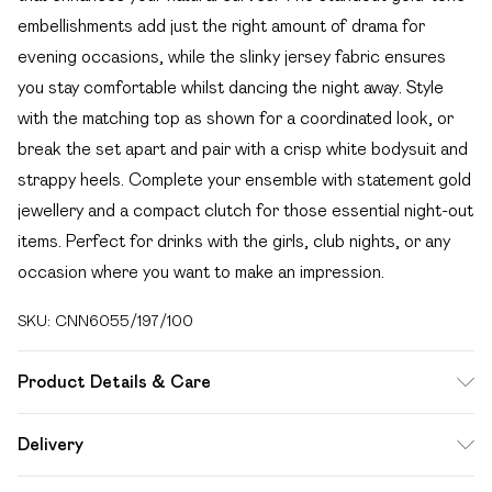
embellishments add just the right amount of drama for
evening occasions, while the slinky jersey fabric ensures
you stay comfortable whilst dancing the night away. Style
with the matching top as shown for a coordinated look, or
break the set apart and pair with a crisp white bodysuit and
strappy heels. Complete your ensemble with statement gold
jewellery and a compact clutch for those essential night-out
items. Perfect for drinks with the girls, club nights, or any
occasion where you want to make an impression.
SKU:
CNN6055/197/100
Product Details & Care
100.0% Polyester Please note: due to fabric used, colour
Delivery
may transfer.
Free delivery on all order over £49 (exc. Bulky Item