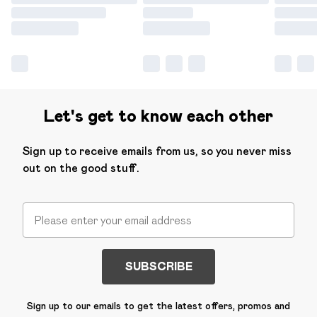
Let's get to know each other
Sign up to receive emails from us, so you never miss
out on the good stuff.
SUBSCRIBE
Sign up to our emails to get the latest offers, promos and