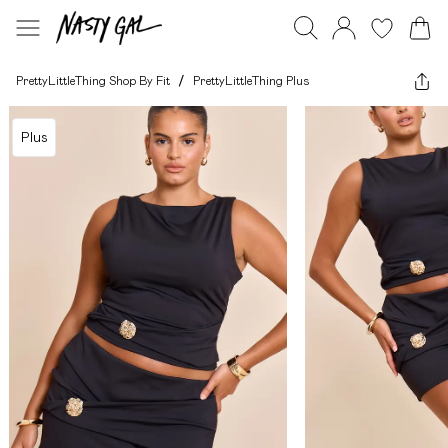
PrettyLittleThing Shop By Fit
/
PrettyLittleThing Plus
Plus