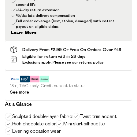
second life
+14-day return extension
£5/day late delivery compensation
Full order coverage (lost, stolen, damaged) with instant
payout on eligible claims
Learn More
Delivery From £2.99 Or Free On Orders Over £49
Eligible for return within 28 days
Exclusions apply.
Please see our
returns policy
18+, T&C apply. Credit subject to status.
See more
At a Glance
Sculpted double-layer fabric
Twist trim accent
Rich chocolate color
Mini skirt silhouette
Evening occasion wear