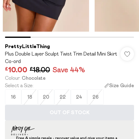
PrettyLittleThing
Plus Double Layer Sculpt Twist Trim Detail Mini Skirt
Co-ord
£10.00
£18.00
Save 44%
Colour
:
Chocolate
Select a Size
:
Size Guide
16
18
20
22
24
26
OUT OF STOCK
Free & simple resale - recover value and give your items a