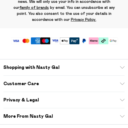
news. We will only use your info in accordance with
our
family of brands
by email. You can unsubscribe at any
point. You also consent to the use of your details in
accordance with our
Privacy Policy.
Shopping with Nasty Gal
Unlimited Delivery
Customer Care
Size Guide
Return Your Order
Debenhams Mastercard
Privacy & Legal
Frequently Asked Questions
DebenhamsPay+
Privacy Policy
Delivery Information
More From Nasty Gal
Clearpay
Terms & Conditions
Returns Information
Klarna