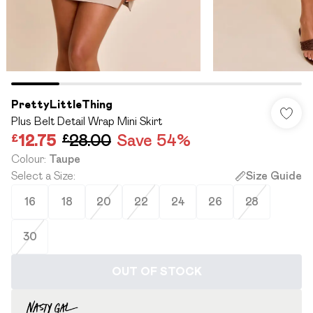
PrettyLittleThing
Plus Belt Detail Wrap Mini Skirt
£12.75
£28.00
Save 54%
Colour
:
Taupe
Select a Size
:
Size Guide
16
18
20
22
24
26
28
30
OUT OF STOCK