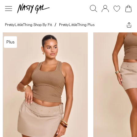
PrettyLittleThing Shop By Fit
/
PrettyLittleThing Plus
Plus