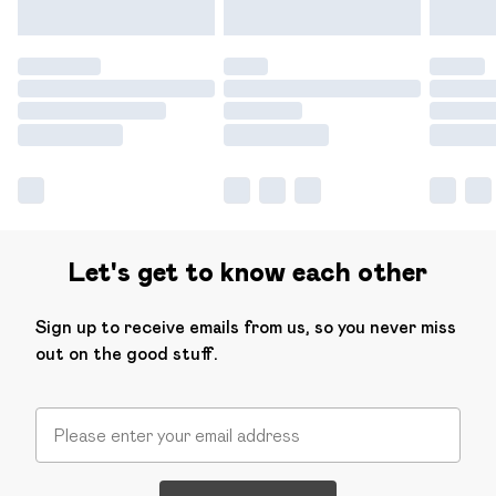
Let's get to know each other
Sign up to receive emails from us, so you never miss
out on the good stuff.