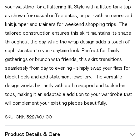
your waistline for a flattering fit. Style with a fitted tank top
as shown for casual coffee dates, or pair with an oversized
knit jumper and trainers for weekend shopping trips. The
tailored construction ensures this skirt maintains its shape
throughout the day, while the wrap design adds a touch of
sophistication to your daytime look. Perfect for family
gatherings or brunch with friends, this skirt transitions
seamlessly from day to evening - simply swap your flats for
block heels and add statement jewellery. The versatile
design works brilliantly with both cropped and tucked-in
tops, making it an adaptable addition to your wardrobe that
will complement your existing pieces beautifully.
SKU:
CNN1322/40/100
Product Details & Care