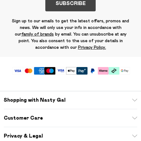
SUBSCRIBE
Sign up to our emails to get the latest offers, promos and
news. We will only use your info in accordance with
our
family of brands
by email. You can unsubscribe at any
point. You also consent to the use of your details in
accordance with our
Privacy Policy.
Shopping with Nasty Gal
Unlimited Delivery
Customer Care
Size Guide
Return Your Order
Debenhams Mastercard
Privacy & Legal