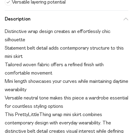
Versatile layering potential
Description
Distinctive wrap design creates an effortlessly chic
silhouette
Statement belt detail adds contemporary structure to this
mini skirt
Tailored woven fabric offers a refined finish with
comfortable movement
Mini length showcases your curves while maintaining daytime
wearability
Versatile neutral tone makes this piece a wardrobe essential
for countless styling options
This PrettyLittleThing wrap mini skirt combines
contemporary design with everyday wearability. The
distinctive belt detail creates visual interest while defining