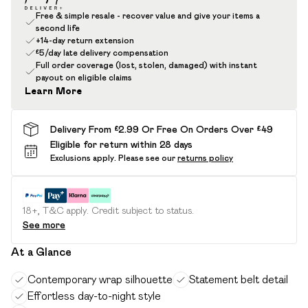
Free & simple resale - recover value and give your items a
second life
+14-day return extension
£5/day late delivery compensation
Full order coverage (lost, stolen, damaged) with instant
payout on eligible claims
Learn More
Delivery From £2.99 Or Free On Orders Over £49
Eligible for return within 28 days
Exclusions apply.
Please see our
returns policy
18+, T&C apply. Credit subject to status.
See more
At a Glance
Contemporary wrap silhouette
Statement belt detail
Effortless day-to-night style