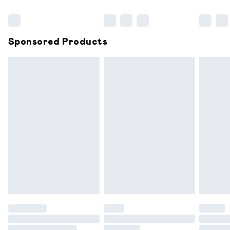
Bulky Item Delivery
£4.99
Northern Ireland Super Saver Delivery
£2.99
Sponsored Products
Northern Ireland Standard Delivery
£6.99
Unlimited free delivery for a year with Unlimited
Delivery for £14.99
Find out more
Please note, some delivery methods are not available for
products delivered by our brand partners & they may
have longer delivery times.
Find out more