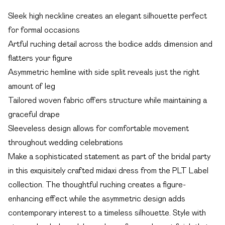
Sleek high neckline creates an elegant silhouette perfect
for formal occasions
Artful ruching detail across the bodice adds dimension and
flatters your figure
Asymmetric hemline with side split reveals just the right
amount of leg
Tailored woven fabric offers structure while maintaining a
graceful drape
Sleeveless design allows for comfortable movement
throughout wedding celebrations
Make a sophisticated statement as part of the bridal party
in this exquisitely crafted midaxi dress from the PLT Label
collection. The thoughtful ruching creates a figure-
enhancing effect while the asymmetric design adds
contemporary interest to a timeless silhouette. Style with