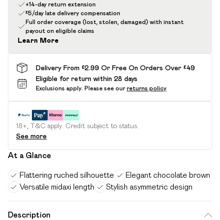
+14-day return extension
£5/day late delivery compensation
Full order coverage (lost, stolen, damaged) with instant
payout on eligible claims
Learn More
Delivery From £2.99 Or Free On Orders Over £49
Eligible for return within 28 days
Exclusions apply.
Please see our
returns policy
18+, T&C apply. Credit subject to status.
See more
At a Glance
Flattering ruched silhouette
Elegant chocolate brown
Versatile midaxi length
Stylish asymmetric design
Description