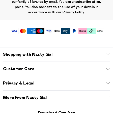
our
family of brands
by email. You can unsubscribe at any
point. You also consent to the use of your details in
accordance with our
Privacy Policy.
Shopping with Nasty Gal
Unlimited Delivery
Customer Care
Size Guide
Return Your Order
Debenhams Mastercard
Privacy & Legal
Frequently Asked Questions
DebenhamsPay+
Privacy Policy
Delivery Information
More From Nasty Gal
Clearpay
Terms & Conditions
Returns Information
Klarna
Careers At Nasty Gal
About Cookies
Contact Us
Download Our App