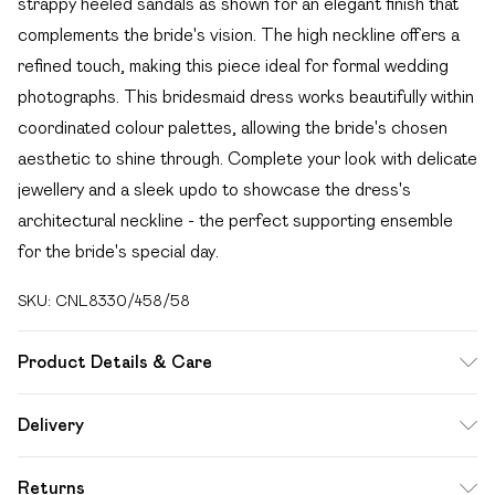
strappy heeled sandals as shown for an elegant finish that
complements the bride's vision. The high neckline offers a
refined touch, making this piece ideal for formal wedding
photographs. This bridesmaid dress works beautifully within
coordinated colour palettes, allowing the bride's chosen
aesthetic to shine through. Complete your look with delicate
jewellery and a sleek updo to showcase the dress's
architectural neckline - the perfect supporting ensemble
for the bride's special day.
SKU:
CNL8330/458/58
Product Details & Care
96.0% Polyester, 4.0% Elastane Please note: due to fabric
Delivery
used, colour may transfer.
Free delivery on all order over £49 (exc. Bulky Item
Returns