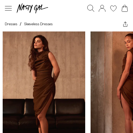
Dresses
/
Sleeveless Dresses