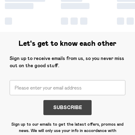
Let's get to know each other
Sign up to receive emails from us, so you never miss
out on the good stuff.
SUBSCRIBE
Sign up to our emails to get the latest offers, promos and
news. We will only use your info in accordance with