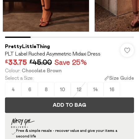
PrettyLittleThing
PLT Label Ruched Asymmetric Midaxi Dress
£33.75
£45.00
Save 25%
Colour
:
Chocolate Brown
Select a Size
:
Size Guide
4
6
8
10
12
14
16
ADD TO BAG
Free & simple resale - recover value and give your items a
second life