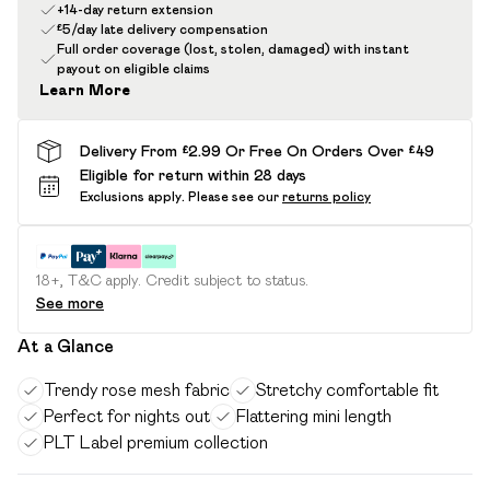
+14-day return extension
£5/day late delivery compensation
Full order coverage (lost, stolen, damaged) with instant
payout on eligible claims
Learn More
Delivery From £2.99 Or Free On Orders Over £49
Eligible for return within 28 days
Exclusions apply.
Please see our
returns policy
18+, T&C apply. Credit subject to status.
See more
At a Glance
Trendy rose mesh fabric
Stretchy comfortable fit
Perfect for nights out
Flattering mini length
PLT Label premium collection