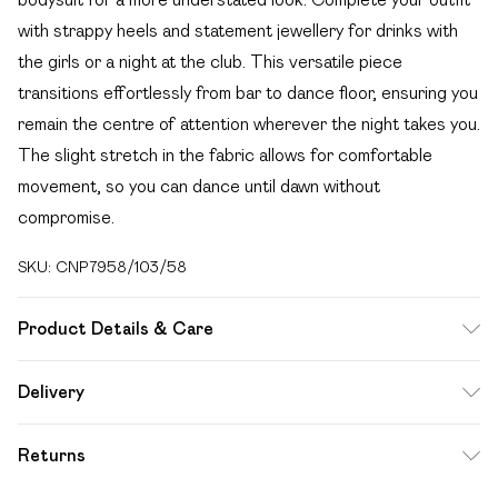
with strappy heels and statement jewellery for drinks with
the girls or a night at the club. This versatile piece
transitions effortlessly from bar to dance floor, ensuring you
remain the centre of attention wherever the night takes you.
The slight stretch in the fabric allows for comfortable
movement, so you can dance until dawn without
compromise.
SKU:
CNP7958/103/58
Product Details & Care
97% Polyester, 3% Elastane Please note: due to fabric
Delivery
used, colour may transfer.
Free delivery on all order over £49 (exc. Bulky Item
Returns
Delivery)