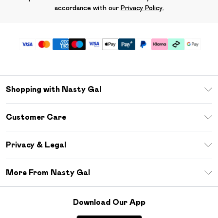
accordance with our
Privacy Policy.
Shopping with Nasty Gal
Unlimited Delivery
Customer Care
Size Guide
Return Your Order
Debenhams Mastercard
Privacy & Legal
Frequently Asked Questions
DebenhamsPay+
Privacy Policy
Delivery Information
More From Nasty Gal
Clearpay
Terms & Conditions
Returns Information
Klarna
Careers At Nasty Gal
About Cookies
Contact Us
Download Our App
Student Beans
Modern Slavery Statement
Terms of Use