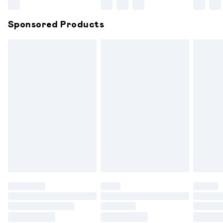
Northern Ireland Super Saver Delivery
£2.99
Sponsored Products
Northern Ireland Standard Delivery
£6.99
Unlimited free delivery for a year with Unlimited
Delivery for £14.99
Find out more
Please note, some delivery methods are not available for
products delivered by our brand partners & they may
have longer delivery times.
Find out more