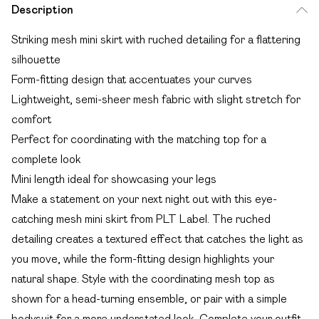
Description
Striking mesh mini skirt with ruched detailing for a flattering
silhouette
Form-fitting design that accentuates your curves
Lightweight, semi-sheer mesh fabric with slight stretch for
comfort
Perfect for coordinating with the matching top for a
complete look
Mini length ideal for showcasing your legs
Make a statement on your next night out with this eye-
catching mesh mini skirt from PLT Label. The ruched
detailing creates a textured effect that catches the light as
you move, while the form-fitting design highlights your
natural shape. Style with the coordinating mesh top as
shown for a head-turning ensemble, or pair with a simple
bodysuit for a more understated look. Complete your outfit