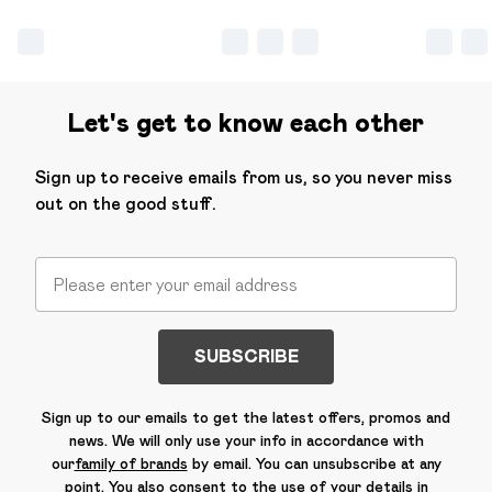
Let's get to know each other
Sign up to receive emails from us, so you never miss
out on the good stuff.
SUBSCRIBE
Sign up to our emails to get the latest offers, promos and
news. We will only use your info in accordance with
our
family of brands
by email. You can unsubscribe at any
point. You also consent to the use of your details in