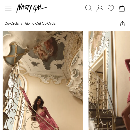
Co-Ords
/
Going Out Co Ords