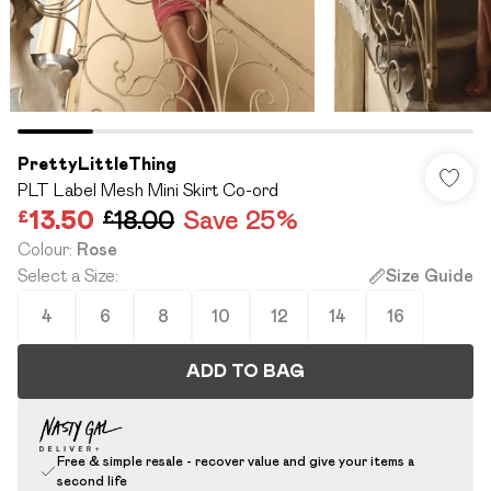
PrettyLittleThing
PLT Label Mesh Mini Skirt Co-ord
£13.50
£18.00
Save 25%
Colour
:
Rose
Select a Size
:
Size Guide
4
6
8
10
12
14
16
ADD TO BAG
Free & simple resale - recover value and give your items a
second life