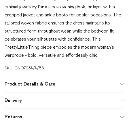
minimal jewellery for a sleek evening look, or layer with a
cropped jacket and ankle boots for cooler occasions. The
tailored woven fabric ensures the dress maintains its
structured form throughout wear, while the bodycon fit
celebrates your silhouette with confidence. This
PrettyLittleThing piece embodies the modern woman's
wardrobe - bold, versatile and effortlessly chic.
SKU:
CNO7034/4/58
Product Details & Care
100.0% Polyester Please note: due to fabric used, colour
Delivery
may transfer.
Free delivery on all order over £49 (exc. Bulky Item
Returns
Delivery)
Something not quite right? You have 21 days from the day