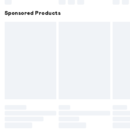
Northern Ireland Super Saver Delivery
£2.99
Sponsored Products
Northern Ireland Standard Delivery
£6.99
Unlimited free delivery for a year with Unlimited
Delivery for £14.99
Find out more
Please note, some delivery methods are not available for
products delivered by our brand partners & they may
have longer delivery times.
Find out more