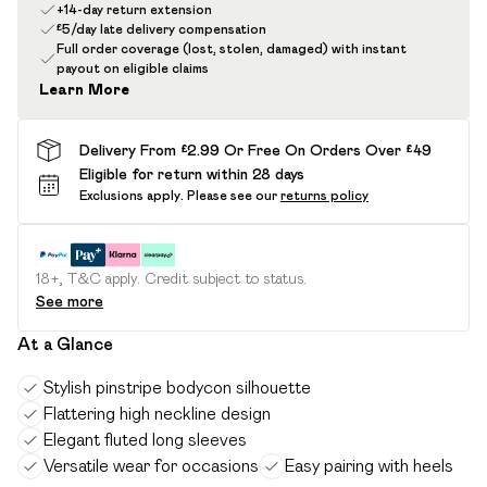
+14-day return extension
£5/day late delivery compensation
Full order coverage (lost, stolen, damaged) with instant
payout on eligible claims
Learn More
Delivery From £2.99 Or Free On Orders Over £49
Eligible for return within 28 days
Exclusions apply.
Please see our
returns policy
18+, T&C apply. Credit subject to status.
See more
At a Glance
Stylish pinstripe bodycon silhouette
Flattering high neckline design
Elegant fluted long sleeves
Versatile wear for occasions
Easy pairing with heels