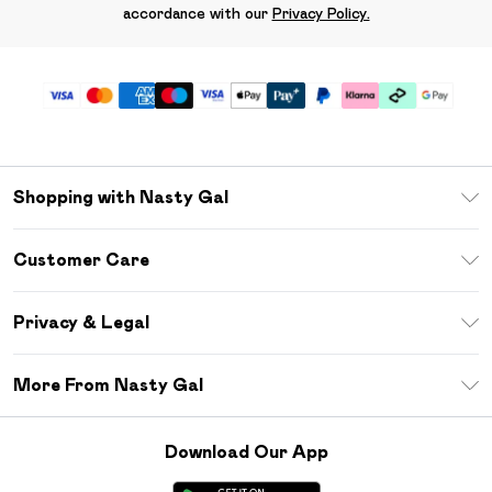
accordance with our
Privacy Policy.
Shopping with Nasty Gal
Unlimited Delivery
Customer Care
Size Guide
Return Your Order
Debenhams Mastercard
Privacy & Legal
Frequently Asked Questions
DebenhamsPay+
Privacy Policy
Delivery Information
More From Nasty Gal
Clearpay
Terms & Conditions
Returns Information
Klarna
Careers At Nasty Gal
About Cookies
Contact Us
Download Our App
Student Beans
Modern Slavery Statement
Terms of Use
Gift Cards