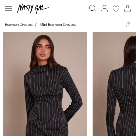
Bodycon Dresses
/
Mini Bodycon Dresses