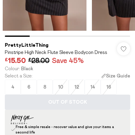
PrettyLittleThing
Pinstripe High Neck Flute Sleeve Bodycon Dress
£15.50
£28.00
Save 45%
Colour
:
Black
Select a Size
:
Size Guide
4
6
8
10
12
14
16
OUT OF STOCK
Free & simple resale - recover value and give your items a
second life