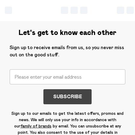
Let's get to know each other
Sign up to receive emails from us, so you never miss
out on the good stuff.
SUBSCRIBE
Sign up to our emails to get the latest offers, promos and
news. We will only use your info in accordance with
our
family of brands
by email. You can unsubscribe at any
point. You also consent to the use of your details in