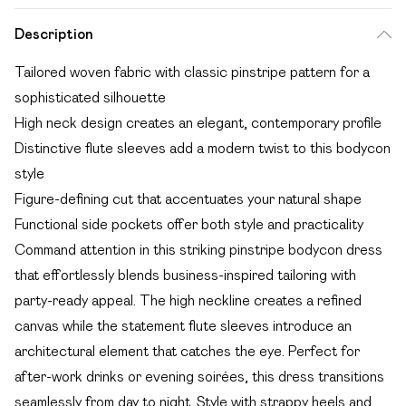
Description
Tailored woven fabric with classic pinstripe pattern for a
sophisticated silhouette
High neck design creates an elegant, contemporary profile
Distinctive flute sleeves add a modern twist to this bodycon
style
Figure-defining cut that accentuates your natural shape
Functional side pockets offer both style and practicality
Command attention in this striking pinstripe bodycon dress
that effortlessly blends business-inspired tailoring with
party-ready appeal. The high neckline creates a refined
canvas while the statement flute sleeves introduce an
architectural element that catches the eye. Perfect for
after-work drinks or evening soirées, this dress transitions
seamlessly from day to night. Style with strappy heels and