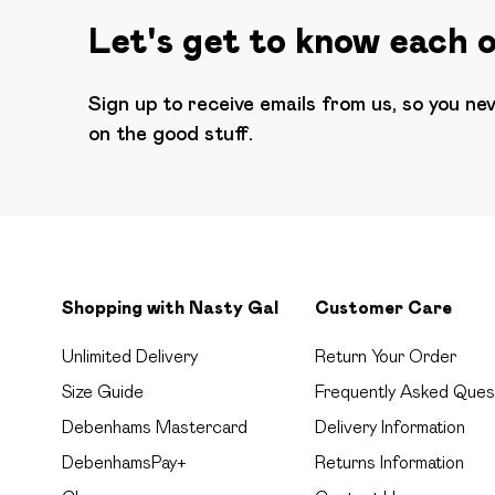
Let's get to know each 
Sign up to receive emails from us, so you ne
on the good stuff.
Shopping with Nasty Gal
Customer Care
Unlimited Delivery
Return Your Order
Size Guide
Frequently Asked Ques
Debenhams Mastercard
Delivery Information
DebenhamsPay+
Returns Information