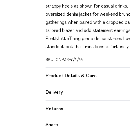
strappy heels as shown for casual drinks, 
oversized denim jacket for weekend brunche
gatherings when paired with a cropped card
tailored blazer and add statement earring
PrettyLittleThing piece demonstrates how 
standout look that transitions effortlessly
SKU:
CNP3797/4/44
Product Details & Care
95% Polyester, 5% Elastane Please note: d
Delivery
Free delivery on all order over £49 (exc
Returns
Super Saver Delivery
Something not quite right? You have 21 day
Share
Free on orders over £49
Please note, we cannot offer refunds on f