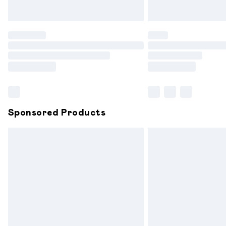
Unlimited free delivery for a year with 
Find out more
Please note, some delivery methods are
partners & they may have longer delive
Find out more
Sponsored Products