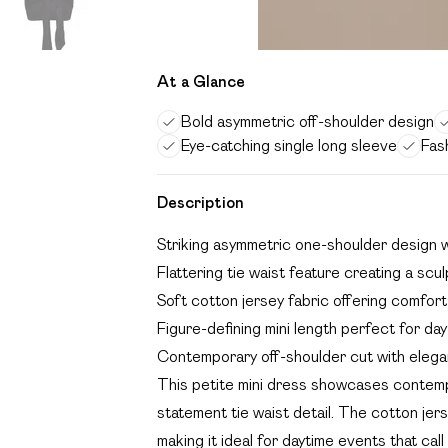
At a Glance
Bold asymmetric off-shoulder design
Eye-catching single long sleeve
Fas
Description
Striking asymmetric one-shoulder design w
Flattering tie waist feature creating a scul
Soft cotton jersey fabric offering comfo
Figure-defining mini length perfect for day-
Contemporary off-shoulder cut with elega
This petite mini dress showcases contemp
statement tie waist detail. The cotton je
making it ideal for daytime events that cal