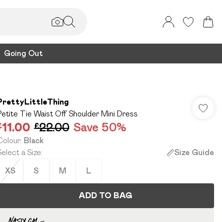
Going Out
PrettyLittleThing
Petite Tie Waist Off Shoulder Mini Dress
£11.00
£22.00
Save 50%
Colour
:
Black
Select a Size
:
Size Guide
XS
S
M
L
ADD TO BAG