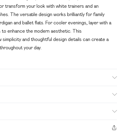
or transform your look with white trainers and an
s. The versatile design works brilliantly for family
igan and ballet flats. For cooler evenings, layer with a
s to enhance the modern aesthetic. This
simplicity and thoughtful design details can create a
 throughout your day.
ue to fabric used, colour may transfer.
. Bulky Item Delivery)
£2.99
s from the day you receive it, to send something back.
ashion face masks, cosmetics, pierced jewellery, adult