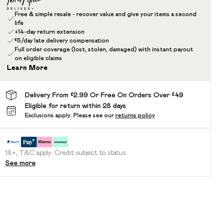
Free & simple resale - recover value and give your items a second
life
+14-day return extension
£5/day late delivery compensation
Full order coverage (lost, stolen, damaged) with instant payout
on eligible claims
Learn More
Delivery From £2.99 Or Free On Orders Over £49
Eligible for return within 28 days
Exclusions apply.
Please see our
returns policy
18+, T&C apply. Credit subject to status.
See more