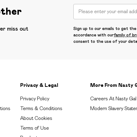
other
ver miss out
Sign up to our emails to get the 
accordance with our
family of b
consent to the use of your deta
Privacy & Legal
More From Nasty 
Privacy Policy
Careers At Nasty Gal
tions
Terms & Conditions
Modern Slavery State
About Cookies
Terms of Use