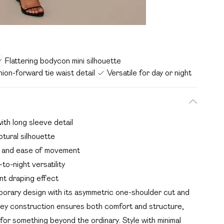
Flattering bodycon mini silhouette
hion-forward tie waist detail
Versatile for day or night
ith long sleeve detail
ptural silhouette
rt and ease of movement
to-night versatility
nt draping effect
orary design with its asymmetric one-shoulder cut and
rsey construction ensures both comfort and structure,
l for something beyond the ordinary. Style with minimal