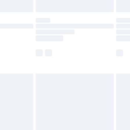
Unlimited Delivery for £14.99
 not available for products delivered by our brand
ry times.