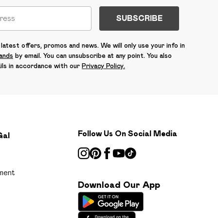
SUBSCRIBE
latest offers, promos and news. We will only use your info in
rands
by email. You can unsubscribe at any point. You also
ils in accordance with our
Privacy Policy.
Follow Us On Social Media
Gal
ment
Download Our App