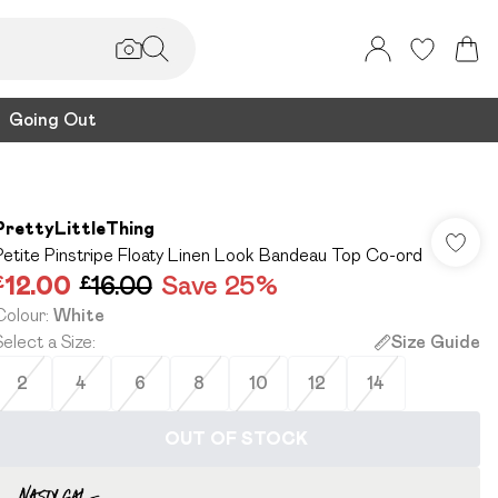
Going Out
PrettyLittleThing
Petite Pinstripe Floaty Linen Look Bandeau Top Co-ord
£12.00
£16.00
Save 25%
Colour
:
White
Select a Size
:
Size Guide
2
4
6
8
10
12
14
OUT OF STOCK