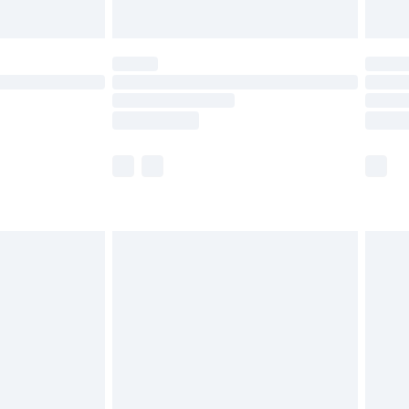
Unlimited Delivery for £14.99
 not available for products delivered by our brand
ry times.