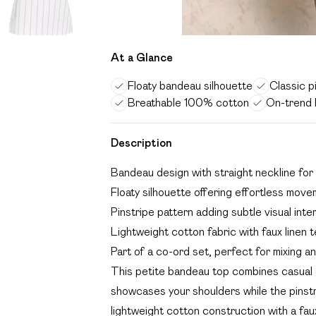
At a Glance
Floaty bandeau silhouette
Classic p
Breathable 100% cotton
On-trend l
Description
Bandeau design with straight neckline for 
Floaty silhouette offering effortless mov
Pinstripe pattern adding subtle visual int
Lightweight cotton fabric with faux linen t
Part of a co-ord set, perfect for mixing a
This petite bandeau top combines casual 
showcases your shoulders while the pinstr
lightweight cotton construction with a faux 