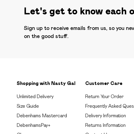
Let's get to know each 
Sign up to receive emails from us, so you ne
on the good stuff.
Shopping with Nasty Gal
Customer Care
Unlimited Delivery
Return Your Order
Size Guide
Frequently Asked Ques
Debenhams Mastercard
Delivery Information
DebenhamsPay+
Returns Information