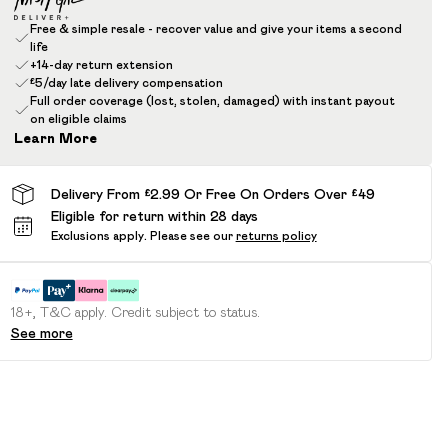
Free & simple resale - recover value and give your items a second
life
+14-day return extension
£5/day late delivery compensation
Full order coverage (lost, stolen, damaged) with instant payout
on eligible claims
Learn More
Delivery From £2.99 Or Free On Orders Over £49
Eligible for return within 28 days
Exclusions apply.
Please see our
returns policy
18+, T&C apply. Credit subject to status.
See more