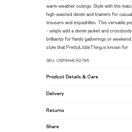
warm-weather outings. Style with the match
high-waisted denim and trainers for casual
trousers and espadrilles. This versatile pi
- simply add a denim jacket and crossbod
brilliantly for family gatherings or weeke
style that PrettyLittleThing is known for.
SKU:
CNP6446/42/145
Product Details & Care
100% Cotton Please note: due to fabric us
Delivery
Free delivery on all order over £49 (exc
Returns
Super Saver Delivery
Something not quite right? You have 21 day
Share
Free on orders over £49
Please note, we cannot offer refunds on f