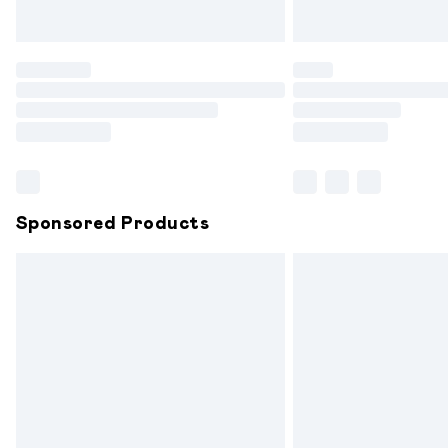
Unlimited free delivery for a year with 
Find out more
Please note, some delivery methods are
partners & they may have longer delive
Find out more
Sponsored Products