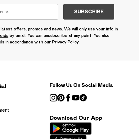
SUBSCRIBE
latest offers, promos and news. We will only use your info in
rands
by email. You can unsubscribe at any point. You also
ils in accordance with our
Privacy Policy.
Follow Us On Social Media
Gal
ment
Download Our App