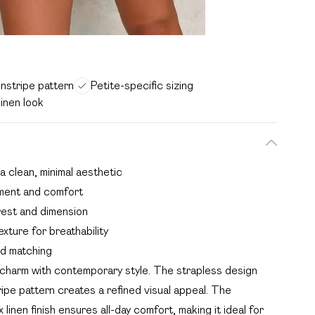
instripe pattern
Petite-specific sizing
inen look
a clean, minimal aesthetic
ement and comfort
erest and dimension
exture for breathability
nd matching
charm with contemporary style. The strapless design
ipe pattern creates a refined visual appeal. The
linen finish ensures all-day comfort, making it ideal for