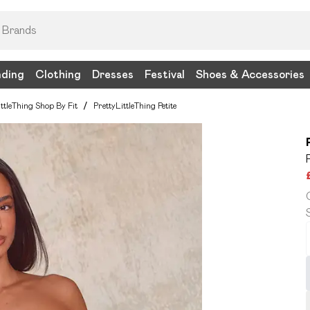
nding
Clothing
Dresses
Festival
Shoes & Accessories
ittleThing Shop By Fit
/
PrettyLittleThing Petite