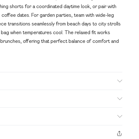
ing shorts for a coordinated daytime look, or pair with
 coffee dates. For garden parties, team with wide-leg
ece transitions seamlessly from beach days to city strolls
y bag when temperatures cool. The relaxed fit works
nd brunches, offering that perfect balance of comfort and
ed, colour may transfer.
. Bulky Item Delivery)
£2.99
s from the day you receive it, to send something back.
ashion face masks, cosmetics, pierced jewellery, adult