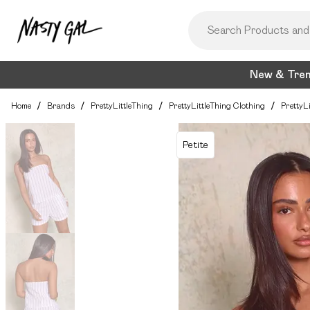
New & Tre
Home
/
Brands
/
PrettyLittleThing
/
PrettyLittleThing Clothing
/
PrettyL
Petite