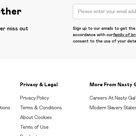
other
ver miss out
Sign up to our emails to get the 
accordance with our
family of b
consent to the use of your deta
Privacy & Legal
More From Nasty 
Privacy Policy
Careers At Nasty Gal
tions
Terms & Conditions
Modern Slavery State
About Cookies
Terms of Use