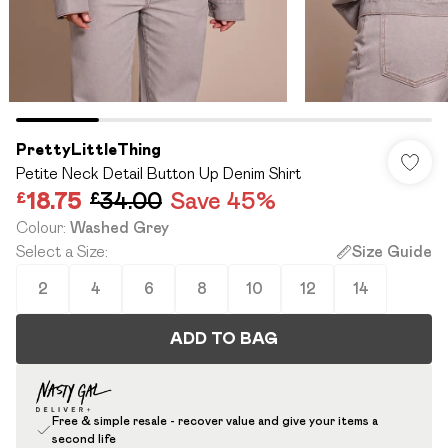
PrettyLittleThing
Petite Neck Detail Button Up Denim Shirt
£18.75
£34.00
Save 45%
Colour
:
Washed Grey
Select a Size
:
Size Guide
2
4
6
8
10
12
14
ADD TO BAG
Free & simple resale - recover value and give your items a
second life