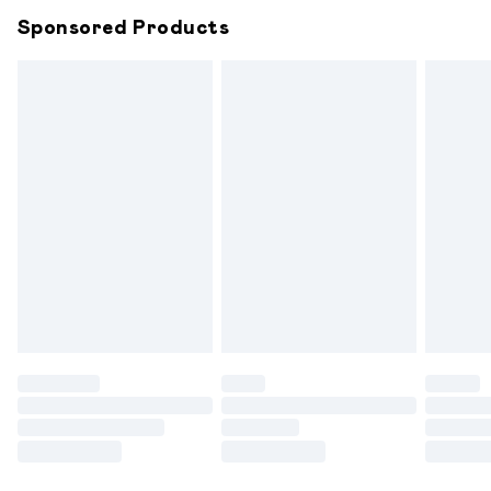
Northern Ireland Super Saver Delivery
£2.99
Sponsored Products
Northern Ireland Standard Delivery
£6.99
Unlimited free delivery for a year with Unlimited
Delivery for £14.99
Find out more
Please note, some delivery methods are not available for
products delivered by our brand partners & they may
have longer delivery times.
Find out more