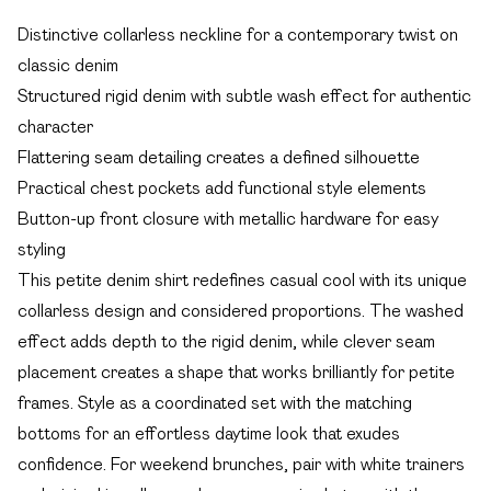
Distinctive collarless neckline for a contemporary twist on
classic denim
Structured rigid denim with subtle wash effect for authentic
character
Flattering seam detailing creates a defined silhouette
Practical chest pockets add functional style elements
Button-up front closure with metallic hardware for easy
styling
This petite denim shirt redefines casual cool with its unique
collarless design and considered proportions. The washed
effect adds depth to the rigid denim, while clever seam
placement creates a shape that works brilliantly for petite
frames. Style as a coordinated set with the matching
bottoms for an effortless daytime look that exudes
confidence. For weekend brunches, pair with white trainers