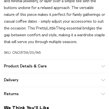
and minimal jewellery, or layer over a simple tee with the
buttons undone for a relaxed approach. The versatile
nature of this piece makes it perfect for family gatherings or
casual coffee dates - simply adjust your accessories to suit
the occasion. This PrettyLittleThing essential bridges the
gap between comfort and style, making it a wardrobe staple
that will serve you through multiple seasons.
SKU:
CNO3739/20/145
Product Details & Care
100.0% Cotton Please note: due to fabric used, colour may
Delivery
transfer.
Free delivery on all order over £49 (exc. Bulky Item
Returns
Delivery)
Something not quite right? You have 21 days from the day
Super Saver Delivery
£2.99
We Think You'll Like