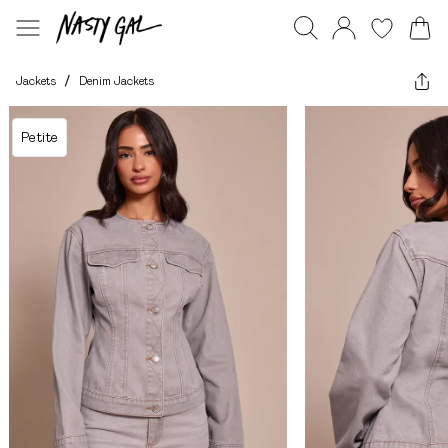
Jackets
/
Denim Jackets
Petite