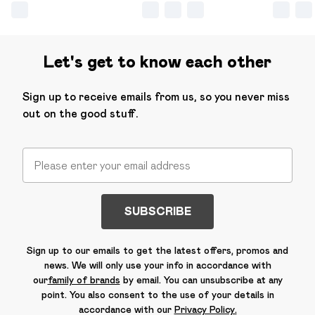
Let's get to know each other
Sign up to receive emails from us, so you never miss
out on the good stuff.
SUBSCRIBE
Sign up to our emails to get the latest offers, promos and
news. We will only use your info in accordance with
our
family of brands
by email. You can unsubscribe at any
point. You also consent to the use of your details in
accordance with our
Privacy Policy.