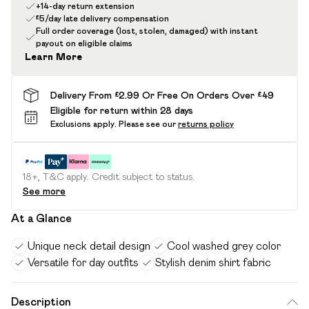
+14-day return extension
£5/day late delivery compensation
Full order coverage (lost, stolen, damaged) with instant
payout on eligible claims
Learn More
Delivery From £2.99 Or Free On Orders Over £49
Eligible for return within 28 days
Exclusions apply.
Please see our
returns policy
18+, T&C apply. Credit subject to status.
See more
At a Glance
Unique neck detail design
Cool washed grey color
Versatile for day outfits
Stylish denim shirt fabric
Description